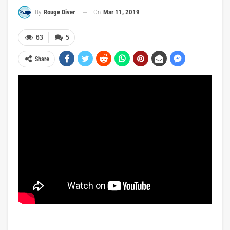
On
Mar 11, 2019
By
Rouge Diver
63
5
Share