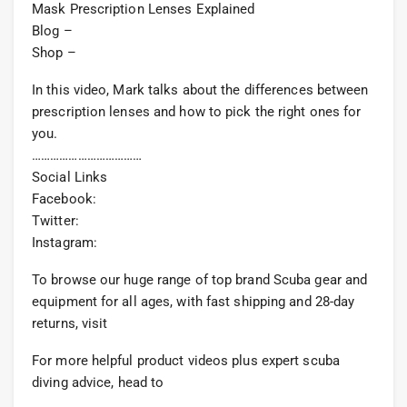
Mask Prescription Lenses Explained
Blog –
Shop –
In this video, Mark talks about the differences between
prescription lenses and how to pick the right ones for
you.
………………………………
Social Links
Facebook:
Twitter:
Instagram:
To browse our huge range of top brand Scuba gear and
equipment for all ages, with fast shipping and 28-day
returns, visit
For more helpful product videos plus expert scuba
diving advice, head to