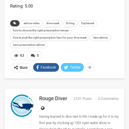
Rating: 5.00
advice video
dive mask
Diving
Explained
how to choose the right prescription lenses
how to pick the right prescription lens for your dive mask
lens advice
Lens prescription advice
63
5
Facebook
Twitter
Share
Rouge Diver
2101 Posts
0 Comments
Having learned to dive late in life I made up for it in my
first year by clocking up 120+ open water dives in