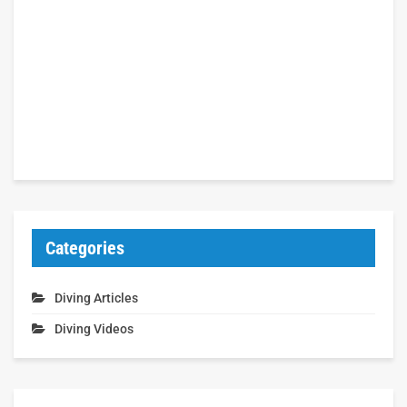
Categories
Diving Articles
Diving Videos