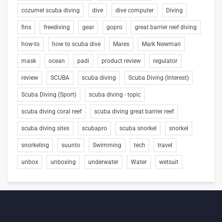
cozumel scuba diving
dive
dive computer
Diving
fins
freediving
gear
gopro
great barrier reef diving
how-to
how to scuba dive
Mares
Mark Newman
mask
ocean
padi
product review
regulator
review
SCUBA
scuba diving
Scuba Diving (Interest)
Scuba Diving (Sport)
scuba diving - topic
scuba diving coral reef
scuba diving great barrier reef
scuba diving sites
scubapro
scuba snorkel
snorkel
snorkeling
suunto
Swimming
tech
travel
unbox
unboxing
underwater
Water
wetsuit