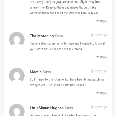
drive away, and you guys are an 8 hour flight away from
where I live. Keep up the great videos though, I like
watching them and I'm all the way over here in Texas.
Reply
7 years ago
The Morening
Says
I have a stigmatism in my left eye and I wanted to know if
your store has lenses for oceanic brand.
Reply
7 years ago
Mectic
Says
So I’m new to this channel but have been binge watching.
My eyes are -3 so should I just use lenses?
Reply
7 years ago
LittleShaun Hughes
Says
I'm new to your channel. I like what I've seen so far.