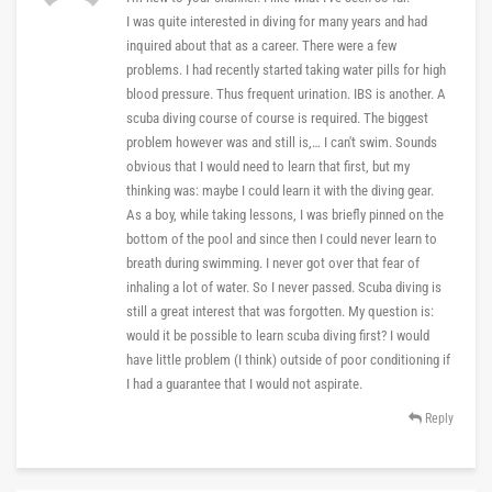
I was quite interested in diving for many years and had
inquired about that as a career. There were a few
problems. I had recently started taking water pills for high
blood pressure. Thus frequent urination. IBS is another. A
scuba diving course of course is required. The biggest
problem however was and still is,… I can't swim. Sounds
obvious that I would need to learn that first, but my
thinking was: maybe I could learn it with the diving gear.
As a boy, while taking lessons, I was briefly pinned on the
bottom of the pool and since then I could never learn to
breath during swimming. I never got over that fear of
inhaling a lot of water. So I never passed. Scuba diving is
still a great interest that was forgotten. My question is:
would it be possible to learn scuba diving first? I would
have little problem (I think) outside of poor conditioning if
I had a guarantee that I would not aspirate.
Reply