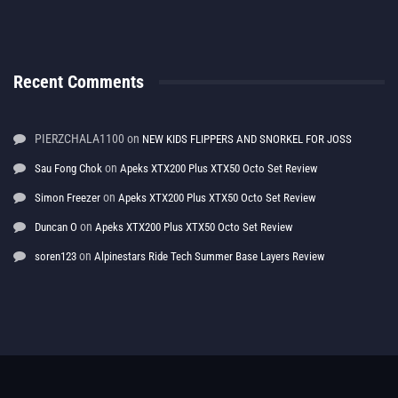
Recent Comments
PIERZCHALA1100
on
NEW KIDS FLIPPERS AND SNORKEL FOR JOSS
on
Sau Fong Chok
Apeks XTX200 Plus XTX50 Octo Set Review
on
Simon Freezer
Apeks XTX200 Plus XTX50 Octo Set Review
on
Duncan O
Apeks XTX200 Plus XTX50 Octo Set Review
on
soren123
Alpinestars Ride Tech Summer Base Layers Review