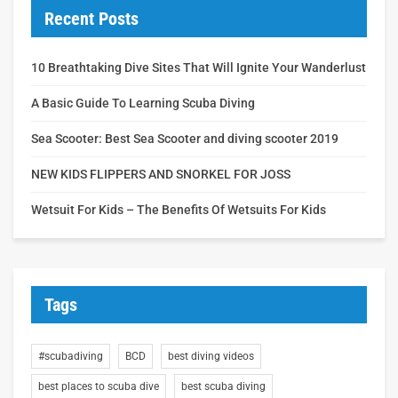
Recent Posts
10 Breathtaking Dive Sites That Will Ignite Your Wanderlust
A Basic Guide To Learning Scuba Diving
Sea Scooter: Best Sea Scooter and diving scooter 2019
NEW KIDS FLIPPERS AND SNORKEL FOR JOSS
Wetsuit For Kids – The Benefits Of Wetsuits For Kids
Tags
#scubadiving
BCD
best diving videos
best places to scuba dive
best scuba diving