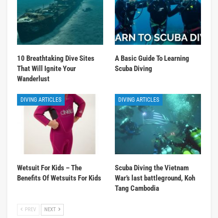
10 Breathtaking Dive Sites
A Basic Guide To Learning
That Will Ignite Your
Scuba Diving
Wanderlust
DIVING ARTICLES
DIVING ARTICLES
Wetsuit For Kids – The
Scuba Diving the Vietnam
Benefits Of Wetsuits For Kids
War’s last battleground, Koh
Tang Cambodia
PREV
NEXT