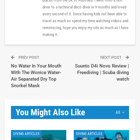
places from the UK to Australia. I went from a non
diver to a technical deco diver in 9 months and loved
every second of it. Since having kids not been able to
travel as much so spend my time watching videos and
reminiscing, hope you enjoy my site as much as I have
making it.
PREV POST
NEXT POST
No Water In Your Mouth
Suunto D4i Novo Review |
With The Wonice Water-
Freediving | Scuba diving
Air Separated Dry Top
watch
Snorkel Mask
You Might Also Like
All
DIVING ARTICLES
DIVING ARTICLES