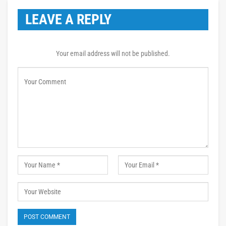
LEAVE A REPLY
Your email address will not be published.