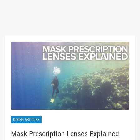
DIVING ARTICLES
Mask Prescription Lenses Explained