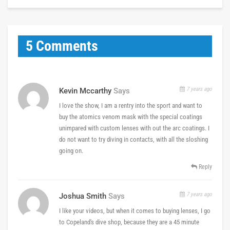
5 Comments
7 years ago
Kevin Mccarthy
Says
I love the show, I am a rentry into the sport and want to
buy the atomics venom mask with the special coatings
unimpared with custom lenses with out the arc coatings. I
do not want to try diving in contacts, with all the sloshing
going on.
Reply
7 years ago
Joshua Smith
Says
I like your videos, but when it comes to buying lenses, I go
to Copeland's dive shop, because they are a 45 minute