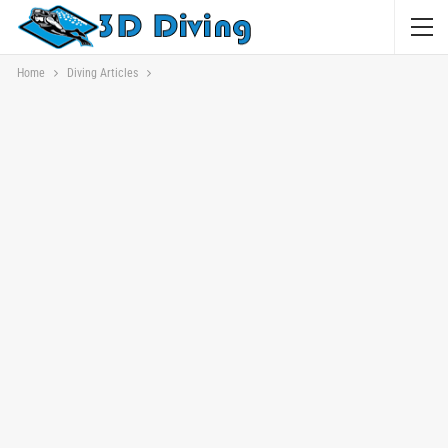
Home
Diving Articles