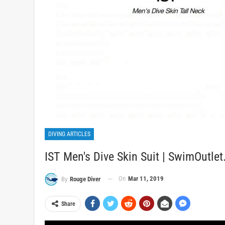
DIVING ARTICLES
IST Men's Dive Skin Suit | SwimOutle
On
Mar 11, 2019
By
Rouge Diver
Share