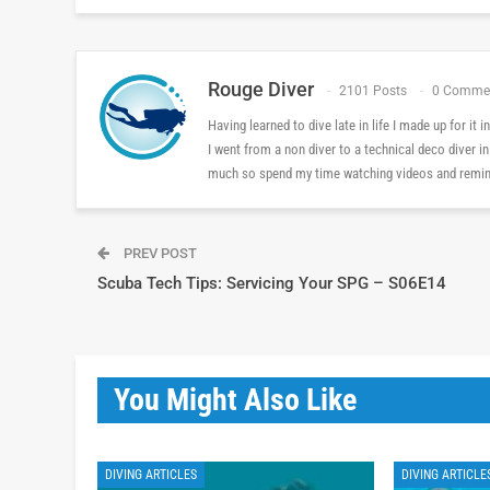
Rouge Diver
2101 Posts
0 Comme
Having learned to dive late in life I made up for it
I went from a non diver to a technical deco diver i
much so spend my time watching videos and reminis
PREV POST
Scuba Tech Tips: Servicing Your SPG – S06E14
You Might Also Like
DIVING ARTICLES
DIVING ARTICLE