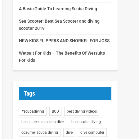
A Basic Guide To Learning Scuba Diving
Sea Scooter: Best Sea Scooter and diving
scooter 2019
NEW KIDS FLIPPERS AND SNORKEL FOR JOSS
Wetsuit For Kids – The Benefits Of Wetsuits
For Kids
Tags
#scubadiving
BCD
best diving videos
best places to scuba dive
best scuba diving
cozumel scuba diving
dive
dive computer