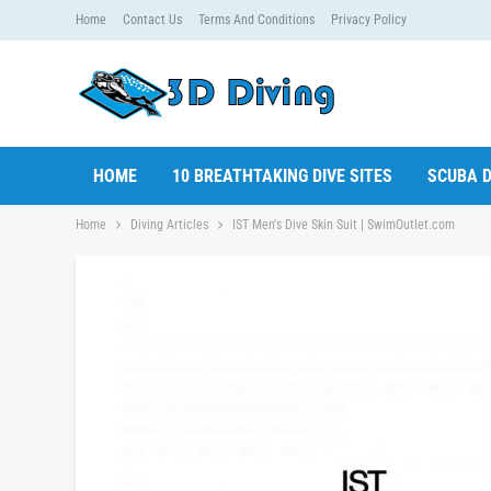
Home
Contact Us
Terms And Conditions
Privacy Policy
HOME
10 BREATHTAKING DIVE SITES
SCUBA D
Home
Diving Articles
IST Men's Dive Skin Suit | SwimOutlet.com