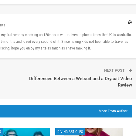
nts
 in my first year by clocking up 120+ open water dives in places from the UK to Australia.
n 9 months and loved every second of it. Since having kids not been able to travel as
cing, hope you enjoy my site as much as I have making it.
NEXT POST
Differences Between a Wetsuit and a Drysuit Video
Review
More From Author
S
DIVING ARTICLES