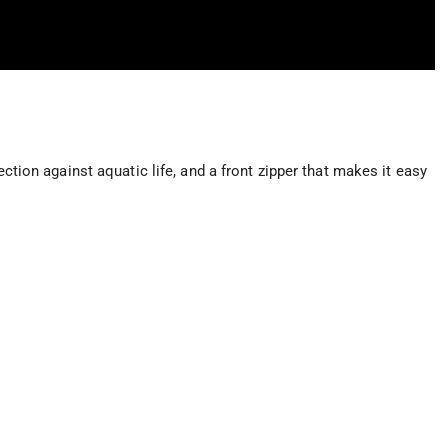
ection against aquatic life, and a front zipper that makes it easy