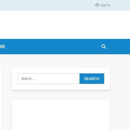
Sign In
ING