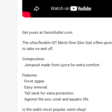
Get yours at SwimOutlet.com:
The ultra-flexible IST Men’s Dive Skin Suit offers prot
to take on and off.
Composition
· Jumpsuit made from Lycra for extra comfort.
Features
· Front zipper.
· Easy removal.
· Tall neck for extra protection.
· Against the sun, coral and aquatic life.
is the web’s most popular swim shop!