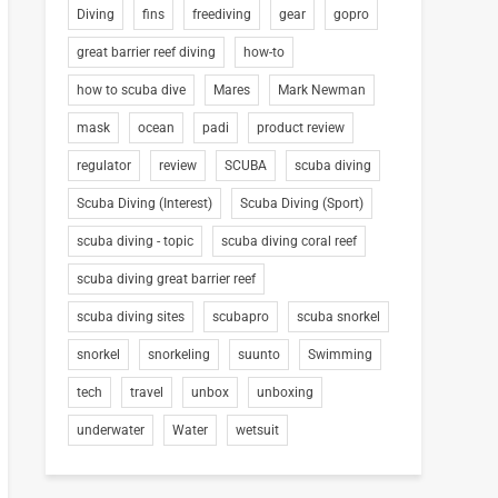
Diving
fins
freediving
gear
gopro
great barrier reef diving
how-to
how to scuba dive
Mares
Mark Newman
mask
ocean
padi
product review
regulator
review
SCUBA
scuba diving
Scuba Diving (Interest)
Scuba Diving (Sport)
scuba diving - topic
scuba diving coral reef
scuba diving great barrier reef
scuba diving sites
scubapro
scuba snorkel
snorkel
snorkeling
suunto
Swimming
tech
travel
unbox
unboxing
underwater
Water
wetsuit