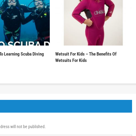
To Learning Scuba Diving
Wetsuit For Kids – The Benefits Of
Wetsuits For Kids
dress will not be published.