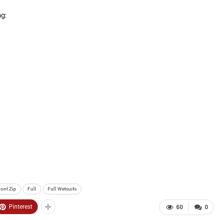
ng:
ront Zip
Full
Full Wetsuits
Pinterest
60
0