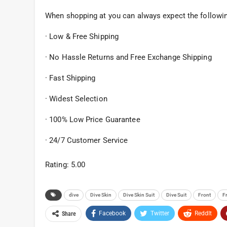
When shopping at you can always expect the followi
· Low & Free Shipping
· No Hassle Returns and Free Exchange Shipping
· Fast Shipping
· Widest Selection
· 100% Low Price Guarantee
· 24/7 Customer Service
Rating: 5.00
dive
Dive Skin
Dive Skin Suit
Dive Suit
Front
F
Facebook
Twitter
ReddIt
Share