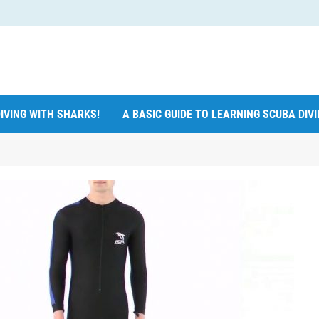
IVING WITH SHARKS!
A BASIC GUIDE TO LEARNING SCUBA DIV