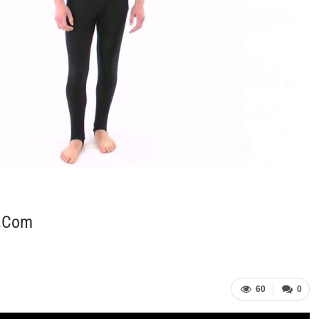
t.com
60
0