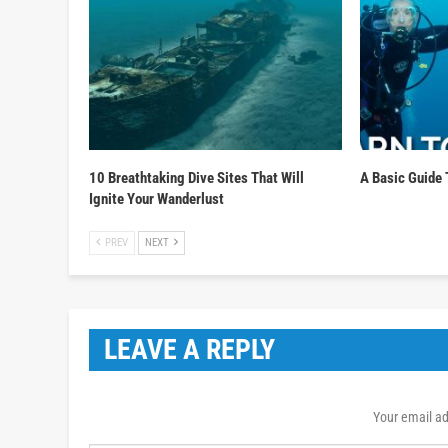
10 Breathtaking Dive Sites That Will
A Basic Guide 
Ignite Your Wanderlust
PREV
NEXT
LEAVE A REPLY
Your email ad