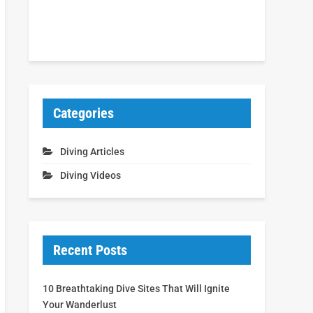
Categories
Diving Articles
Diving Videos
Recent Posts
10 Breathtaking Dive Sites That Will Ignite
Your Wanderlust