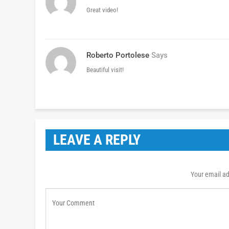
Great video!
Roberto Portolese
Says
Beautiful visit!
LEAVE A REPLY
Your email ad