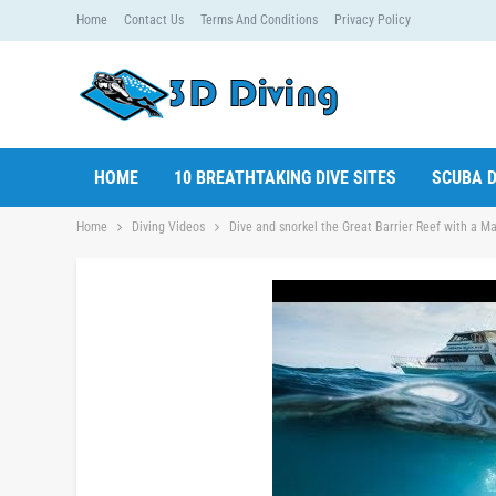
Home
Contact Us
Terms And Conditions
Privacy Policy
HOME
10 BREATHTAKING DIVE SITES
SCUBA D
Home
Diving Videos
Dive and snorkel the Great Barrier Reef with a Ma