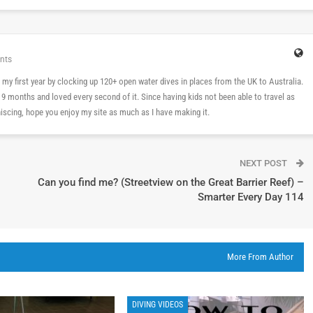
nts
 in my first year by clocking up 120+ open water dives in places from the UK to Australia.
n 9 months and loved every second of it. Since having kids not been able to travel as
cing, hope you enjoy my site as much as I have making it.
NEXT POST
Can you find me? (Streetview on the Great Barrier Reef) –
Smarter Every Day 114
More From Author
DIVING VIDEOS