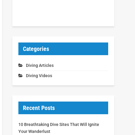
Categories
Diving Articles
Diving Videos
Recent Posts
10 Breathtaking Dive Sites That Will Ignite
Your Wanderlust