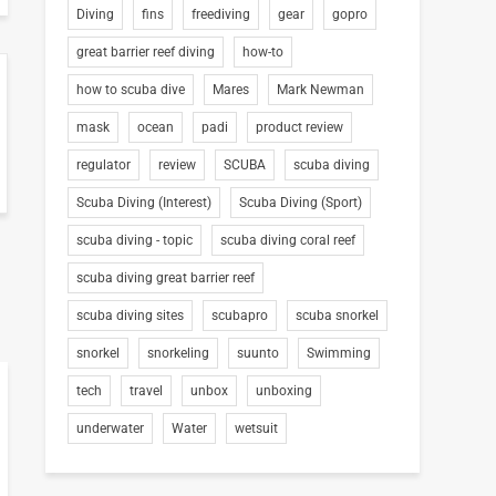
Diving
fins
freediving
gear
gopro
great barrier reef diving
how-to
how to scuba dive
Mares
Mark Newman
mask
ocean
padi
product review
regulator
review
SCUBA
scuba diving
Scuba Diving (Interest)
Scuba Diving (Sport)
scuba diving - topic
scuba diving coral reef
scuba diving great barrier reef
scuba diving sites
scubapro
scuba snorkel
snorkel
snorkeling
suunto
Swimming
tech
travel
unbox
unboxing
underwater
Water
wetsuit