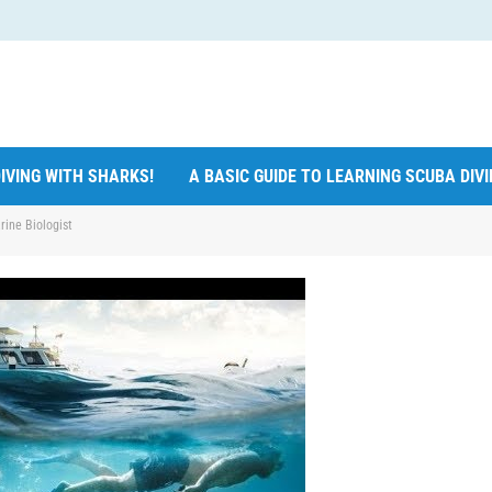
IVING WITH SHARKS!
A BASIC GUIDE TO LEARNING SCUBA DIV
rine Biologist