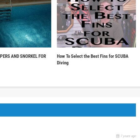
PPERS AND SNORKEL FOR
How To Select the Best Fins for SCUBA
Diving
7 years ago