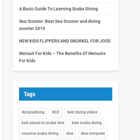
A Basic Guide To Learning Scuba Diving
Sea Scooter: Best Sea Scooter and diving
scooter 2019
NEW KIDS FLIPPERS AND SNORKEL FOR JOSS
Wetsuit For Kids – The Benefits Of Wetsuits
For Kids
Tags
#scubadiving
BCD
best diving videos
best places to scuba dive
best scuba diving
cozumel scuba diving
dive
dive computer