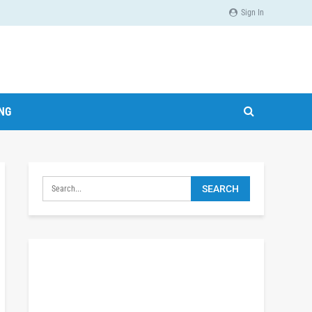
Sign In
ING