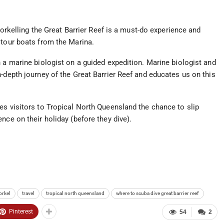
snorkelling the Great Barrier Reef is a must-do experience and
 tour boats from the Marina.
 a marine biologist on a guided expedition. Marine biologist and
-depth journey of the Great Barrier Reef and educates us on this
es visitors to Tropical North Queensland the chance to slip
nce on their holiday (before they dive).
orkel
travel
tropical north queensland
where to scuba dive great barrier reef
Pinterest
54
2