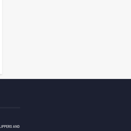
LIPPERS AND