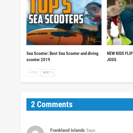
Sea Scooter: Best Sea Scooter and diving
NEW KIDS FLI
scooter 2019
JOSS
PREV
NEXT
2 Comments
Frankland Islands
Says