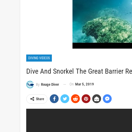
DIVING VIDEOS
Dive And Snorkel The Great Barrier Re
On
Mar 5, 2019
By
Rouge Diver
Share