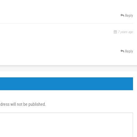
Reply
7 years ago
Reply
dress will not be published.