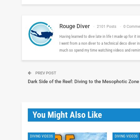
Rouge Diver
2101 Posts
0 Comme
Having learned to dive late in life I made up for it
I went from a non diver to a technical deco diver i
much so spend my time watching videos and reminis
PREV POST
Dark Side of the Reef: Diving to the Mesophotic Zone
You Might Also Like
DIVING VIDEOS
DIVING VIDEOS