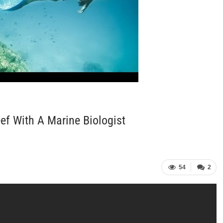
ef With A Marine Biologist
54
2