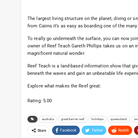
The largest living structure on the planet, diving or 
from Cairns it’s as easy as boarding one of the many
To really go underneath the surface, you can now join
owner of Reef Teach Gareth Phillips takes us on an in
magnificent natural wonder.
Reef Teach is a land-based information show that giv
beneath the waves and gain an unbeatable life experie
Explore what makes the Reef great:
Rating: 5.00
australia
great barrier reef
holidays
queensland
sn
Facebook
Twitter
ReddIt
Share