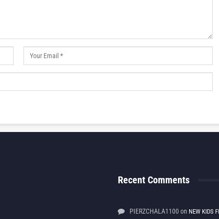
Recent Comments
PIERZCHALA1100
on
NEW KIDS F