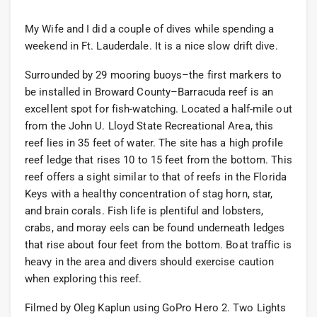
My Wife and I did a couple of dives while spending a
weekend in Ft. Lauderdale. It is a nice slow drift dive.
Surrounded by 29 mooring buoys–the first markers to
be installed in Broward County–Barracuda reef is an
excellent spot for fish-watching. Located a half-mile out
from the John U. Lloyd State Recreational Area, this
reef lies in 35 feet of water. The site has a high profile
reef ledge that rises 10 to 15 feet from the bottom. This
reef offers a sight similar to that of reefs in the Florida
Keys with a healthy concentration of stag horn, star,
and brain corals. Fish life is plentiful and lobsters,
crabs, and moray eels can be found underneath ledges
that rise about four feet from the bottom. Boat traffic is
heavy in the area and divers should exercise caution
when exploring this reef.
Filmed by Oleg Kaplun using GoPro Hero 2. Two Lights