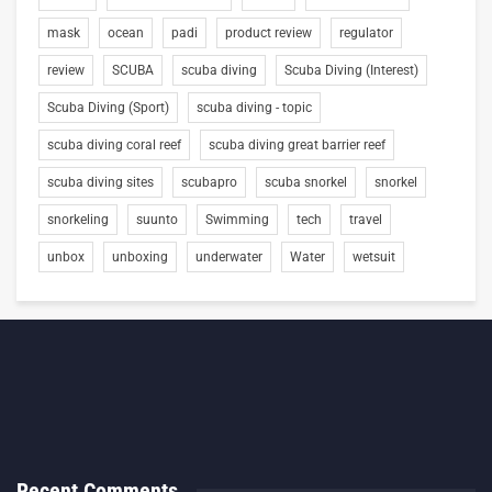
mask
ocean
padi
product review
regulator
review
SCUBA
scuba diving
Scuba Diving (Interest)
Scuba Diving (Sport)
scuba diving - topic
scuba diving coral reef
scuba diving great barrier reef
scuba diving sites
scubapro
scuba snorkel
snorkel
snorkeling
suunto
Swimming
tech
travel
unbox
unboxing
underwater
Water
wetsuit
Recent Comments