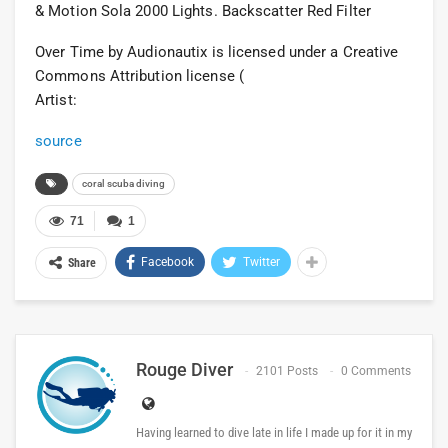
& Motion Sola 2000 Lights. Backscatter Red Filter
Over Time by Audionautix is licensed under a Creative
Commons Attribution license (
Artist:
source
coral scuba diving
71
1
Facebook
Twitter
Share
Rouge Diver
2101 Posts
0 Comments
Having learned to dive late in life I made up for it in my