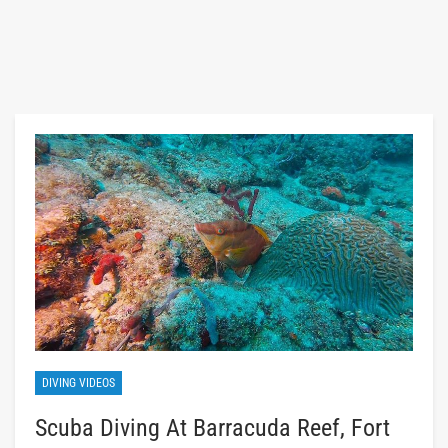
DIVING VIDEOS
Scuba Diving At Barracuda Reef, Fort