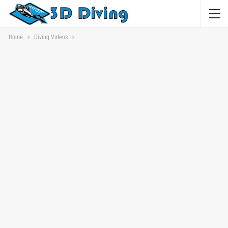
Home
Diving Videos