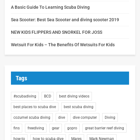
A Basic Guide To Learning Scuba Diving
Sea Scooter: Best Sea Scooter and diving scooter 2019
NEW KIDS FLIPPERS AND SNORKEL FOR JOSS
Wetsuit For Kids – The Benefits Of Wetsuits For Kids
Tags
#scubadiving
BCD
best diving videos
best places to scuba dive
best scuba diving
cozumel scuba diving
dive
dive computer
Diving
fins
freediving
gear
gopro
great barrier reef diving
how-to
how to scuba dive
Mares
Mark Newman