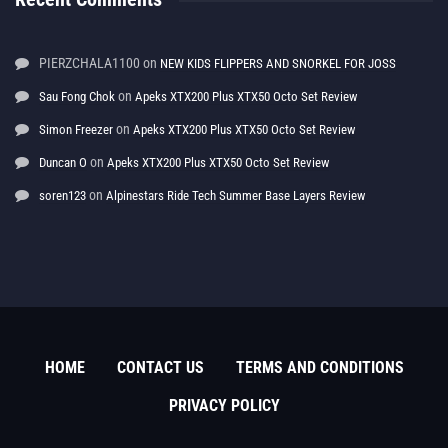
PIERZCHALA1100
on
NEW KIDS FLIPPERS AND SNORKEL FOR JOSS
on
Sau Fong Chok
Apeks XTX200 Plus XTX50 Octo Set Review
on
Simon Freezer
Apeks XTX200 Plus XTX50 Octo Set Review
on
Duncan O
Apeks XTX200 Plus XTX50 Octo Set Review
on
soren123
Alpinestars Ride Tech Summer Base Layers Review
HOME
CONTACT US
TERMS AND CONDITIONS
PRIVACY POLICY