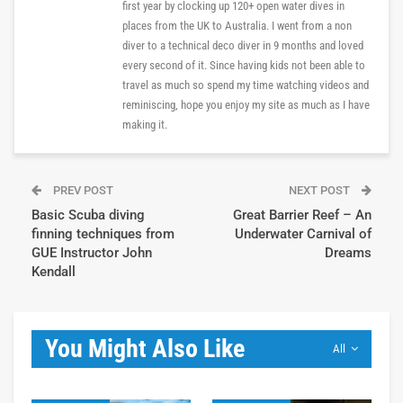
first year by clocking up 120+ open water dives in
places from the UK to Australia. I went from a non
diver to a technical deco diver in 9 months and loved
every second of it. Since having kids not been able to
travel as much so spend my time watching videos and
reminiscing, hope you enjoy my site as much as I have
making it.
PREV POST
NEXT POST
Basic Scuba diving
Great Barrier Reef – An
finning techniques from
Underwater Carnival of
GUE Instructor John
Dreams
Kendall
You Might Also Like
All