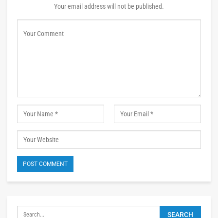
Your email address will not be published.