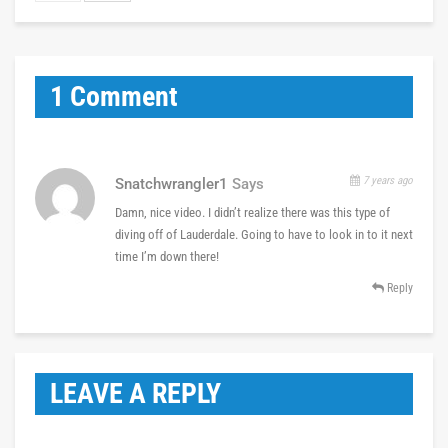
1 Comment
7 years ago
Snatchwrangler1
Says
Damn, nice video. I didn’t realize there was this type of
diving off of Lauderdale. Going to have to look in to it next
time I’m down there!
Reply
LEAVE A REPLY