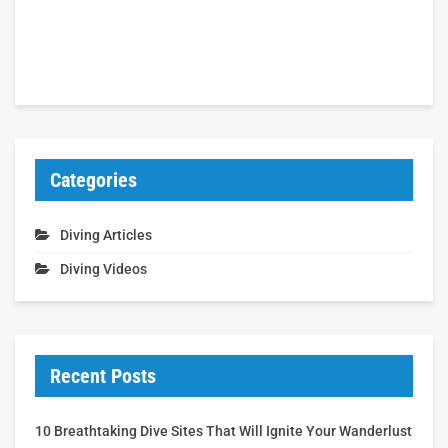
Categories
Diving Articles
Diving Videos
Recent Posts
10 Breathtaking Dive Sites That Will Ignite Your Wanderlust