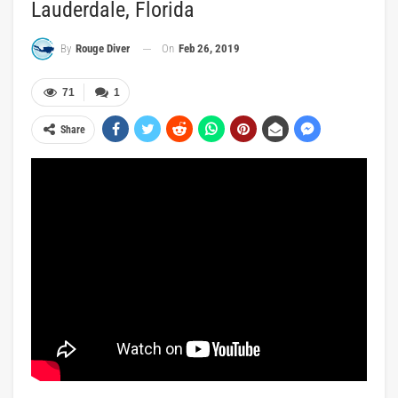
Lauderdale, Florida
On
Feb 26, 2019
By
Rouge Diver
71
1
Share