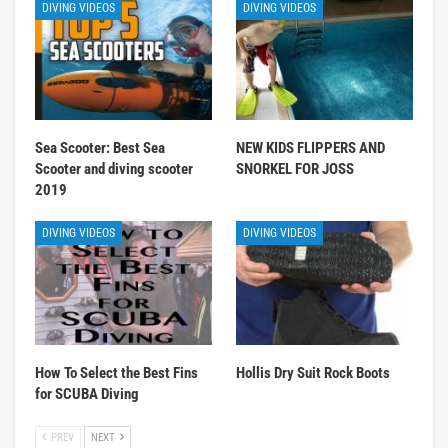
DIVING VIDEOS
DIVING VIDEOS
Sea Scooter: Best Sea
NEW KIDS FLIPPERS AND
Scooter and diving scooter
SNORKEL FOR JOSS
2019
DIVING VIDEOS
DIVING VIDEOS
How To Select the Best Fins
Hollis Dry Suit Rock Boots
for SCUBA Diving
PREV
NEXT