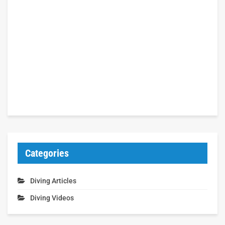
Categories
Diving Articles
Diving Videos