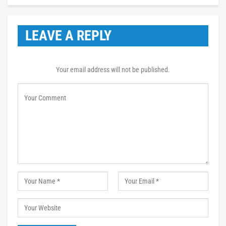
LEAVE A REPLY
Your email address will not be published.