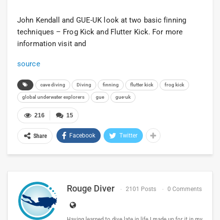
John Kendall and GUE-UK look at two basic finning
techniques – Frog Kick and Flutter Kick. For more
information visit and
source
cave diving
Diving
finning
flutter kick
frog kick
global underwater explorers
gue
gue-uk
216
15
Facebook
Twitter
Share
Rouge Diver
2101 Posts
0 Comments
Having learned to dive late in life I made up for it in my