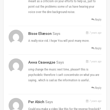
meant as a criticism on your efforts to help us, just to
point out the problems some of us have hearing your
voice over the dire background noise.
Reply
7 years ago
Bisse Eliæson
Says
A really nice vid. I hope You will post many more.
Reply
7 years ago
Анна Сванидзе
Says
omg change the music next time, please!! this is
psychodelic therefore I can't concentrate on what you are
saying.. which is sad as the information is useful..
Reply
7 years ago
Per Abich
Says
Could you make a video like this for the reverse frog kick?