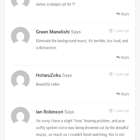
aletas scubapro jet fin ??
Reply
7 years ago
Green Manelishi
Says
Eliminate the background music; it's terrible, too loud, and
a distraction.
Reply
7 years ago
HotaruZoku
Says
Beautiful video
Reply
7 years ago
Ian Robinson
Says
I'm sorry I have a slight "tone" hearing problem, and your
softly spoken voice was being drowned out by the dreadful
muzac, so much so I couldn't finish watching, this is not