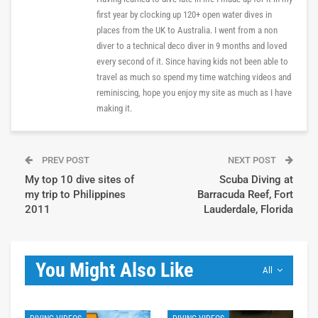
first year by clocking up 120+ open water dives in
places from the UK to Australia. I went from a non
diver to a technical deco diver in 9 months and loved
every second of it. Since having kids not been able to
travel as much so spend my time watching videos and
reminiscing, hope you enjoy my site as much as I have
making it.
PREV POST
NEXT POST
My top 10 dive sites of
Scuba Diving at
my trip to Philippines
Barracuda Reef, Fort
2011
Lauderdale, Florida
You Might Also Like
All