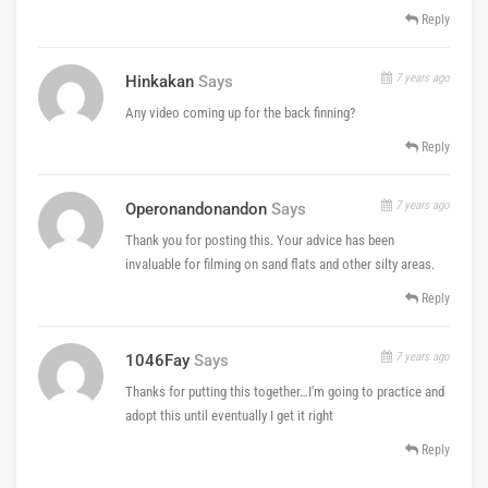
Reply
7 years ago
Hinkakan
Says
Any video coming up for the back finning?
Reply
7 years ago
Operonandonandon
Says
Thank you for posting this. Your advice has been
invaluable for filming on sand flats and other silty areas.
Reply
7 years ago
1046Fay
Says
Thanks for putting this together…I'm going to practice and
adopt this until eventually I get it right
Reply