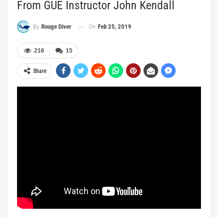
From GUE Instructor John Kendall
On
Feb 25, 2019
By
Rouge Diver
216
15
Share