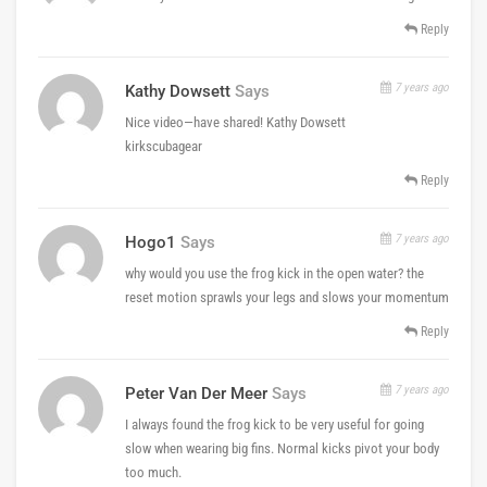
Reply
7 years ago
Kathy Dowsett
Says
Nice video—have shared! Kathy Dowsett
kirkscubagear
Reply
7 years ago
Hogo1
Says
why would you use the frog kick in the open water? the
reset motion sprawls your legs and slows your momentum
Reply
7 years ago
Peter Van Der Meer
Says
I always found the frog kick to be very useful for going
slow when wearing big fins. Normal kicks pivot your body
too much.