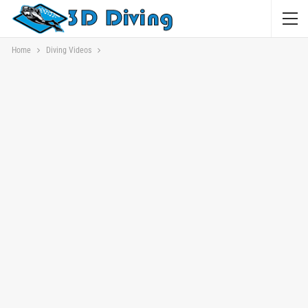
Home
Diving Videos