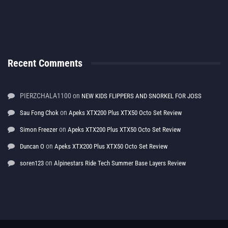
Recent Comments
PIERZCHALA1100
on
NEW KIDS FLIPPERS AND SNORKEL FOR JOSS
on
Sau Fong Chok
Apeks XTX200 Plus XTX50 Octo Set Review
on
Simon Freezer
Apeks XTX200 Plus XTX50 Octo Set Review
on
Duncan O
Apeks XTX200 Plus XTX50 Octo Set Review
on
soren123
Alpinestars Ride Tech Summer Base Layers Review