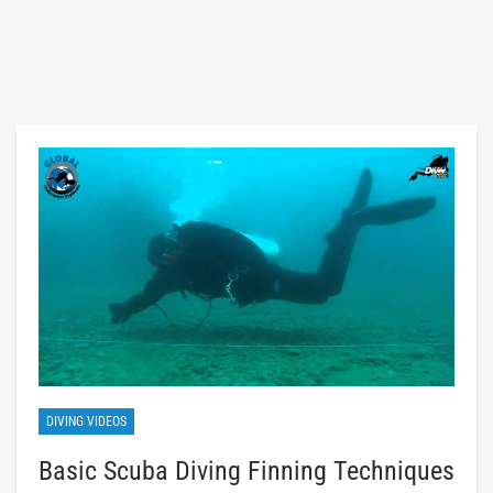
DIVING VIDEOS
Basic Scuba Diving Finning Techniques