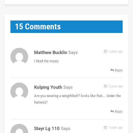
15 Comments
7 years ago
Matthew Bucklin
Says
I liked the music
Reply
7 years ago
Kolping Youth
Says
Are you wearing a weigthtbelt? looks like that…. Under the
harness?
Reply
7 years ago
Steyr Lg 110
Says