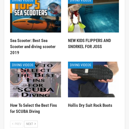
DIVING VIDEOS
DIVING VIDEOS
Sea Scooter: Best Sea
NEW KIDS FLIPPERS AND
Scooter and diving scooter
SNORKEL FOR JOSS
2019
DIVING VIDEOS
DIVING VIDEOS
How To Select the Best Fins
Hollis Dry Suit Rock Boots
for SCUBA Diving
PREV
NEXT