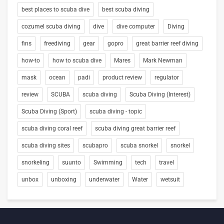
best places to scuba dive
best scuba diving
cozumel scuba diving
dive
dive computer
Diving
fins
freediving
gear
gopro
great barrier reef diving
how-to
how to scuba dive
Mares
Mark Newman
mask
ocean
padi
product review
regulator
review
SCUBA
scuba diving
Scuba Diving (Interest)
Scuba Diving (Sport)
scuba diving - topic
scuba diving coral reef
scuba diving great barrier reef
scuba diving sites
scubapro
scuba snorkel
snorkel
snorkeling
suunto
Swimming
tech
travel
unbox
unboxing
underwater
Water
wetsuit