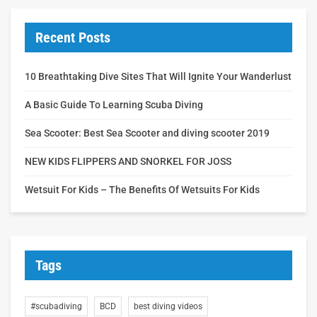
Recent Posts
10 Breathtaking Dive Sites That Will Ignite Your Wanderlust
A Basic Guide To Learning Scuba Diving
Sea Scooter: Best Sea Scooter and diving scooter 2019
NEW KIDS FLIPPERS AND SNORKEL FOR JOSS
Wetsuit For Kids – The Benefits Of Wetsuits For Kids
Tags
#scubadiving
BCD
best diving videos