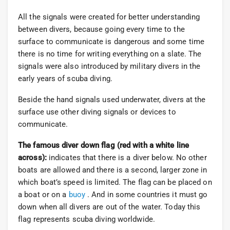
All the signals were created for better understanding
between divers, because going every time to the
surface to communicate is dangerous and some time
there is no time for writing everything on a slate. The
signals were also introduced by military divers in the
early years of scuba diving.
Beside the hand signals used underwater, divers at the
surface use other diving signals or devices to
communicate.
The famous diver down flag (red with a white line
across):
indicates that there is a diver below. No other
boats are allowed and there is a second, larger zone in
which boat’s speed is limited. The flag can be placed on
a boat or on a
buoy
. And in some countries it must go
down when all divers are out of the water. Today this
flag represents scuba diving worldwide.