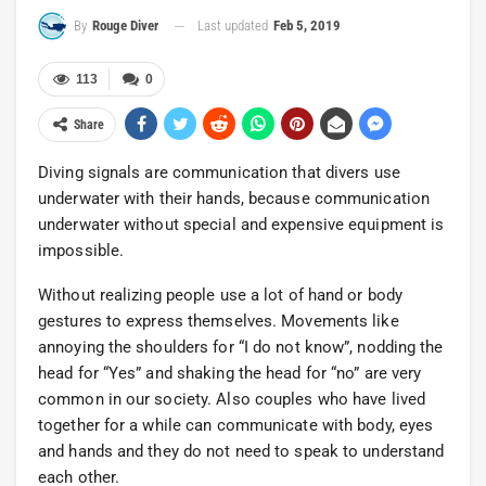
Last updated
Feb 5, 2019
By
Rouge Diver
113
0
Share
Diving signals are communication that divers use
underwater with their hands, because communication
underwater without special and expensive equipment is
impossible.
Without realizing people use a lot of hand or body
gestures to express themselves. Movements like
annoying the shoulders for “I do not know”, nodding the
head for “Yes” and shaking the head for “no” are very
common in our society. Also couples who have lived
together for a while can communicate with body, eyes
and hands and they do not need to speak to understand
each other.