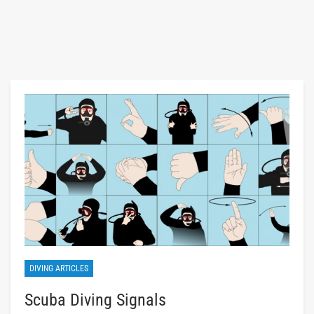
DIVING ARTICLES
Scuba Diving Signals