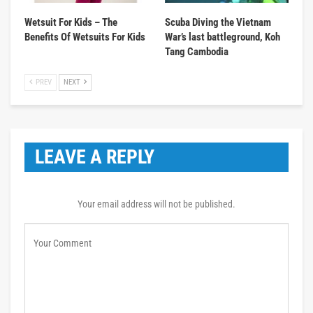
Wetsuit For Kids – The
Scuba Diving the Vietnam
Benefits Of Wetsuits For Kids
War’s last battleground, Koh
Tang Cambodia
PREV
NEXT
LEAVE A REPLY
Your email address will not be published.