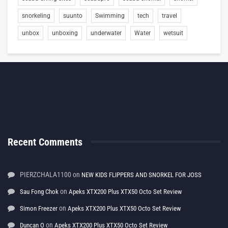
snorkeling
suunto
Swimming
tech
travel
unbox
unboxing
underwater
Water
wetsuit
Recent Comments
PIERZCHALA1100
on
NEW KIDS FLIPPERS AND SNORKEL FOR JOSS
on
Sau Fong Chok
Apeks XTX200 Plus XTX50 Octo Set Review
on
Simon Freezer
Apeks XTX200 Plus XTX50 Octo Set Review
on
Duncan O
Apeks XTX200 Plus XTX50 Octo Set Review