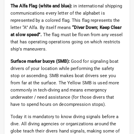
The Alfa Flag (white and blue):
in international shipping
communications every letter of the alphabet is
represented by a colored flag. This flag represents the
letter “A” Alfa. By itself means
“Diver Down; Keep Clear
at slow speed”.
The flag must be flown from any vessel
that has operating operations going on which restricts
ship’s maneuvers.
Surface marker buoys (SMB):
Good for signaling boat
drivers of your location while performing the safety
stop or ascending. SMB makes boat drivers see you
from far at the surface. The Yellow SMB is used more
commonly in tech-diving and means emergency
underwater / need assistance (for those divers that
have to spend hours on decompression stops).
Today it is mandatory to know diving signals before a
dive. All diving agencies or organizations around the
globe teach their divers hand signals, making some of