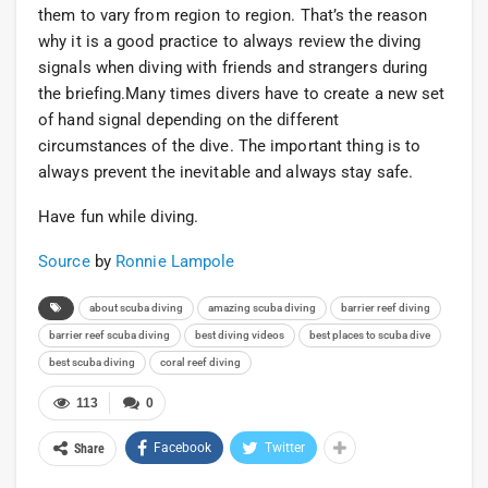
them to vary from region to region. That’s the reason
why it is a good practice to always review the diving
signals when diving with friends and strangers during
the briefing.Many times divers have to create a new set
of hand signal depending on the different
circumstances of the dive. The important thing is to
always prevent the inevitable and always stay safe.
Have fun while diving.
Source
by
Ronnie Lampole
about scuba diving
amazing scuba diving
barrier reef diving
barrier reef scuba diving
best diving videos
best places to scuba dive
best scuba diving
coral reef diving
113
0
Facebook
Twitter
Share