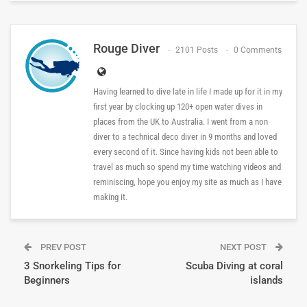
Rouge Diver
2101 Posts
0 Comments
Having learned to dive late in life I made up for it in my
first year by clocking up 120+ open water dives in
places from the UK to Australia. I went from a non
diver to a technical deco diver in 9 months and loved
every second of it. Since having kids not been able to
travel as much so spend my time watching videos and
reminiscing, hope you enjoy my site as much as I have
making it.
PREV POST
NEXT POST
3 Snorkeling Tips for
Scuba Diving at coral
Beginners
islands