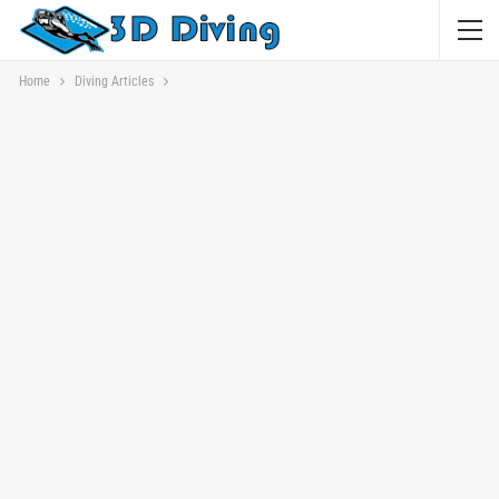
Home
Diving Articles