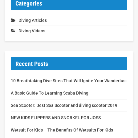
Categories
Diving Articles
Diving Videos
Recent Posts
10 Breathtaking Dive Sites That Will Ignite Your Wanderlust
A Basic Guide To Learning Scuba Diving
Sea Scooter: Best Sea Scooter and diving scooter 2019
NEW KIDS FLIPPERS AND SNORKEL FOR JOSS
Wetsuit For Kids – The Benefits Of Wetsuits For Kids