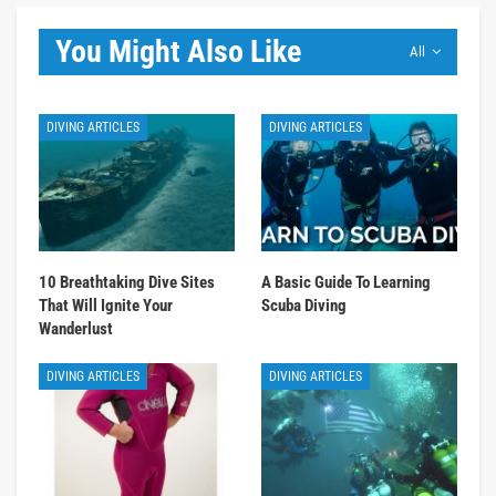
You Might Also Like
All
DIVING ARTICLES
DIVING ARTICLES
10 Breathtaking Dive Sites
A Basic Guide To Learning
That Will Ignite Your
Scuba Diving
Wanderlust
DIVING ARTICLES
DIVING ARTICLES