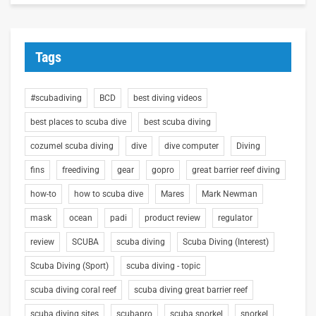
Tags
#scubadiving
BCD
best diving videos
best places to scuba dive
best scuba diving
cozumel scuba diving
dive
dive computer
Diving
fins
freediving
gear
gopro
great barrier reef diving
how-to
how to scuba dive
Mares
Mark Newman
mask
ocean
padi
product review
regulator
review
SCUBA
scuba diving
Scuba Diving (Interest)
Scuba Diving (Sport)
scuba diving - topic
scuba diving coral reef
scuba diving great barrier reef
scuba diving sites
scubapro
scuba snorkel
snorkel