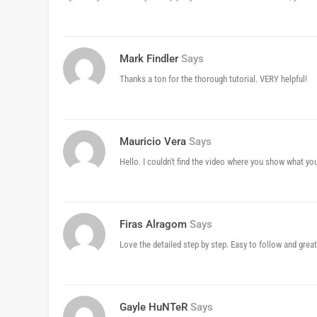
Mark Findler
Says
Thanks a ton for the thorough tutorial. VERY helpful!
Mauricio Vera
Says
Hello. I couldn't find the video where you show what you
Firas Alragom
Says
Love the detailed step by step. Easy to follow and great
Gayle HuNTeR
Says