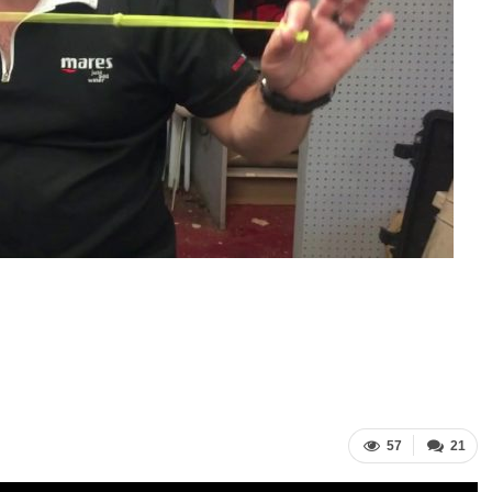
57
21