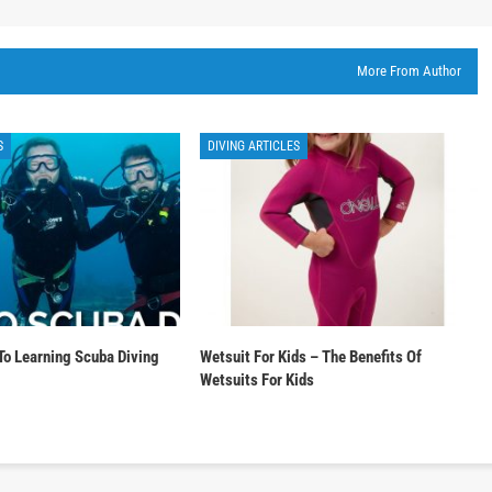
More From Author
S
DIVING ARTICLES
To Learning Scuba Diving
Wetsuit For Kids – The Benefits Of
Wetsuits For Kids