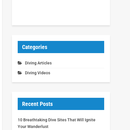
Categories
Diving Articles
Diving Videos
Recent Posts
10 Breathtaking Dive Sites That Will Ignite
Your Wanderlust