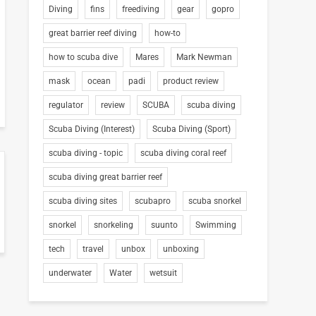
Diving
fins
freediving
gear
gopro
great barrier reef diving
how-to
how to scuba dive
Mares
Mark Newman
mask
ocean
padi
product review
regulator
review
SCUBA
scuba diving
Scuba Diving (Interest)
Scuba Diving (Sport)
scuba diving - topic
scuba diving coral reef
scuba diving great barrier reef
scuba diving sites
scubapro
scuba snorkel
snorkel
snorkeling
suunto
Swimming
tech
travel
unbox
unboxing
underwater
Water
wetsuit