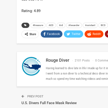
Rating: 4.89
#treasure
AED
Aid
Alexander
Assistant
BCD
Facebook
Twitter
ReddIt
Share
Rouge Diver
2101 Posts
0 Comme
Having learned to dive late in life I made up for it
I went from a non diver to a technical deco diver i
much so spend my time watching videos and reminis
PREV POST
U.S. Divers Full Face Mask Review