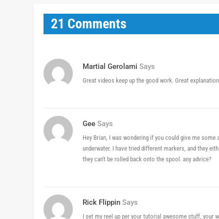
21 Comments
Martial Gerolami
Says
Great videos keep up the good work. Great explanatio
Gee
Says
Hey Brian, I was wondering if you could give me some a
underwater. I have tried different markers, and they eithe
they can't be rolled back onto the spool. any advice?
Rick Flippin
Says
I set my reel up per your tutorial awesome stuff, your