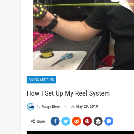
DIVING ARTICLES
How I Set Up My Reel System
On
May 28, 2019
By
Rouge Diver
Share