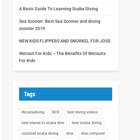
A Basic Guide To Learning Scuba Diving
Sea Scooter: Best Sea Scooter and diving
scooter 2019
NEW KIDS FLIPPERS AND SNORKEL FOR JOSS
Wetsuit For Kids – The Benefits Of Wetsuits
For Kids
Tags
#scubadiving
BCD
best diving videos
best places to scuba dive
best scuba diving
cozumel scuba diving
dive
dive computer