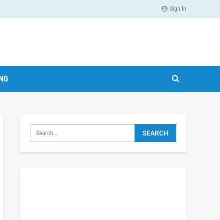
Sign In
ING