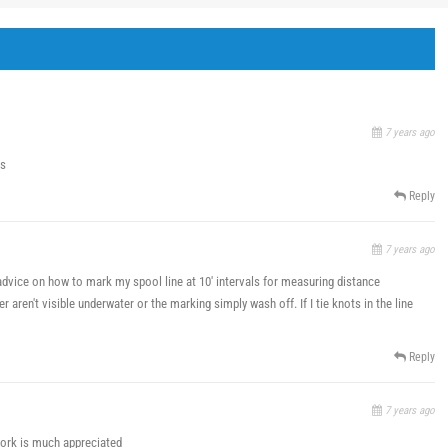
7 years ago
ns
Reply
7 years ago
dvice on how to mark my spool line at 10' intervals for measuring distance
r aren't visible underwater or the marking simply wash off. If I tie knots in the line
Reply
7 years ago
 work is much appreciated