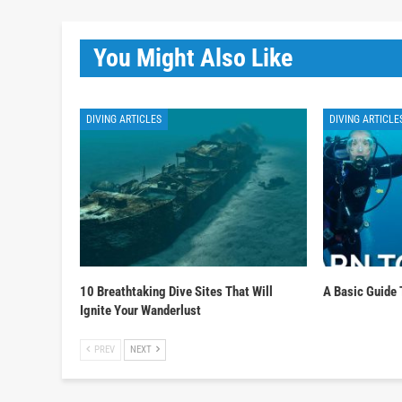
You Might Also Like
DIVING ARTICLES
DIVING ARTICLE
10 Breathtaking Dive Sites That Will
A Basic Guide 
Ignite Your Wanderlust
PREV
NEXT