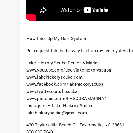
How I Set Up My Reel System
Per request this is the way I set up my reel system fo
Lake Hickory Scuba Center & Marina
www.youtube.com/user/lakehickoryscuba
www.lakehickoryscuba.com
www.facebook.com/lakehickoryscuba
www.twitter.com/lhscuba
www.pinterest.com/LHSCUBAMARINA/
Instagram – Lake Hickory Scuba
lakehickoryscuba@gmail.com
420 Taylorsville Beach Ct. Taylorsville, NC 28681
828-632-7649