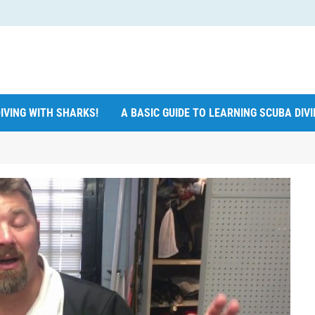
IVING WITH SHARKS!
A BASIC GUIDE TO LEARNING SCUBA DIV