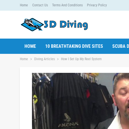
Home
Contact Us
Terms And Conditions
Privacy Policy
HOME
10 BREATHTAKING DIVE SITES
SCUBA D
Home
Diving Articles
How I Set Up My Reel System