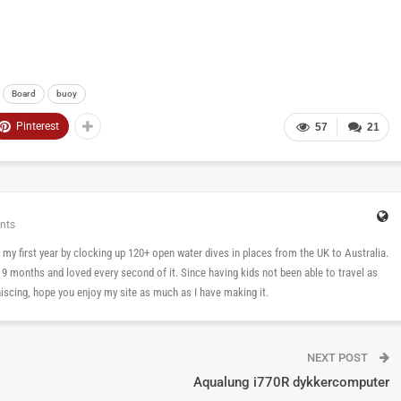
Board
buoy
Pinterest
57
21
nts
 in my first year by clocking up 120+ open water dives in places from the UK to Australia.
n 9 months and loved every second of it. Since having kids not been able to travel as
cing, hope you enjoy my site as much as I have making it.
NEXT POST
Aqualung i770R dykkercomputer