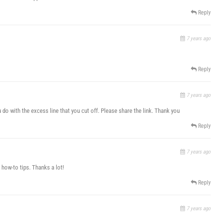
Reply
7 years ago
Reply
7 years ago
 do with the excess line that you cut off. Please share the link. Thank you
Reply
7 years ago
 how-to tips. Thanks a lot!
Reply
7 years ago