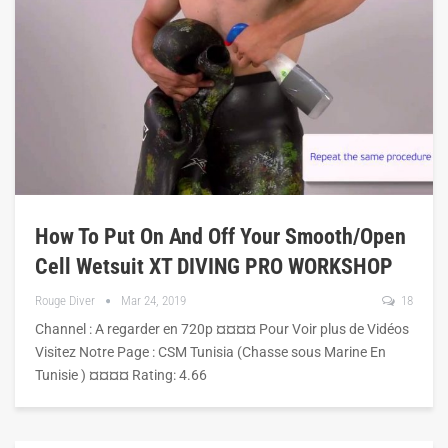
How To Put On And Off Your Smooth/open
Cell Wetsuit XT DIVING PRO WORKSHOP
Rouge Diver
Mar 24, 2019
18
Channel : A regarder en 720p ¤¤¤¤ Pour Voir plus de Vidéos
Visitez Notre Page : CSM Tunisia (Chasse sous Marine En
Tunisie ) ¤¤¤¤ Rating: 4.66