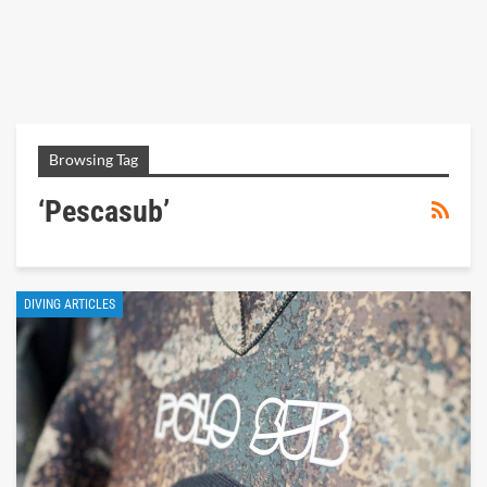
Browsing Tag
‘pescasub’
DIVING ARTICLES