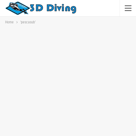
Home
‘pescasub’