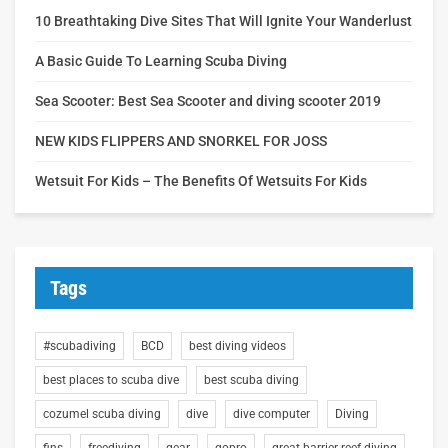
10 Breathtaking Dive Sites That Will Ignite Your Wanderlust
A Basic Guide To Learning Scuba Diving
Sea Scooter: Best Sea Scooter and diving scooter 2019
NEW KIDS FLIPPERS AND SNORKEL FOR JOSS
Wetsuit For Kids – The Benefits Of Wetsuits For Kids
Tags
#scubadiving
BCD
best diving videos
best places to scuba dive
best scuba diving
cozumel scuba diving
dive
dive computer
Diving