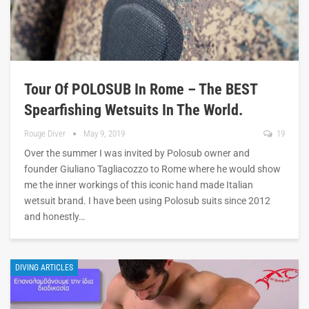
Tour Of POLOSUB In Rome – The BEST
Spearfishing Wetsuits In The World.
Rouge Diver
May 9, 2019
19
Over the summer I was invited by Polosub owner and
founder Giuliano Tagliacozzo to Rome where he would show
me the inner workings of this iconic hand made Italian
wetsuit brand. I have been using Polosub suits since 2012
and honestly…
DIVING ARTICLES