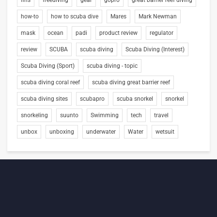
fins
freediving
gear
gopro
great barrier reef diving
how-to
how to scuba dive
Mares
Mark Newman
mask
ocean
padi
product review
regulator
review
SCUBA
scuba diving
Scuba Diving (Interest)
Scuba Diving (Sport)
scuba diving - topic
scuba diving coral reef
scuba diving great barrier reef
scuba diving sites
scubapro
scuba snorkel
snorkel
snorkeling
suunto
Swimming
tech
travel
unbox
unboxing
underwater
Water
wetsuit