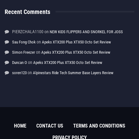
Recent Comments
PIERZCHALA1100
on
NEW KIDS FLIPPERS AND SNORKEL FOR JOSS
on
Sau Fong Chok
Apeks XTX200 Plus XTX50 Octo Set Review
on
Simon Freezer
Apeks XTX200 Plus XTX50 Octo Set Review
on
Duncan O
Apeks XTX200 Plus XTX50 Octo Set Review
on
soren123
Alpinestars Ride Tech Summer Base Layers Review
HOME
CONTACT US
TERMS AND CONDITIONS
PRIVACY POLICY