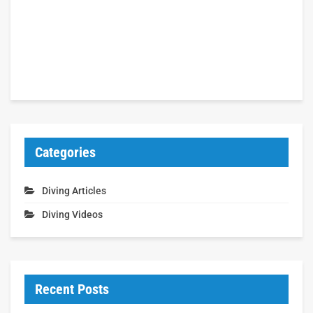
Categories
Diving Articles
Diving Videos
Recent Posts