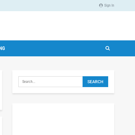
Sign In
ING