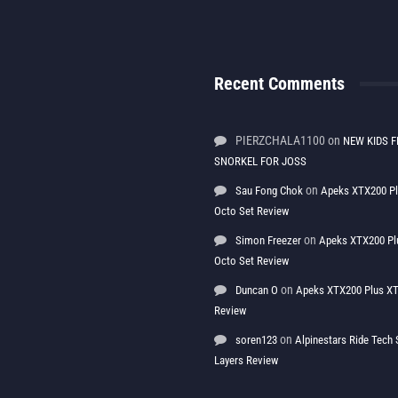
Recent Comments
PIERZCHALA1100
on
NEW KIDS F
SNORKEL FOR JOSS
on
Sau Fong Chok
Apeks XTX200 P
Octo Set Review
on
Simon Freezer
Apeks XTX200 Pl
Octo Set Review
on
Duncan O
Apeks XTX200 Plus XT
Review
on
soren123
Alpinestars Ride Tec
Layers Review