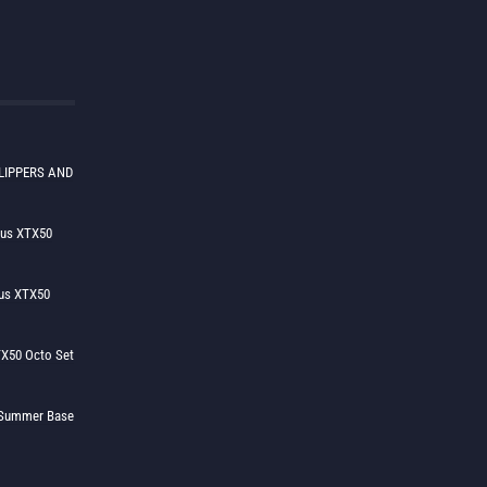
LIPPERS AND
lus XTX50
us XTX50
X50 Octo Set
h Summer Base