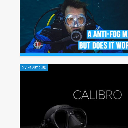
DIVING ARTICLES