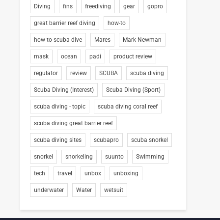
Diving
fins
freediving
gear
gopro
great barrier reef diving
how-to
how to scuba dive
Mares
Mark Newman
mask
ocean
padi
product review
regulator
review
SCUBA
scuba diving
Scuba Diving (Interest)
Scuba Diving (Sport)
scuba diving - topic
scuba diving coral reef
scuba diving great barrier reef
scuba diving sites
scubapro
scuba snorkel
snorkel
snorkeling
suunto
Swimming
tech
travel
unbox
unboxing
underwater
Water
wetsuit