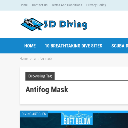
Home
Contact Us
Terms And Conditions
Privacy Policy
HOME
10 BREATHTAKING DIVE SITES
SCUBA D
Home
antifog mask
Browsing Tag
Antifog Mask
DIVING ARTICLES