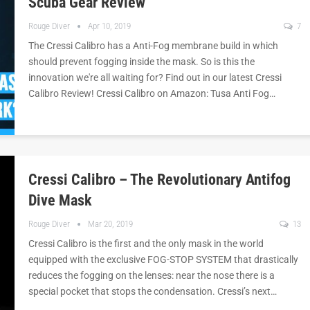
Scuba Gear Review
Rouge Diver
Apr 10, 2019
7
The Cressi Calibro has a Anti-Fog membrane build in which
should prevent fogging inside the mask. So is this the
innovation we're all waiting for? Find out in our latest Cressi
Calibro Review! Cressi Calibro on Amazon: Tusa Anti Fog…
Cressi Calibro – The Revolutionary Antifog
Dive Mask
Rouge Diver
Mar 20, 2019
13
Cressi Calibro is the first and the only mask in the world
equipped with the exclusive FOG-STOP SYSTEM that drastically
reduces the fogging on the lenses: near the nose there is a
special pocket that stops the condensation. Cressi’s next…