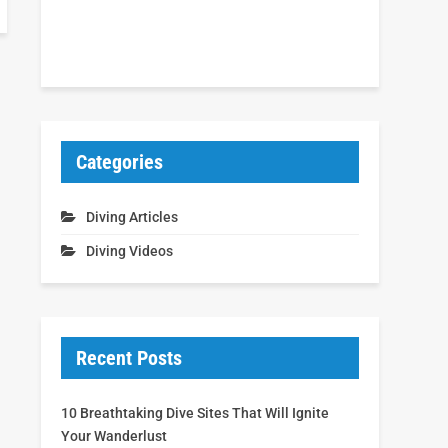
Categories
Diving Articles
Diving Videos
Recent Posts
10 Breathtaking Dive Sites That Will Ignite
Your Wanderlust