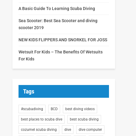
A Basic Guide To Learning Scuba Diving
Sea Scooter: Best Sea Scooter and diving
scooter 2019
NEW KIDS FLIPPERS AND SNORKEL FOR JOSS
Wetsuit For Kids – The Benefits Of Wetsuits
For Kids
Tags
#scubadiving
BCD
best diving videos
best places to scuba dive
best scuba diving
cozumel scuba diving
dive
dive computer