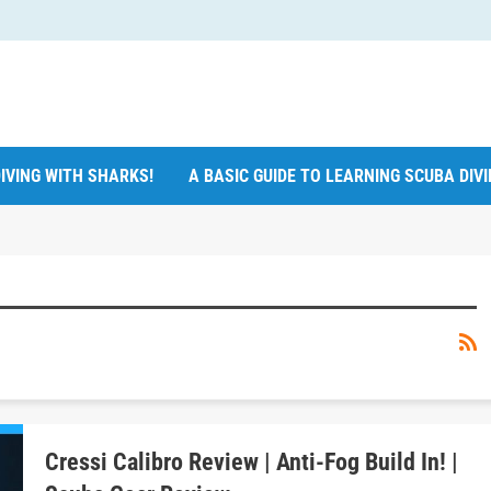
IVING WITH SHARKS!
A BASIC GUIDE TO LEARNING SCUBA DIV
Cressi Calibro Review | Anti-Fog Build In! |