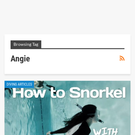
Browsing Tag
Angie
DIVING ARTICLES