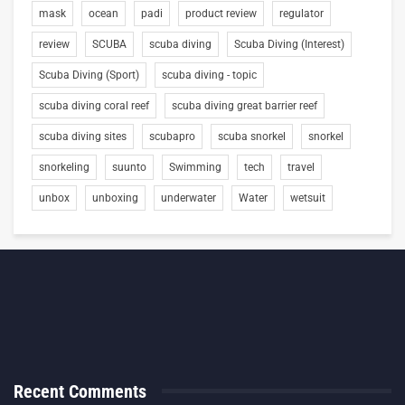
mask
ocean
padi
product review
regulator
review
SCUBA
scuba diving
Scuba Diving (Interest)
Scuba Diving (Sport)
scuba diving - topic
scuba diving coral reef
scuba diving great barrier reef
scuba diving sites
scubapro
scuba snorkel
snorkel
snorkeling
suunto
Swimming
tech
travel
unbox
unboxing
underwater
Water
wetsuit
Recent Comments