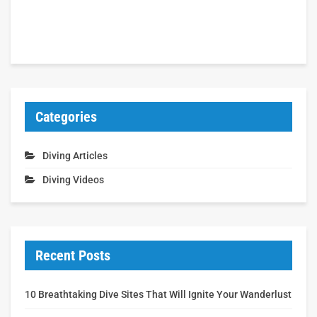
Categories
Diving Articles
Diving Videos
Recent Posts
10 Breathtaking Dive Sites That Will Ignite Your Wanderlust