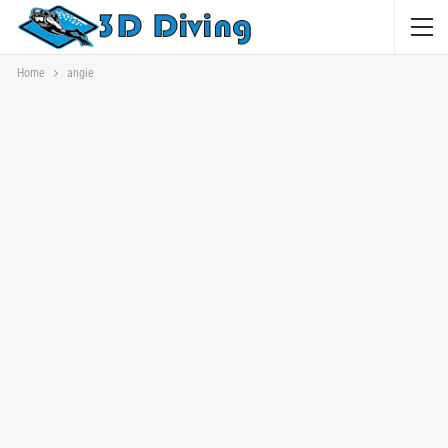
Home
angie