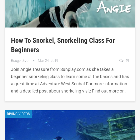
How To Snorkel, Snorkeling Class For
Beginners
Rouge Diver
Mar 24, 2019
49
Join Angie Treasure from Sunplay.com as she takes a
beginner snorkeling class to learn some of the basics and has
a great time at Adventure West Scuba! For more information
and a detailed post about snorkeling visit: Find out more or…
DIVING VIDEOS