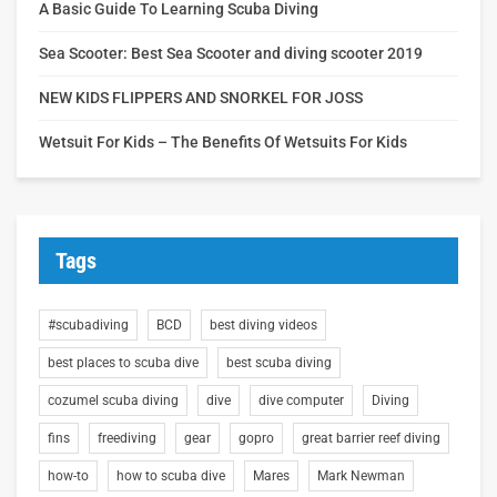
A Basic Guide To Learning Scuba Diving
Sea Scooter: Best Sea Scooter and diving scooter 2019
NEW KIDS FLIPPERS AND SNORKEL FOR JOSS
Wetsuit For Kids – The Benefits Of Wetsuits For Kids
Tags
#scubadiving
BCD
best diving videos
best places to scuba dive
best scuba diving
cozumel scuba diving
dive
dive computer
Diving
fins
freediving
gear
gopro
great barrier reef diving
how-to
how to scuba dive
Mares
Mark Newman