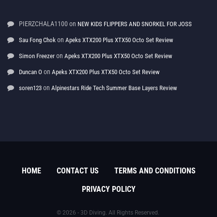
PIERZCHALA1100
on
NEW KIDS FLIPPERS AND SNORKEL FOR JOSS
on
Sau Fong Chok
Apeks XTX200 Plus XTX50 Octo Set Review
on
Simon Freezer
Apeks XTX200 Plus XTX50 Octo Set Review
on
Duncan O
Apeks XTX200 Plus XTX50 Octo Set Review
on
soren123
Alpinestars Ride Tech Summer Base Layers Review
HOME
CONTACT US
TERMS AND CONDITIONS
PRIVACY POLICY
© 2026 - 3D Diving. All Rights Reserved.