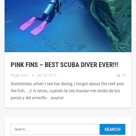
PINK FINS – BEST SCUBA DIVER EVER!!!
Rouge Diver
Jan 29, 2019
29
Sometimes, when I see her diving, I forgot about the reef and
the fish... // A veces, cuando la veo bucear me olvido de los
peces y del arrecife... source