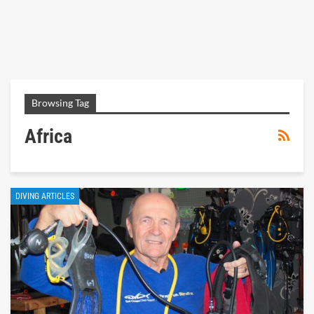
Browsing Tag
Africa
DIVING ARTICLES