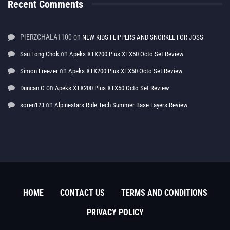
Recent Comments
PIERZCHALA1100
on
NEW KIDS FLIPPERS AND SNORKEL FOR JOSS
on
Sau Fong Chok
Apeks XTX200 Plus XTX50 Octo Set Review
on
Simon Freezer
Apeks XTX200 Plus XTX50 Octo Set Review
on
Duncan O
Apeks XTX200 Plus XTX50 Octo Set Review
on
soren123
Alpinestars Ride Tech Summer Base Layers Review
HOME
CONTACT US
TERMS AND CONDITIONS
PRIVACY POLICY