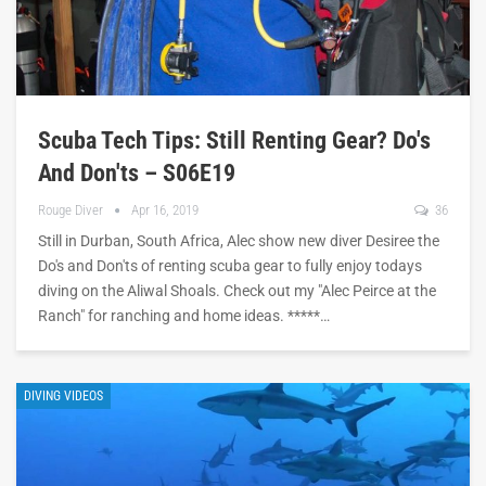
Scuba Tech Tips: Still Renting Gear? Do's
And Don'ts – S06E19
Rouge Diver
Apr 16, 2019
36
Still in Durban, South Africa, Alec show new diver Desiree the
Do's and Don'ts of renting scuba gear to fully enjoy todays
diving on the Aliwal Shoals. Check out my "Alec Peirce at the
Ranch" for ranching and home ideas. *****…
DIVING VIDEOS