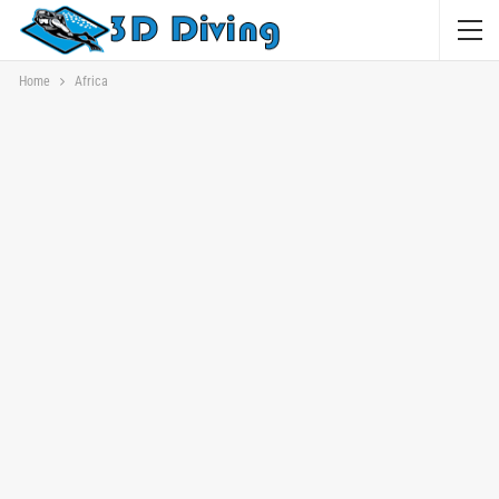
Home
Africa