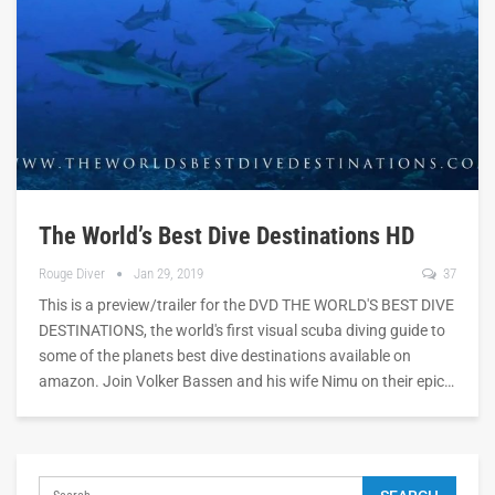
The World’s Best Dive Destinations HD
Rouge Diver
Jan 29, 2019
37
This is a preview/trailer for the DVD THE WORLD'S BEST DIVE
DESTINATIONS, the world's first visual scuba diving guide to
some of the planets best dive destinations available on
amazon. Join Volker Bassen and his wife Nimu on their epic…