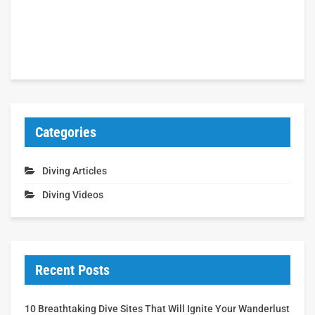
Categories
Diving Articles
Diving Videos
Recent Posts
10 Breathtaking Dive Sites That Will Ignite Your Wanderlust