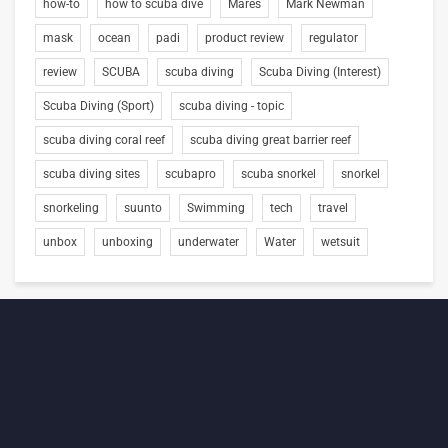
how-to
how to scuba dive
Mares
Mark Newman
mask
ocean
padi
product review
regulator
review
SCUBA
scuba diving
Scuba Diving (Interest)
Scuba Diving (Sport)
scuba diving - topic
scuba diving coral reef
scuba diving great barrier reef
scuba diving sites
scubapro
scuba snorkel
snorkel
snorkeling
suunto
Swimming
tech
travel
unbox
unboxing
underwater
Water
wetsuit