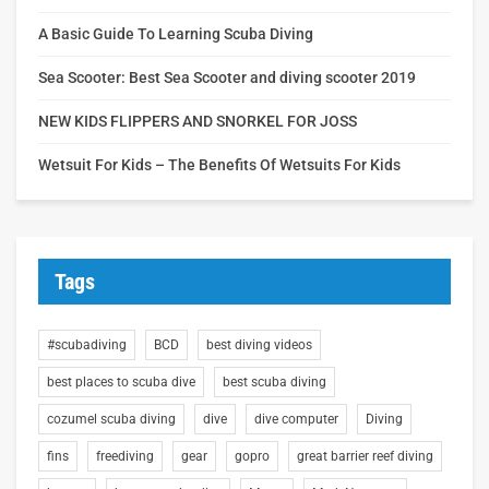
A Basic Guide To Learning Scuba Diving
Sea Scooter: Best Sea Scooter and diving scooter 2019
NEW KIDS FLIPPERS AND SNORKEL FOR JOSS
Wetsuit For Kids – The Benefits Of Wetsuits For Kids
Tags
#scubadiving
BCD
best diving videos
best places to scuba dive
best scuba diving
cozumel scuba diving
dive
dive computer
Diving
fins
freediving
gear
gopro
great barrier reef diving