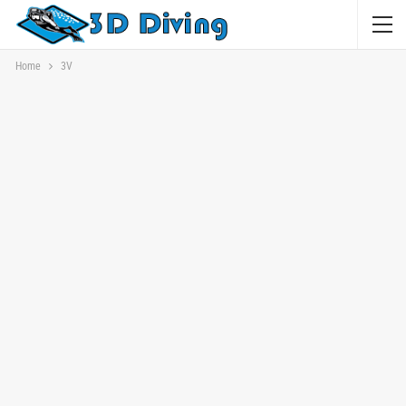
Home
3V