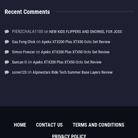
Recent Comments
PIERZCHALA1100
on
NEW KIDS FLIPPERS AND SNORKEL FOR JOSS
on
Sau Fong Chok
Apeks XTX200 Plus XTX50 Octo Set Review
on
Simon Freezer
Apeks XTX200 Plus XTX50 Octo Set Review
on
Duncan O
Apeks XTX200 Plus XTX50 Octo Set Review
on
soren123
Alpinestars Ride Tech Summer Base Layers Review
HOME
CONTACT US
TERMS AND CONDITIONS
PRIVACY POLICY