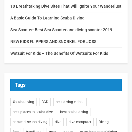
10 Breathtaking Dive Sites That Will Ignite Your Wanderlust
A Basic Guide To Learning Scuba Diving
Sea Scooter: Best Sea Scooter and diving scooter 2019
NEW KIDS FLIPPERS AND SNORKEL FOR JOSS
Wetsuit For Kids – The Benefits Of Wetsuits For Kids
Tags
#scubadiving
BCD
best diving videos
best places to scuba dive
best scuba diving
cozumel scuba diving
dive
dive computer
Diving