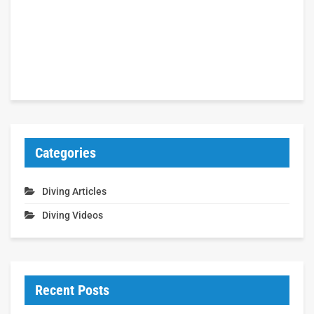
Categories
Diving Articles
Diving Videos
Recent Posts