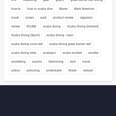
fins
freediving
gear
gopro
great barrier reef diving
how-to
how to scuba dive
Mares
Mark Newman
mask
ocean
padi
product review
regulator
review
SCUBA
scuba diving
Scuba Diving (Interest)
Scuba Diving (Sport)
scuba diving - topic
scuba diving coral reef
scuba diving great barrier reef
scuba diving sites
scubapro
scuba snorkel
snorkel
snorkeling
suunto
Swimming
tech
travel
unbox
unboxing
underwater
Water
wetsuit