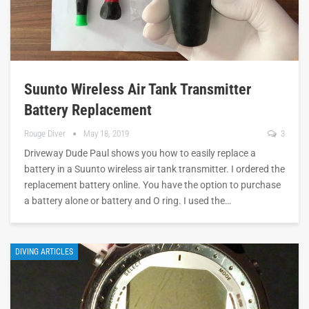
Suunto Wireless Air Tank Transmitter
Battery Replacement
Rouge Diver
May 18, 2019
3
Driveway Dude Paul shows you how to easily replace a
battery in a Suunto wireless air tank transmitter. I ordered the
replacement battery online. You have the option to purchase
a battery alone or battery and O ring. I used the…
DIVING ARTICLES