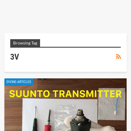
Browsing Tag
3V
DIVING ARTICLES