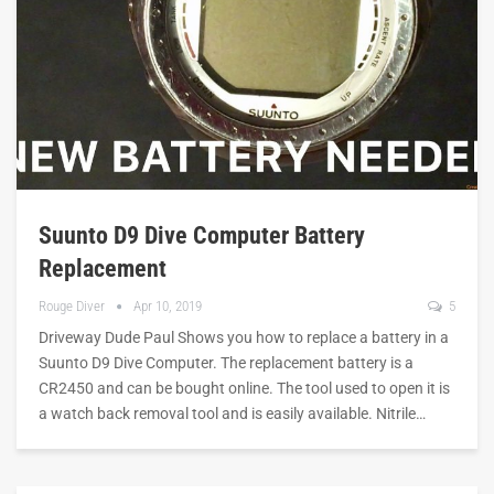
Suunto D9 Dive Computer Battery
Replacement
Rouge Diver
Apr 10, 2019
5
Driveway Dude Paul Shows you how to replace a battery in a
Suunto D9 Dive Computer. The replacement battery is a
CR2450 and can be bought online. The tool used to open it is
a watch back removal tool and is easily available. Nitrile…