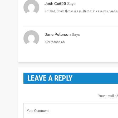
Josh Cc600
Says
Not bad. Could throw In a multi tool in case you need a
Dane Peterson
Says
Nicely done Ab
LEAVE A REPLY
Your email ad