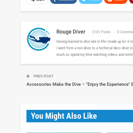
Rouge Diver
2101 Posts
0 Comme
Having learned to dive late in life I made up for it
I went from a non diver to a technical deco diver i
much so spend my time watching videos and reminis
PREV POST
Accessories Make the Dive – "Enjoy the Experience" 
You Might Also Like