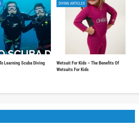
S
DIVING ARTICLES
To Learning Scuba Diving
Wetsuit For Kids – The Benefits Of
Wetsuits For Kids