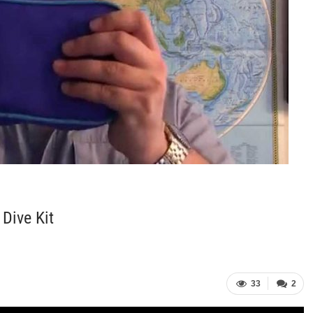
Dive Kit
33
2