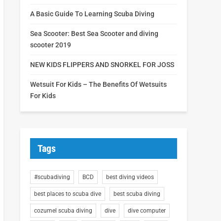
A Basic Guide To Learning Scuba Diving
Sea Scooter: Best Sea Scooter and diving
scooter 2019
NEW KIDS FLIPPERS AND SNORKEL FOR JOSS
Wetsuit For Kids – The Benefits Of Wetsuits
For Kids
Tags
#scubadiving
BCD
best diving videos
best places to scuba dive
best scuba diving
cozumel scuba diving
dive
dive computer