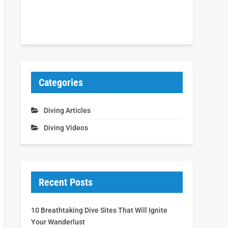
Categories
Diving Articles
Diving Videos
Recent Posts
10 Breathtaking Dive Sites That Will Ignite
Your Wanderlust