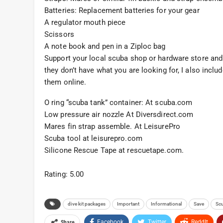
Batteries: Replacement batteries for your gear
A regulator mouth piece
Scissors
A note book and pen in a Ziploc bag
Support your local scuba shop or hardware store and 
they don’t have what you are looking for, I also incl
them online.
O ring “scuba tank” container: At scuba.com
Low pressure air nozzle At Diversdirect.com
Mares fin strap assemble. At LeisurePro
Scuba tool at leisurepro.com
Silicone Rescue Tape at rescuetape.com.
Rating: 5.00
dive kit packages
Important
Informational
Save
Scu
Facebook
Twitter
ReddIt
Share