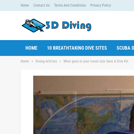
Home
Contact Us
Terms And Conditions
Privacy Policy
HOME
10 BREATHTAKING DIVE SITES
SCUBA D
Home
Diving Articles
What goes in your travel size Save A Dive Kit