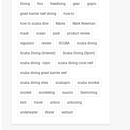
Diving
fins
freediving
gear
gopro
great barrier reef diving
how-to
how to scuba dive
Mares
Mark Newman
mask
ocean
padi
product review
regulator
review
SCUBA
scuba diving
Scuba Diving (Interest)
Scuba Diving (Sport)
scuba diving - topic
scuba diving coral reef
scuba diving great barrier reef
scuba diving sites
scubapro
scuba snorkel
snorkel
snorkeling
suunto
Swimming
tech
travel
unbox
unboxing
underwater
Water
wetsuit