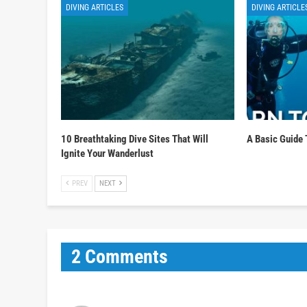
DIVING ARTICLES
DIVING ARTICLE
10 Breathtaking Dive Sites That Will
A Basic Guide 
Ignite Your Wanderlust
PREV
NEXT
2 Comments