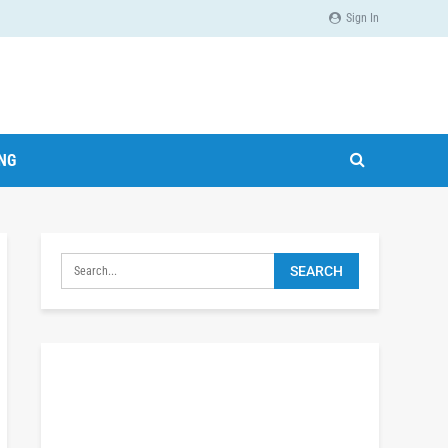
Sign In
ING