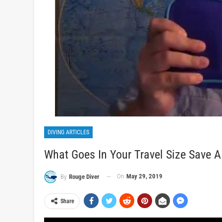
DIVING ARTICLES
What Goes In Your Travel Size Save A 
On
May 29, 2019
By
Rouge Diver
Share