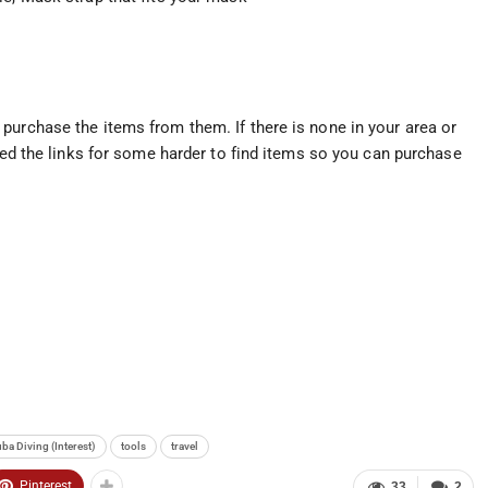
purchase the items from them. If there is none in your area or
uded the links for some harder to find items so you can purchase
ba Diving (Interest)
tools
travel
Pinterest
33
2