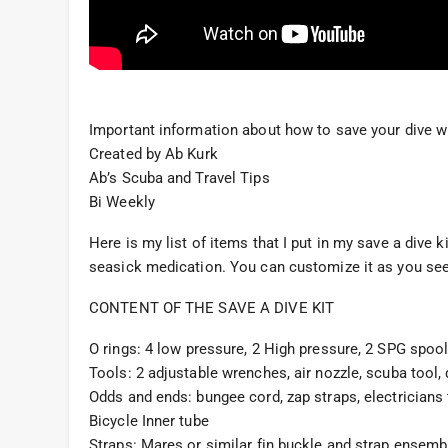
Important information about how to save your dive w
Created by Ab Kurk
Ab’s Scuba and Travel Tips
Bi Weekly
Here is my list of items that I put in my save a dive
seasick medication. You can customize it as you see fi
CONTENT OF THE SAVE A DIVE KIT
O rings: 4 low pressure, 2 High pressure, 2 SPG spool,
Tools: 2 adjustable wrenches, air nozzle, scuba tool, d
Odds and ends: bungee cord, zap straps, electricians t
Bicycle Inner tube
Straps: Mares or similar fin buckle and strap ensemb