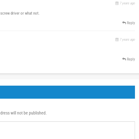
7 years ago
 screw driver or what not.
Reply
7 years ago
Reply
dress will not be published.