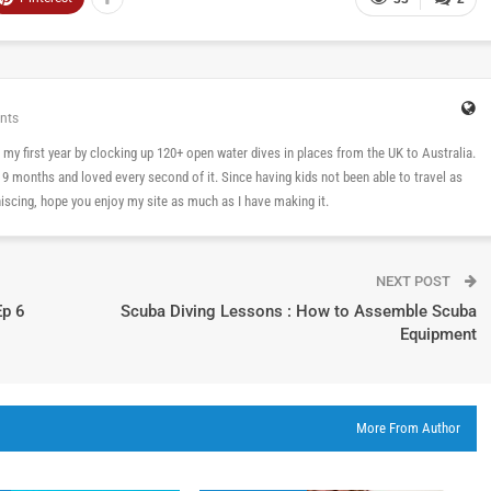
nts
 in my first year by clocking up 120+ open water dives in places from the UK to Australia.
n 9 months and loved every second of it. Since having kids not been able to travel as
cing, hope you enjoy my site as much as I have making it.
NEXT POST
Ep 6
Scuba Diving Lessons : How to Assemble Scuba
Equipment
More From Author