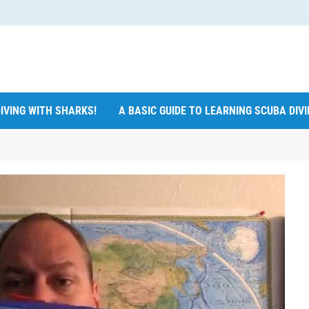
IVING WITH SHARKS!
A BASIC GUIDE TO LEARNING SCUBA DIV