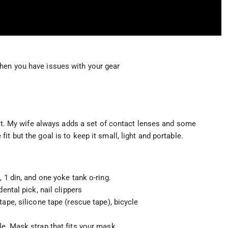
hen you have issues with your gear
 kit. My wife always adds a set of contact lenses and some
t but the goal is to keep it small, light and portable.
 1 din, and one yoke tank o-ring.
ental pick, nail clippers
ape, silicone tape (rescue tape), bicycle
le, Mask strap that fits your mask