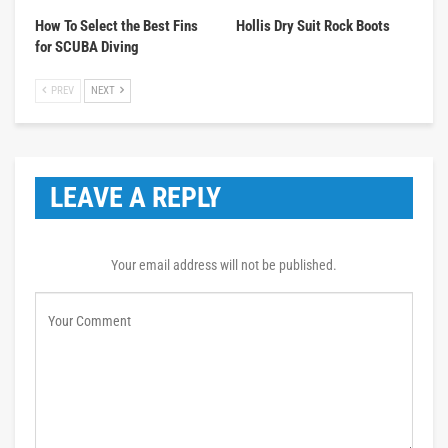
How To Select the Best Fins
Hollis Dry Suit Rock Boots
for SCUBA Diving
PREV
NEXT
LEAVE A REPLY
Your email address will not be published.