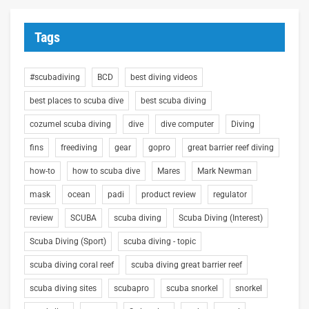
Tags
#scubadiving
BCD
best diving videos
best places to scuba dive
best scuba diving
cozumel scuba diving
dive
dive computer
Diving
fins
freediving
gear
gopro
great barrier reef diving
how-to
how to scuba dive
Mares
Mark Newman
mask
ocean
padi
product review
regulator
review
SCUBA
scuba diving
Scuba Diving (Interest)
Scuba Diving (Sport)
scuba diving - topic
scuba diving coral reef
scuba diving great barrier reef
scuba diving sites
scubapro
scuba snorkel
snorkel