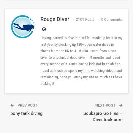
Rouge Diver
2101 Posts
0 Comments
Having learned to dive late in life I made up for it in my
first year by clocking up 120+ open water dives in
places from the UK to Australia. I went from a non
diver to a technical deco diver in 9 months and loved
every second of it. Since having kids not been able to
travel as much so spend my time watching videos and
reminiscing, hope you enjoy my site as much as I have
making it.
PREV POST
NEXT POST
pony tank diving
Scubapro Go Fins –
Divestock.com