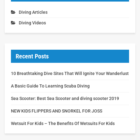
Diving Articles
Diving Videos
Recent Posts
10 Breathtaking Dive Sites That Will Ignite Your Wanderlust
A Basic Guide To Learning Scuba Diving
Sea Scooter: Best Sea Scooter and diving scooter 2019
NEW KIDS FLIPPERS AND SNORKEL FOR JOSS
Wetsuit For Kids – The Benefits Of Wetsuits For Kids