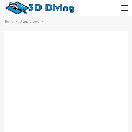
Home
Diving Videos