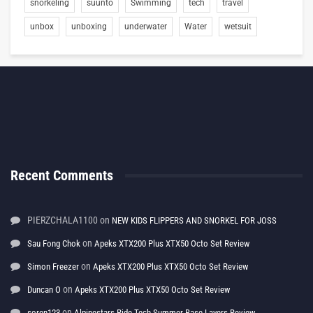
snorkeling
suunto
Swimming
tech
travel
unbox
unboxing
underwater
Water
wetsuit
Recent Comments
PIERZCHALA1100
on
NEW KIDS FLIPPERS AND SNORKEL FOR JOSS
on
Sau Fong Chok
Apeks XTX200 Plus XTX50 Octo Set Review
on
Simon Freezer
Apeks XTX200 Plus XTX50 Octo Set Review
on
Duncan O
Apeks XTX200 Plus XTX50 Octo Set Review
on
soren123
Alpinestars Ride Tech Summer Base Layers Review