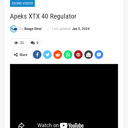
DIVING VIDEOS
Apeks XTX 40 Regulator
Last updated
Jan 3, 2024
By
Rouge Diver
31
0
Share