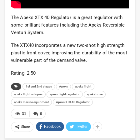
The Apeks XTX 40 Regulator is a great regulator with
some brilliant features including the Apeks Reversible
Venturi System.
The XTX40 incorporates a new two-shot high strength
plastic front cover, improving the durability of the most
vulnerable part of the demand valve.
Rating: 2.50
1st and 2nd stages
Apeks
apeks flight
apeks flight octopus
apeks flight regulator
apeks hose
apeks marine equipment
Apeks XTX 40 Regulator
31
0
Facebook
Twitter
Share