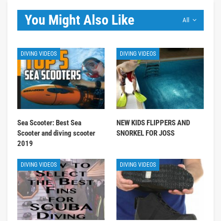
You Might Also Like
All
DIVING VIDEOS
DIVING VIDEOS
Sea Scooter: Best Sea
NEW KIDS FLIPPERS AND
Scooter and diving scooter
SNORKEL FOR JOSS
2019
DIVING VIDEOS
DIVING VIDEOS