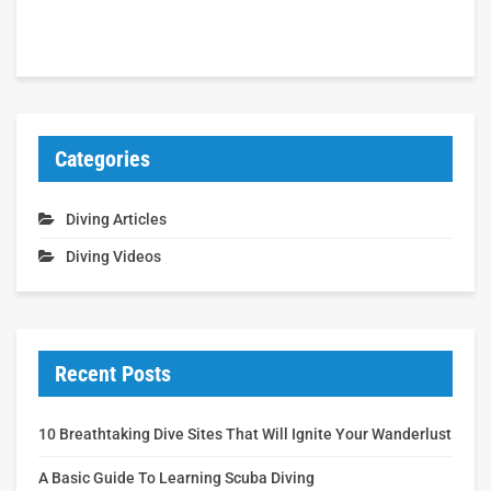
Categories
Diving Articles
Diving Videos
Recent Posts
10 Breathtaking Dive Sites That Will Ignite Your Wanderlust
A Basic Guide To Learning Scuba Diving