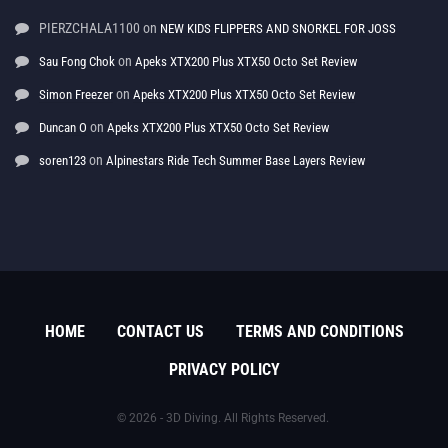
PIERZCHALA1100
on
NEW KIDS FLIPPERS AND SNORKEL FOR JOSS
on
Sau Fong Chok
Apeks XTX200 Plus XTX50 Octo Set Review
on
Simon Freezer
Apeks XTX200 Plus XTX50 Octo Set Review
on
Duncan O
Apeks XTX200 Plus XTX50 Octo Set Review
on
soren123
Alpinestars Ride Tech Summer Base Layers Review
HOME
CONTACT US
TERMS AND CONDITIONS
PRIVACY POLICY
© 2026 - 3D Diving. All Rights Reserved.