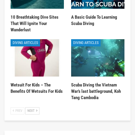
10 Breathtaking Dive Sites
A Basic Guide To Learning
That Will Ignite Your
Scuba Diving
Wanderlust
DIVING ARTICLES
DIVING ARTICLES
Wetsuit For Kids – The
Scuba Diving the Vietnam
Benefits Of Wetsuits For Kids
War’s last battleground, Koh
Tang Cambodia
PREV
NEXT