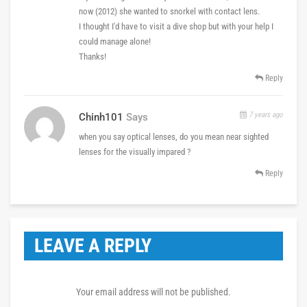
now (2012) she wanted to snorkel with contact lens.
I thought I'd have to visit a dive shop but with your help I
could manage alone!
Thanks!
Reply
7 years ago
Chinh101
Says
when you say optical lenses, do you mean near sighted
lenses for the visually impared ?
Reply
LEAVE A REPLY
Your email address will not be published.