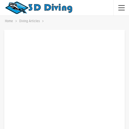
Home
Diving Articles