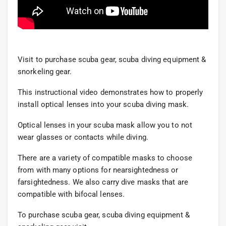
Visit to purchase scuba gear, scuba diving equipment &
snorkeling gear.
This instructional video demonstrates how to properly
install optical lenses into your scuba diving mask.
Optical lenses in your scuba mask allow you to not
wear glasses or contacts while diving.
There are a variety of compatible masks to choose
from with many options for nearsightedness or
farsightedness. We also carry dive masks that are
compatible with bifocal lenses.
To purchase scuba gear, scuba diving equipment &