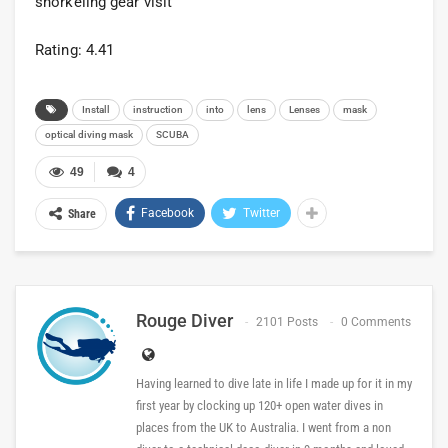
snorkeling gear visit
Rating: 4.41
Install
instruction
into
lens
Lenses
mask
optical diving mask
SCUBA
49
4
Facebook
Twitter
Share
Rouge Diver
2101 Posts
0 Comments
Having learned to dive late in life I made up for it in my
first year by clocking up 120+ open water dives in
places from the UK to Australia. I went from a non