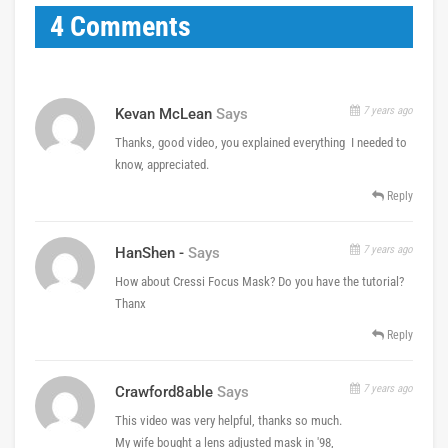
4 Comments
7 years ago
Kevan McLean
Says
Thanks, good video, you explained everything I needed to
know, appreciated.
Reply
7 years ago
HanShen -
Says
How about Cressi Focus Mask? Do you have the tutorial?
Thanx
Reply
7 years ago
Crawford8able
Says
This video was very helpful, thanks so much.
My wife bought a lens adjusted mask in '98,