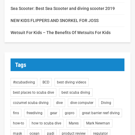
Sea Scooter: Best Sea Scooter and diving scooter 2019
NEW KIDS FLIPPERS AND SNORKEL FOR JOSS
Wetsuit For Kids – The Benefits Of Wetsuits For Kids
Tags
#scubadiving
BCD
best diving videos
best places to scuba dive
best scuba diving
cozumel scuba diving
dive
dive computer
Diving
fins
freediving
gear
gopro
great barrier reef diving
how-to
how to scuba dive
Mares
Mark Newman
mask
ocean
padi
product review
regulator