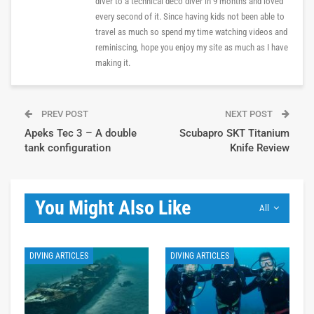
diver to a technical deco diver in 9 months and loved
every second of it. Since having kids not been able to
travel as much so spend my time watching videos and
reminiscing, hope you enjoy my site as much as I have
making it.
PREV POST
NEXT POST
Apeks Tec 3 – A double
Scubapro SKT Titanium
tank configuration
Knife Review
You Might Also Like
All
DIVING ARTICLES
DIVING ARTICLES