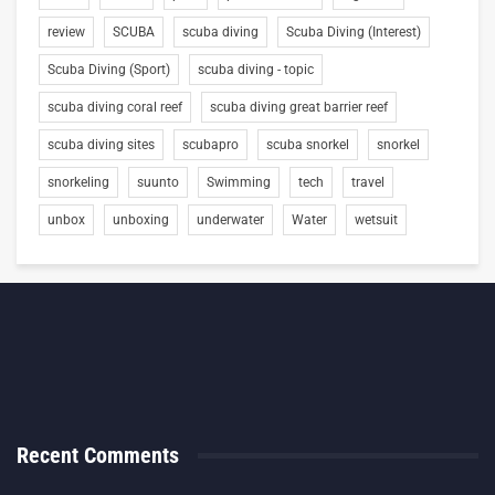
review
SCUBA
scuba diving
Scuba Diving (Interest)
Scuba Diving (Sport)
scuba diving - topic
scuba diving coral reef
scuba diving great barrier reef
scuba diving sites
scubapro
scuba snorkel
snorkel
snorkeling
suunto
Swimming
tech
travel
unbox
unboxing
underwater
Water
wetsuit
Recent Comments