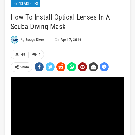
DIVING ARTICLES
How To Install Optical Lenses In A
Scuba Diving Mask
On
Apr 17, 2019
By
Rouge Diver
49
4
Share