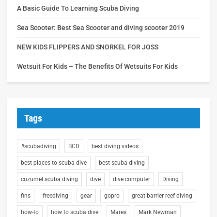
A Basic Guide To Learning Scuba Diving
Sea Scooter: Best Sea Scooter and diving scooter 2019
NEW KIDS FLIPPERS AND SNORKEL FOR JOSS
Wetsuit For Kids – The Benefits Of Wetsuits For Kids
Tags
#scubadiving
BCD
best diving videos
best places to scuba dive
best scuba diving
cozumel scuba diving
dive
dive computer
Diving
fins
freediving
gear
gopro
great barrier reef diving
how-to
how to scuba dive
Mares
Mark Newman