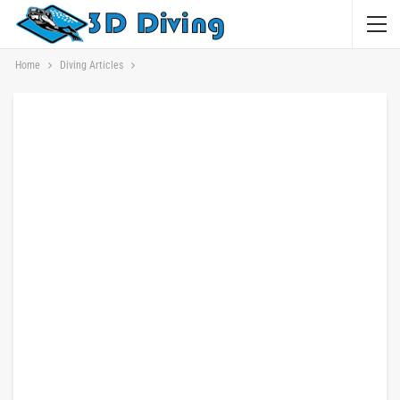
Home
Diving Articles