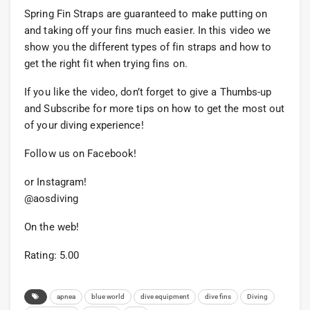
Spring Fin Straps are guaranteed to make putting on
and taking off your fins much easier. In this video we
show you the different types of fin straps and how to
get the right fit when trying fins on.
If you like the video, don’t forget to give a Thumbs-up
and Subscribe for more tips on how to get the most out
of your diving experience!
Follow us on Facebook!
or Instagram!
@aosdiving
On the web!
Rating: 5.00
apnea
blue world
dive equipment
dive fins
Diving