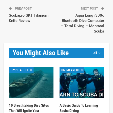
PREV POST
NEXT POST
Scubapro SKT Titanium
Aqua Lung i300c
Knife Review
Bluetooth Dive Computer
– Total Diving – Montreal
Scuba
You Might Also Like
All
DIVING ARTICLES
DIVING ARTICLES
10 Breathtaking Dive Sites
A Basic Guide To Learning
That Will Ignite Your
Scuba Diving