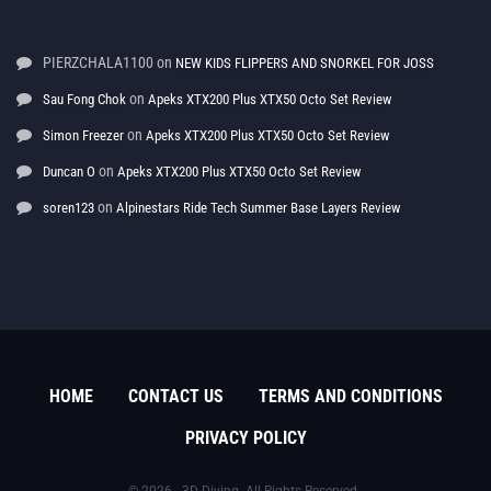
PIERZCHALA1100
on
NEW KIDS FLIPPERS AND SNORKEL FOR JOSS
on
Sau Fong Chok
Apeks XTX200 Plus XTX50 Octo Set Review
on
Simon Freezer
Apeks XTX200 Plus XTX50 Octo Set Review
on
Duncan O
Apeks XTX200 Plus XTX50 Octo Set Review
on
soren123
Alpinestars Ride Tech Summer Base Layers Review
HOME
CONTACT US
TERMS AND CONDITIONS
PRIVACY POLICY
© 2026 - 3D Diving. All Rights Reserved.