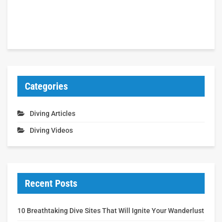
Categories
Diving Articles
Diving Videos
Recent Posts
10 Breathtaking Dive Sites That Will Ignite Your Wanderlust