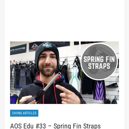
DIVING ARTICLES
AOS Edu #33 – Spring Fin Straps