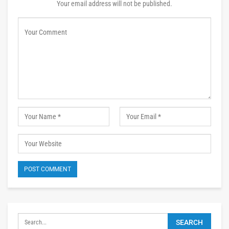
Your email address will not be published.