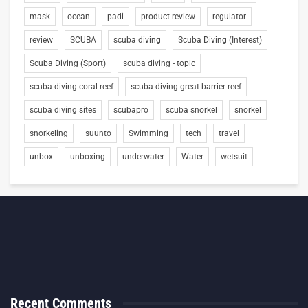
mask
ocean
padi
product review
regulator
review
SCUBA
scuba diving
Scuba Diving (Interest)
Scuba Diving (Sport)
scuba diving - topic
scuba diving coral reef
scuba diving great barrier reef
scuba diving sites
scubapro
scuba snorkel
snorkel
snorkeling
suunto
Swimming
tech
travel
unbox
unboxing
underwater
Water
wetsuit
Recent Comments