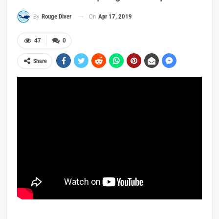
On
Apr 17, 2019
By
Rouge Diver
47
0
Share