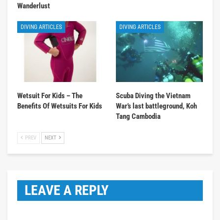
Wanderlust
DIVING ARTICLES
DIVING ARTICLES
Wetsuit For Kids – The
Scuba Diving the Vietnam
Benefits Of Wetsuits For Kids
War’s last battleground, Koh
Tang Cambodia
PREV
NEXT
LEAVE A REPLY