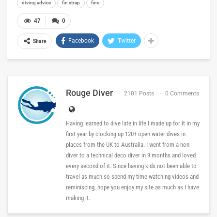
diving advice
fin strap
fins
47
0
Facebook
Twitter
Share
Rouge Diver
2101 Posts
0 Comments
Having learned to dive late in life I made up for it in my
first year by clocking up 120+ open water dives in
places from the UK to Australia. I went from a non
diver to a technical deco diver in 9 months and loved
every second of it. Since having kids not been able to
travel as much so spend my time watching videos and
reminiscing, hope you enjoy my site as much as I have
making it.