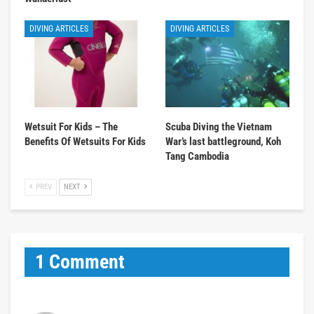
DIVING ARTICLES
DIVING ARTICLES
Wetsuit For Kids – The
Scuba Diving the Vietnam
Benefits Of Wetsuits For Kids
War’s last battleground, Koh
Tang Cambodia
PREV
NEXT
1 Comment