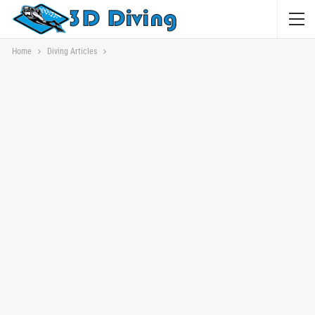
Home
Diving Articles