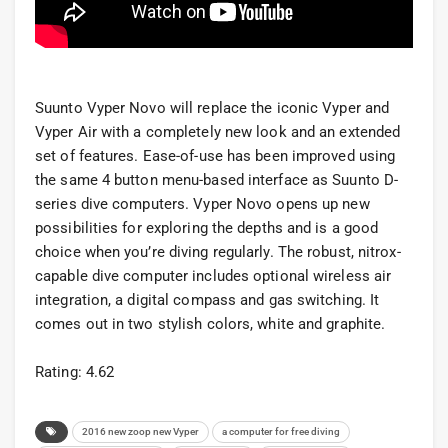
Suunto Vyper Novo will replace the iconic Vyper and
Vyper Air with a completely new look and an extended
set of features. Ease-of-use has been improved using
the same 4 button menu-based interface as Suunto D-
series dive computers. Vyper Novo opens up new
possibilities for exploring the depths and is a good
choice when you’re diving regularly. The robust, nitrox-
capable dive computer includes optional wireless air
integration, a digital compass and gas switching. It
comes out in two stylish colors, white and graphite.
Rating: 4.62
2016 new zoop new Vyper
a computer for free diving