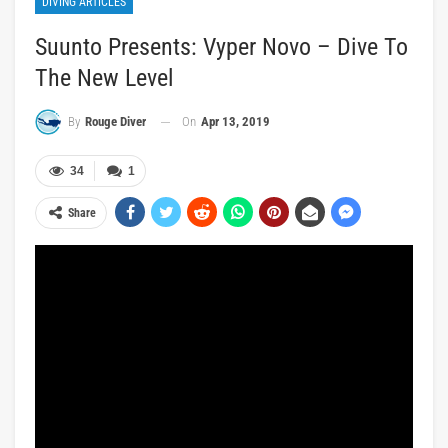
DIVING ARTICLES
Suunto Presents: Vyper Novo – Dive To
The New Level
On
Apr 13, 2019
By
Rouge Diver
34
1
Share