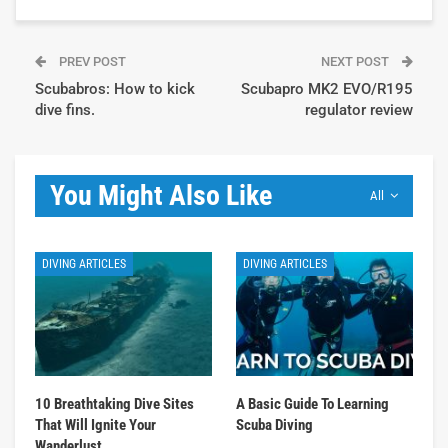
PREV POST
NEXT POST
Scubabros: How to kick
Scubapro MK2 EVO/R195
dive fins.
regulator review
You Might Also Like
All
DIVING ARTICLES
DIVING ARTICLES
10 Breathtaking Dive Sites
A Basic Guide To Learning
That Will Ignite Your
Scuba Diving
Wanderlust