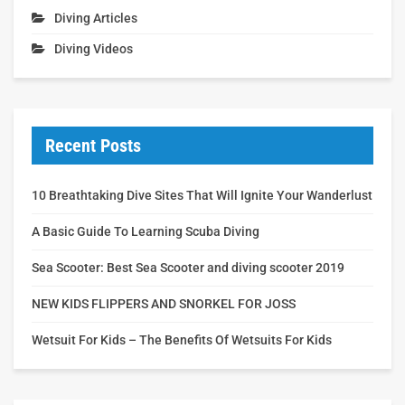
Diving Articles
Diving Videos
Recent Posts
10 Breathtaking Dive Sites That Will Ignite Your Wanderlust
A Basic Guide To Learning Scuba Diving
Sea Scooter: Best Sea Scooter and diving scooter 2019
NEW KIDS FLIPPERS AND SNORKEL FOR JOSS
Wetsuit For Kids – The Benefits Of Wetsuits For Kids