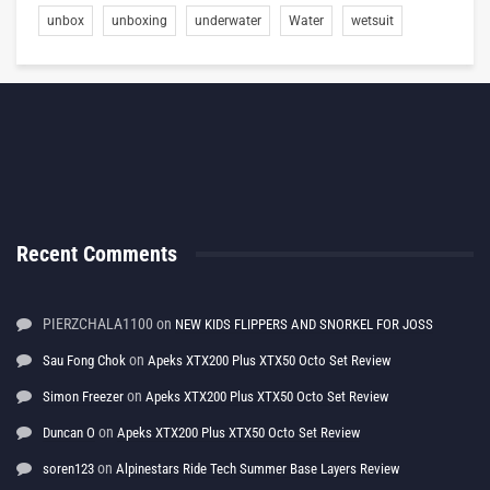
unbox
unboxing
underwater
Water
wetsuit
Recent Comments
PIERZCHALA1100
on
NEW KIDS FLIPPERS AND SNORKEL FOR JOSS
on
Sau Fong Chok
Apeks XTX200 Plus XTX50 Octo Set Review
on
Simon Freezer
Apeks XTX200 Plus XTX50 Octo Set Review
on
Duncan O
Apeks XTX200 Plus XTX50 Octo Set Review
on
soren123
Alpinestars Ride Tech Summer Base Layers Review