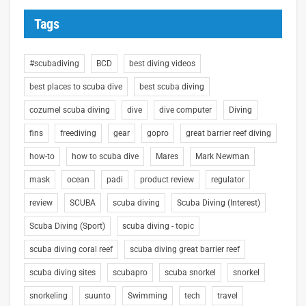
Tags
#scubadiving
BCD
best diving videos
best places to scuba dive
best scuba diving
cozumel scuba diving
dive
dive computer
Diving
fins
freediving
gear
gopro
great barrier reef diving
how-to
how to scuba dive
Mares
Mark Newman
mask
ocean
padi
product review
regulator
review
SCUBA
scuba diving
Scuba Diving (Interest)
Scuba Diving (Sport)
scuba diving - topic
scuba diving coral reef
scuba diving great barrier reef
scuba diving sites
scubapro
scuba snorkel
snorkel
snorkeling
suunto
Swimming
tech
travel