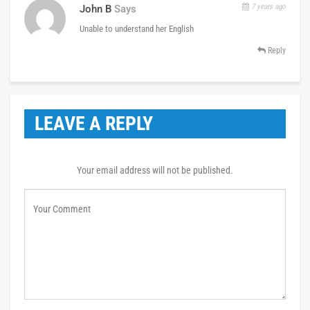
7 years ago
John B
Says
Unable to understand her English
Reply
LEAVE A REPLY
Your email address will not be published.