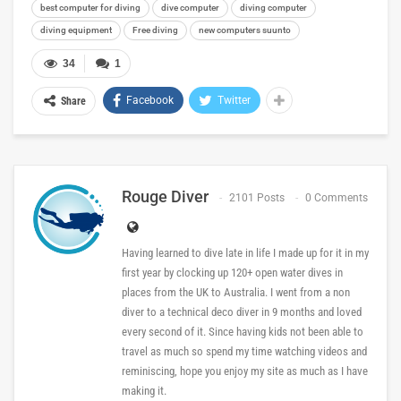
best computer for diving
dive computer
diving computer
diving equipment
Free diving
new computers suunto
34
1
Facebook
Twitter
Share
Rouge Diver
2101 Posts
0 Comments
Having learned to dive late in life I made up for it in my
first year by clocking up 120+ open water dives in
places from the UK to Australia. I went from a non
diver to a technical deco diver in 9 months and loved
every second of it. Since having kids not been able to
travel as much so spend my time watching videos and
reminiscing, hope you enjoy my site as much as I have
making it.