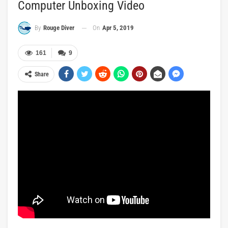
Computer Unboxing Video
On
Apr 5, 2019
By
Rouge Diver
161
9
Share