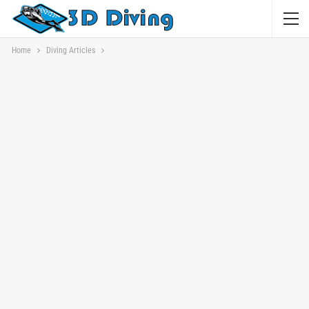
Home
Diving Articles