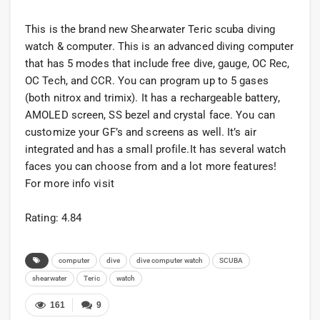
This is the brand new Shearwater Teric scuba diving
watch & computer. This is an advanced diving computer
that has 5 modes that include free dive, gauge, OC Rec,
OC Tech, and CCR. You can program up to 5 gases
(both nitrox and trimix). It has a rechargeable battery,
AMOLED screen, SS bezel and crystal face. You can
customize your GF’s and screens as well. It’s air
integrated and has a small profile.It has several watch
faces you can choose from and a lot more features!
For more info visit
Rating: 4.84
computer
dive
dive computer watch
SCUBA
shearwater
Teric
watch
161
9