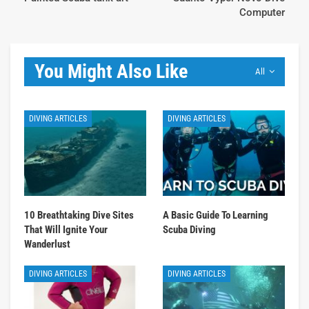
Computer
You Might Also Like
All
DIVING ARTICLES
DIVING ARTICLES
10 Breathtaking Dive Sites
A Basic Guide To Learning
That Will Ignite Your
Scuba Diving
Wanderlust
DIVING ARTICLES
DIVING ARTICLES