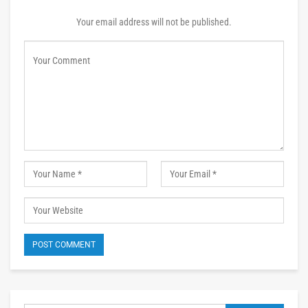
Your email address will not be published.