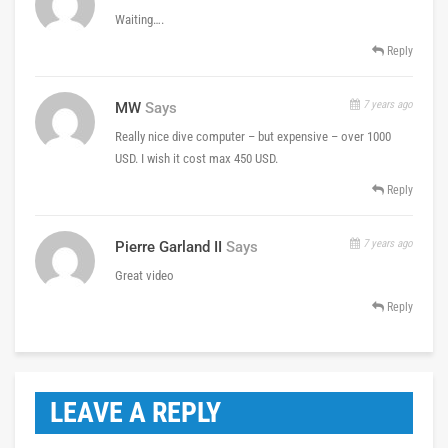
Waiting….
Reply
7 years ago
MW
Says
Really nice dive computer – but expensive – over 1000
USD. I wish it cost max 450 USD.
Reply
7 years ago
Pierre Garland II
Says
Great video
Reply
LEAVE A REPLY