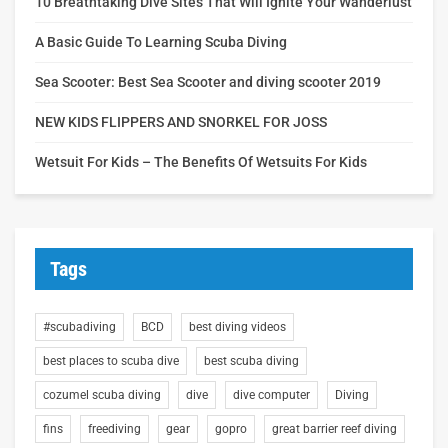
10 Breathtaking Dive Sites That Will Ignite Your Wanderlust
A Basic Guide To Learning Scuba Diving
Sea Scooter: Best Sea Scooter and diving scooter 2019
NEW KIDS FLIPPERS AND SNORKEL FOR JOSS
Wetsuit For Kids – The Benefits Of Wetsuits For Kids
Tags
#scubadiving
BCD
best diving videos
best places to scuba dive
best scuba diving
cozumel scuba diving
dive
dive computer
Diving
fins
freediving
gear
gopro
great barrier reef diving