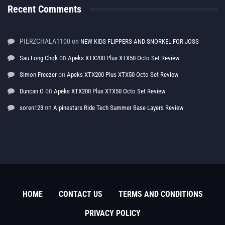
Recent Comments
PIERZCHALA1100
on
NEW KIDS FLIPPERS AND SNORKEL FOR JOSS
on
Sau Fong Chok
Apeks XTX200 Plus XTX50 Octo Set Review
on
Simon Freezer
Apeks XTX200 Plus XTX50 Octo Set Review
on
Duncan O
Apeks XTX200 Plus XTX50 Octo Set Review
on
soren123
Alpinestars Ride Tech Summer Base Layers Review
HOME
CONTACT US
TERMS AND CONDITIONS
PRIVACY POLICY