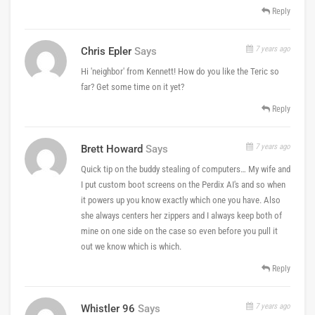
Reply
7 years ago
Chris Epler
Says
Hi 'neighbor' from Kennett! How do you like the Teric so
far? Get some time on it yet?
Reply
7 years ago
Brett Howard
Says
Quick tip on the buddy stealing of computers… My wife and
I put custom boot screens on the Perdix AI's and so when
it powers up you know exactly which one you have. Also
she always centers her zippers and I always keep both of
mine on one side on the case so even before you pull it
out we know which is which.
Reply
7 years ago
Whistler 96
Says