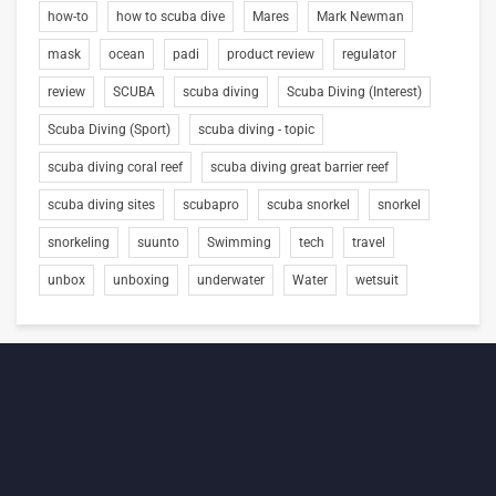
how-to
how to scuba dive
Mares
Mark Newman
mask
ocean
padi
product review
regulator
review
SCUBA
scuba diving
Scuba Diving (Interest)
Scuba Diving (Sport)
scuba diving - topic
scuba diving coral reef
scuba diving great barrier reef
scuba diving sites
scubapro
scuba snorkel
snorkel
snorkeling
suunto
Swimming
tech
travel
unbox
unboxing
underwater
Water
wetsuit