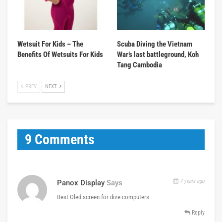
Wetsuit For Kids – The
Scuba Diving the Vietnam
Benefits Of Wetsuits For Kids
War’s last battleground, Koh
Tang Cambodia
PREV
NEXT
9 Comments
7 years ago
Panox Display
Says
Best Oled screen for dive computers
Reply