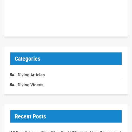
Categories
Diving Articles
Diving Videos
Recent Posts