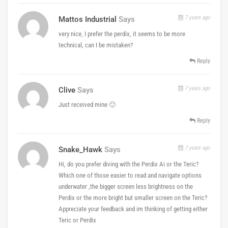
7 years ago
Mattos Industrial
Says
very nice, I prefer the perdix, it seems to be more
technical, can I be mistaken?
Reply
7 years ago
Clive
Says
Just received mine 🙂
Reply
7 years ago
Snake_Hawk
Says
Hi, do you prefer diving with the Perdix Ai or the Teric?
Which one of those easier to read and navigate options
underwater ,the bigger screen less brightness on the
Perdix or the more bright but smaller screen on the Teric?
Appreciate your feedback and im thinking of getting either
Teric or Perdix