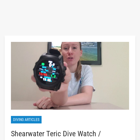
DIVING ARTICLES
Shearwater Teric Dive Watch /