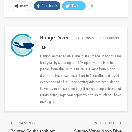
Facebook
Twitter
Share
Rouge Diver
2101 Posts
0 Comments
Having learned to dive late in life I made up for it in my
first year by clocking up 120+ open water dives in
places from the UK to Australia. I went from a non
diver to a technical deco diver in 9 months and loved
every second of it. Since having kids not been able to
travel as much so spend my time watching videos and
reminiscing, hope you enjoy my site as much as I have
making it.
PREV POST
NEXT POST
Painted Scuba tank art
Suunto Vyper Novo Dive