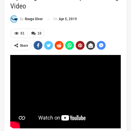
Video
On
Apr 5, 2019
By
Rouge Diver
81
18
Share