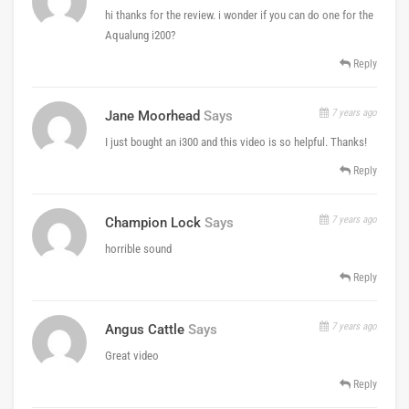
hi thanks for the review. i wonder if you can do one for the
Aqualung i200?
Reply
7 years ago
Jane Moorhead
Says
I just bought an i300 and this video is so helpful. Thanks!
Reply
7 years ago
Champion Lock
Says
horrible sound
Reply
7 years ago
Angus Cattle
Says
Great video
Reply