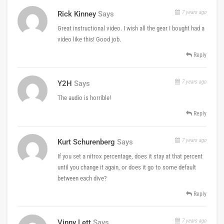
7 years ago
Rick Kinney
Says
Great instructional video. I wish all the gear I bought had a
video like this! Good job.
Reply
7 years ago
Y2H
Says
The audio is horrible!
Reply
7 years ago
Kurt Schurenberg
Says
If you set a nitrox percentage, does it stay at that percent
until you change it again, or does it go to some default
between each dive?
Reply
7 years ago
Vinny Lett
Says