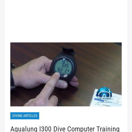
DIVING ARTICLES
Aqualung I300 Dive Computer Training