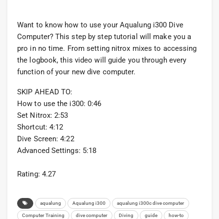
Want to know how to use your Aqualung i300 Dive
Computer? This step by step tutorial will make you a
pro in no time. From setting nitrox mixes to accessing
the logbook, this video will guide you through every
function of your new dive computer.
SKIP AHEAD TO:
How to use the i300: 0:46
Set Nitrox: 2:53
Shortcut: 4:12
Dive Screen: 4:22
Advanced Settings: 5:18
Rating: 4.27
aqualung
Aqualung i300
aqualung i300c dive computer
Computer Training
dive computer
Diving
guide
how-to