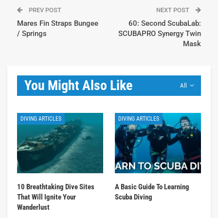
PREV POST
NEXT POST
Mares Fin Straps Bungee
60: Second ScubaLab:
/ Springs
SCUBAPRO Synergy Twin
Mask
You Might Also Like
All
DIVING ARTICLES
DIVING ARTICLES
10 Breathtaking Dive Sites
A Basic Guide To Learning
That Will Ignite Your
Scuba Diving
Wanderlust