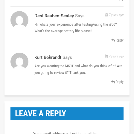
7 years ago
Desi Reuben-Sealey
Says
Hi, whats your experience after testing/using the i300?
What's the average battery life please?
Reply
7 years ago
Kurt Behrendt
Says
Are you wearing the i450T and what do you think of it? Are
you going to review it? Thank you.
Reply
LEAVE A REPLY
Your email address will not be published.