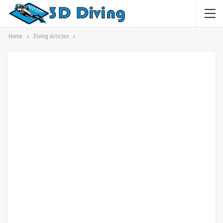
Home
Diving Articles