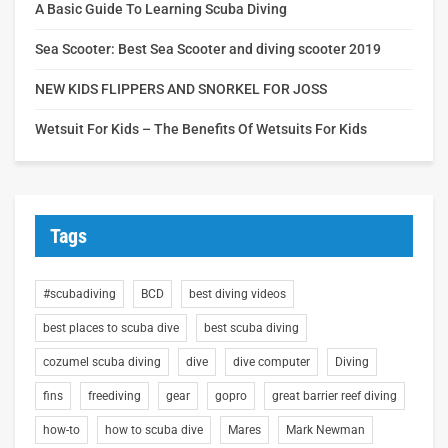
A Basic Guide To Learning Scuba Diving
Sea Scooter: Best Sea Scooter and diving scooter 2019
NEW KIDS FLIPPERS AND SNORKEL FOR JOSS
Wetsuit For Kids – The Benefits Of Wetsuits For Kids
Tags
#scubadiving
BCD
best diving videos
best places to scuba dive
best scuba diving
cozumel scuba diving
dive
dive computer
Diving
fins
freediving
gear
gopro
great barrier reef diving
how-to
how to scuba dive
Mares
Mark Newman