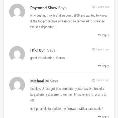
7 years ago
Raymond Shaw
Says
Hi – Just got my first dive comp i300 and wanted to know
if the top protective screen can be removed for cleaning
the salt deposits??
Reply
7 years ago
Hfk1001
Says
great introduction, thanks
Reply
7 years ago
Michael M
Says
thank you! just got this computer yesterday. ive found a
bug where I set alarm to on then hit save and it reverts to
off.
Is it possible to update the firmware with a data cable?
Reply