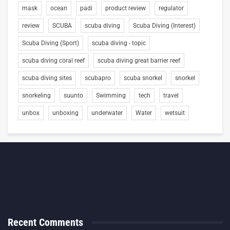
mask
ocean
padi
product review
regulator
review
SCUBA
scuba diving
Scuba Diving (Interest)
Scuba Diving (Sport)
scuba diving - topic
scuba diving coral reef
scuba diving great barrier reef
scuba diving sites
scubapro
scuba snorkel
snorkel
snorkeling
suunto
Swimming
tech
travel
unbox
unboxing
underwater
Water
wetsuit
Recent Comments