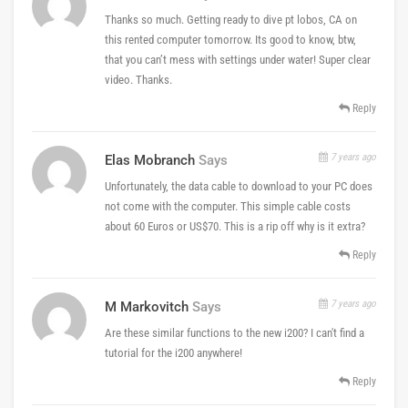
Thanks so much. Getting ready to dive pt lobos, CA on
this rented computer tomorrow. Its good to know, btw,
that you can’t mess with settings under water! Super clear
video. Thanks.
Reply
7 years ago
Elas Mobranch
Says
Unfortunately, the data cable to download to your PC does
not come with the computer. This simple cable costs
about 60 Euros or US$70. This is a rip off why is it extra?
Reply
7 years ago
M Markovitch
Says
Are these similar functions to the new i200? I can't find a
tutorial for the i200 anywhere!
Reply