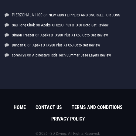
PIERZCHALA1100
on
NEW KIDS FLIPPERS AND SNORKEL FOR JOSS
on
Sau Fong Chok
Apeks XTX200 Plus XTX50 Octo Set Review
on
Simon Freezer
Apeks XTX200 Plus XTX50 Octo Set Review
on
Duncan O
Apeks XTX200 Plus XTX50 Octo Set Review
on
soren123
Alpinestars Ride Tech Summer Base Layers Review
HOME
CONTACT US
TERMS AND CONDITIONS
PRIVACY POLICY
© 2026 - 3D Diving. All Rights Reserved.