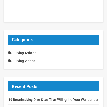
Categories
Diving Articles
Diving Videos
Recent Posts
10 Breathtaking Dive Sites That Will Ignite Your Wanderlust