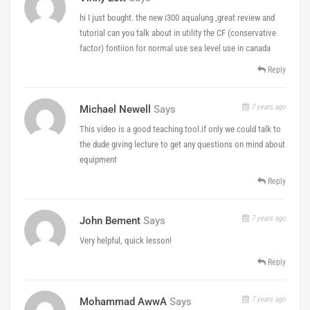
hi I just bought. the new i300 aqualung ,great review and
tutorial can you talk about in utility the CF (conservative
factor) fontiion for normal use sea level use in canada
Reply
7 years ago
Michael Newell
Says
This video is a good teaching tool.if only we could talk to
the dude giving lecture to get any questions on mind about
equipment
Reply
7 years ago
John Bement
Says
Very helpful, quick lesson!
Reply
7 years ago
Mohammad AwwA
Says