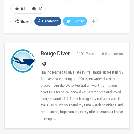
81
18
Facebook
Twitter
Share
Rouge Diver
2101 Posts
0 Comments
Having learned to dive late in life I made up for it in my
first year by clocking up 120+ open water dives in
places from the UK to Australia. I went from a non
diver to a technical deco diver in 9 months and loved
every second of it. Since having kids not been able to
travel as much so spend my time watching videos and
reminiscing, hope you enjoy my site as much as I have
making it.