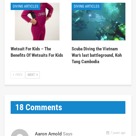
DIVING ARTICLES
DIVING ARTICLES
Wetsuit For Kids – The
Scuba Diving the Vietnam
Benefits Of Wetsuits For Kids
War’s last battleground, Koh
Tang Cambodia
PREV
NEXT
18 Comments
7 years ago
Aaron Arnold
Says