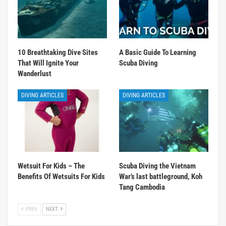
10 Breathtaking Dive Sites
A Basic Guide To Learning
That Will Ignite Your
Scuba Diving
Wanderlust
DIVING ARTICLES
DIVING ARTICLES
Wetsuit For Kids – The
Scuba Diving the Vietnam
Benefits Of Wetsuits For Kids
War’s last battleground, Koh
Tang Cambodia
PREV
NEXT