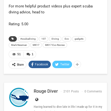
For more helpful product videos plus expert scuba
diving advice, head to
Rating: 5.00
#scubadiving
1ST
Diving
Evo
gadgets
Mark Newman
MK17
MK17 Evo Review
51
1
Facebook
Twitter
Share
Rouge Diver
2101 Posts
0 Comments
Having learned to dive late in life I made up for it in my