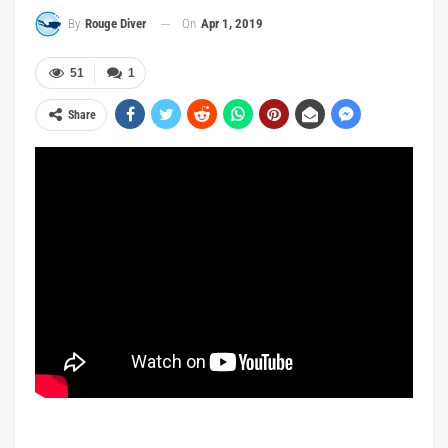
On
Apr 1, 2019
By
Rouge Diver
51
1
Share