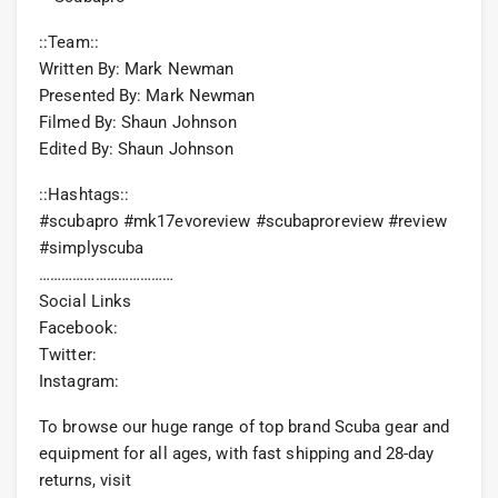
::Team::
Written By: Mark Newman
Presented By: Mark Newman
Filmed By: Shaun Johnson
Edited By: Shaun Johnson
::Hashtags::
#scubapro #mk17evoreview #scubaproreview #review
#simplyscuba
………………………………
Social Links
Facebook:
Twitter:
Instagram:
To browse our huge range of top brand Scuba gear and
equipment for all ages, with fast shipping and 28-day
returns, visit