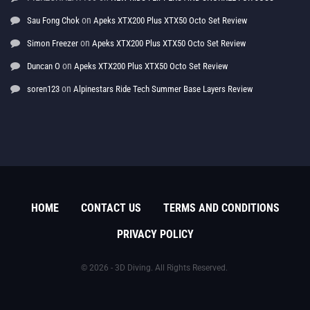
on
Sau Fong Chok
Apeks XTX200 Plus XTX50 Octo Set Review
on
Simon Freezer
Apeks XTX200 Plus XTX50 Octo Set Review
on
Duncan O
Apeks XTX200 Plus XTX50 Octo Set Review
on
soren123
Alpinestars Ride Tech Summer Base Layers Review
HOME
CONTACT US
TERMS AND CONDITIONS
PRIVACY POLICY
© 2026 - 3D Diving. All Rights Reserved.