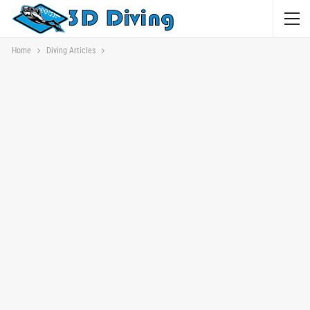
Home
Diving Articles