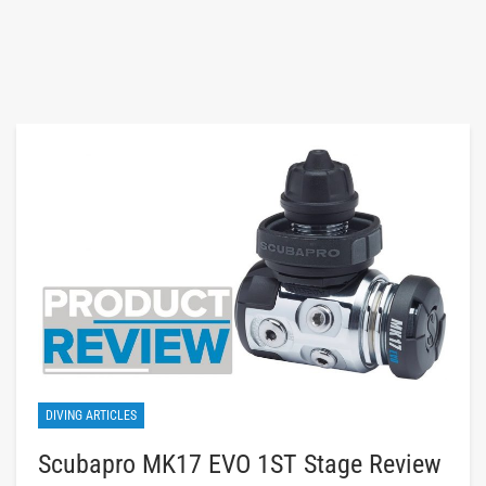
DIVING ARTICLES
Scubapro MK17 EVO 1ST Stage Review