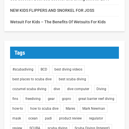
NEW KIDS FLIPPERS AND SNORKEL FOR JOSS
Wetsuit For Kids – The Benefits Of Wetsuits For Kids
Tags
#scubadiving
BCD
best diving videos
best places to scuba dive
best scuba diving
cozumel scuba diving
dive
dive computer
Diving
fins
freediving
gear
gopro
great barrier reef diving
how-to
how to scuba dive
Mares
Mark Newman
mask
ocean
padi
product review
regulator
review
SCUBA
scuba diving
Scuba Diving (Interest)