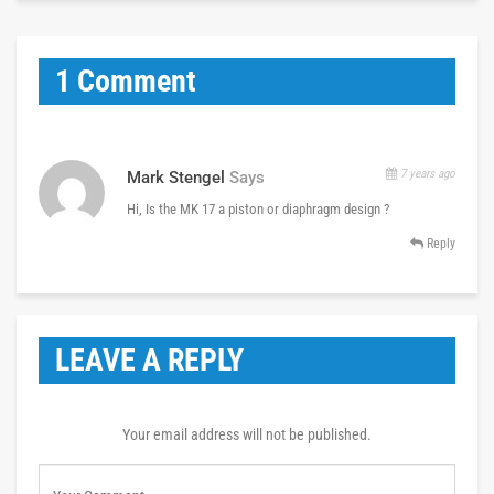
1 Comment
7 years ago
Mark Stengel
Says
Hi, Is the MK 17 a piston or diaphragm design ?
Reply
LEAVE A REPLY
Your email address will not be published.