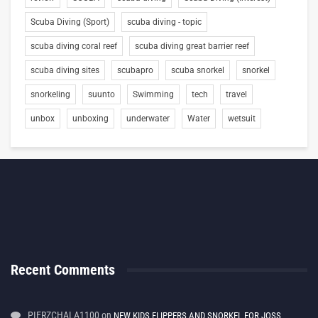
Scuba Diving (Sport)
scuba diving - topic
scuba diving coral reef
scuba diving great barrier reef
scuba diving sites
scubapro
scuba snorkel
snorkel
snorkeling
suunto
Swimming
tech
travel
unbox
unboxing
underwater
Water
wetsuit
Recent Comments
PIERZCHALA1100
on
NEW KIDS FLIPPERS AND SNORKEL FOR JOSS