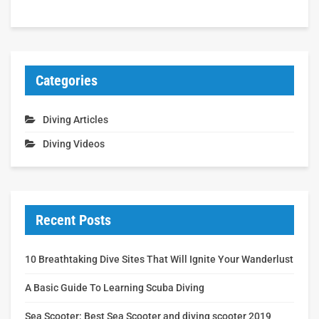
Categories
Diving Articles
Diving Videos
Recent Posts
10 Breathtaking Dive Sites That Will Ignite Your Wanderlust
A Basic Guide To Learning Scuba Diving
Sea Scooter: Best Sea Scooter and diving scooter 2019