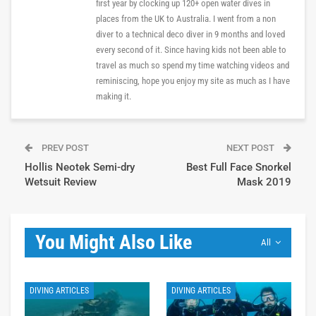
first year by clocking up 120+ open water dives in
places from the UK to Australia. I went from a non
diver to a technical deco diver in 9 months and loved
every second of it. Since having kids not been able to
travel as much so spend my time watching videos and
reminiscing, hope you enjoy my site as much as I have
making it.
PREV POST
NEXT POST
Hollis Neotek Semi-dry
Best Full Face Snorkel
Wetsuit Review
Mask 2019
You Might Also Like
All
DIVING ARTICLES
DIVING ARTICLES