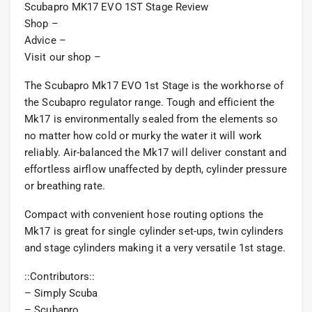
Scubapro MK17 EVO 1ST Stage Review
Shop –
Advice –
Visit our shop –
The Scubapro Mk17 EVO 1st Stage is the workhorse of
the Scubapro regulator range. Tough and efficient the
Mk17 is environmentally sealed from the elements so
no matter how cold or murky the water it will work
reliably. Air-balanced the Mk17 will deliver constant and
effortless airflow unaffected by depth, cylinder pressure
or breathing rate.
Compact with convenient hose routing options the
Mk17 is great for single cylinder set-ups, twin cylinders
and stage cylinders making it a very versatile 1st stage.
::Contributors::
– Simply Scuba
– Scubapro