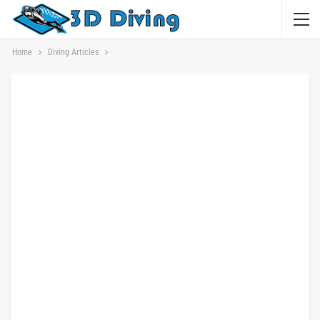
Home
Diving Articles