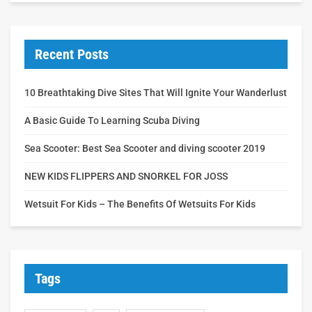
Recent Posts
10 Breathtaking Dive Sites That Will Ignite Your Wanderlust
A Basic Guide To Learning Scuba Diving
Sea Scooter: Best Sea Scooter and diving scooter 2019
NEW KIDS FLIPPERS AND SNORKEL FOR JOSS
Wetsuit For Kids – The Benefits Of Wetsuits For Kids
Tags