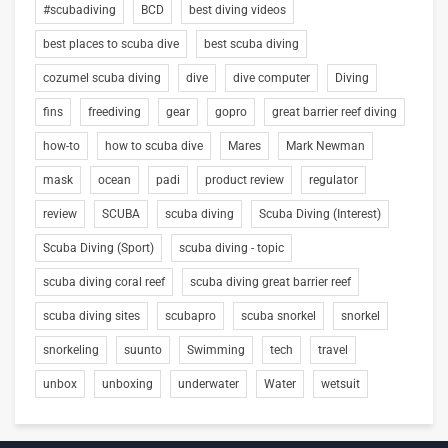
#scubadiving
BCD
best diving videos
best places to scuba dive
best scuba diving
cozumel scuba diving
dive
dive computer
Diving
fins
freediving
gear
gopro
great barrier reef diving
how-to
how to scuba dive
Mares
Mark Newman
mask
ocean
padi
product review
regulator
review
SCUBA
scuba diving
Scuba Diving (Interest)
Scuba Diving (Sport)
scuba diving - topic
scuba diving coral reef
scuba diving great barrier reef
scuba diving sites
scubapro
scuba snorkel
snorkel
snorkeling
suunto
Swimming
tech
travel
unbox
unboxing
underwater
Water
wetsuit