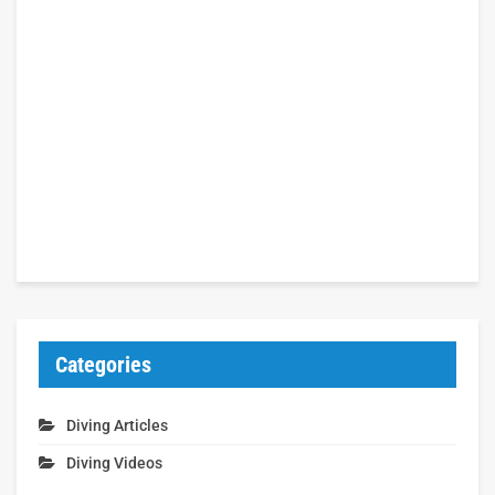
Categories
Diving Articles
Diving Videos