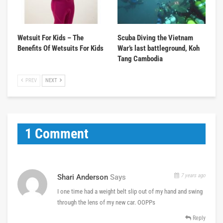
Wetsuit For Kids – The
Scuba Diving the Vietnam
Benefits Of Wetsuits For Kids
War’s last battleground, Koh
Tang Cambodia
PREV
NEXT
1 Comment
7 years ago
Shari Anderson
Says
I one time had a weight belt slip out of my hand and swing
through the lens of my new car. OOPPs
Reply