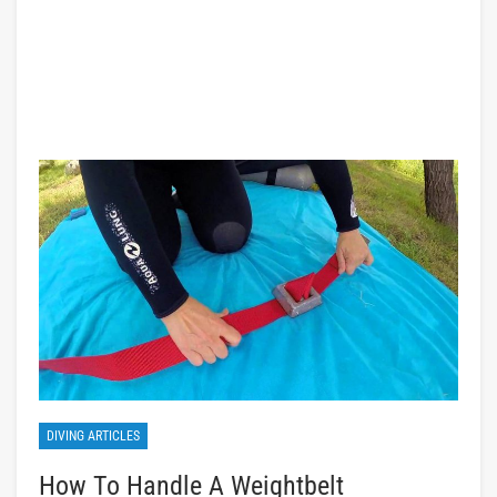
DIVING ARTICLES
How To Handle A Weightbelt