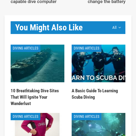
capable dive computer
change the battery
You Might Also Like
All
DIVING ARTICLES
DIVING ARTICLES
10 Breathtaking Dive Sites
A Basic Guide To Learning
That Will Ignite Your
Scuba Diving
Wanderlust
DIVING ARTICLES
DIVING ARTICLES