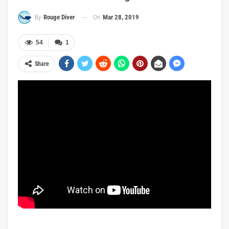
On
Mar 28, 2019
By
Rouge Diver
54
1
Share