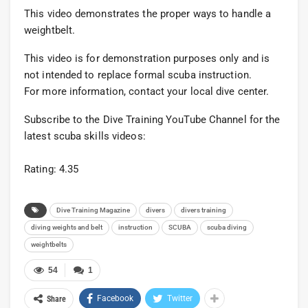
This video demonstrates the proper ways to handle a
weightbelt.
This video is for demonstration purposes only and is
not intended to replace formal scuba instruction.
For more information, contact your local dive center.
Subscribe to the Dive Training YouTube Channel for the
latest scuba skills videos:
Rating: 4.35
Dive Training Magazine
divers
divers training
diving weights and belt
instruction
SCUBA
scuba diving
weightbelts
54
1
Facebook
Twitter
Share