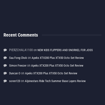
Recent Comments
PIERZCHALA1100
on
NEW KIDS FLIPPERS AND SNORKEL FOR JOSS
on
Sau Fong Chok
Apeks XTX200 Plus XTX50 Octo Set Review
on
Simon Freezer
Apeks XTX200 Plus XTX50 Octo Set Review
on
Duncan O
Apeks XTX200 Plus XTX50 Octo Set Review
on
soren123
Alpinestars Ride Tech Summer Base Layers Review