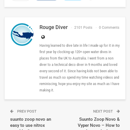
Rouge Diver
2101 Posts
0 Comments
Having learned to dive late in life I made up for it in my
first year by clocking up 120+ open water dives in
places from the UK to Australia. I went from a non
diver to a technical deco diver in 9 months and loved
every second of it. Since having kids not been able to
travel as much so spend my time watching videos and
reminiscing, hope you enjoy my site as much as I have
making it.
PREV POST
NEXT POST
suunto zoop novo an
Suunto Zoop Novo &
easy to use nitrox
Vyper Novo – How to