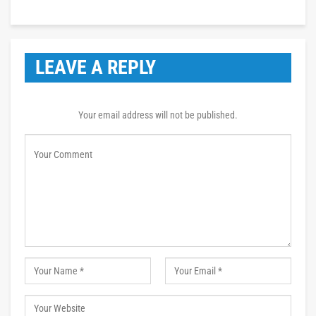
LEAVE A REPLY
Your email address will not be published.