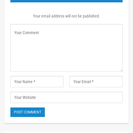
Your email address will not be published.