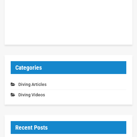
Categories
Diving Articles
Diving Videos
Recent Posts