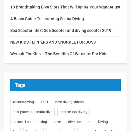
10 Breathtaking Dive Sites That Will Ignite Your Wanderlust
A Basic Guide To Learning Scuba Diving
Sea Scooter: Best Sea Scooter and diving scooter 2019
NEW KIDS FLIPPERS AND SNORKEL FOR JOSS
Wetsuit For Kids – The Benefits Of Wetsuits For Kids
Tags
#scubadiving
BCD
best diving videos
best places to scuba dive
best scuba diving
cozumel scuba diving
dive
dive computer
Diving