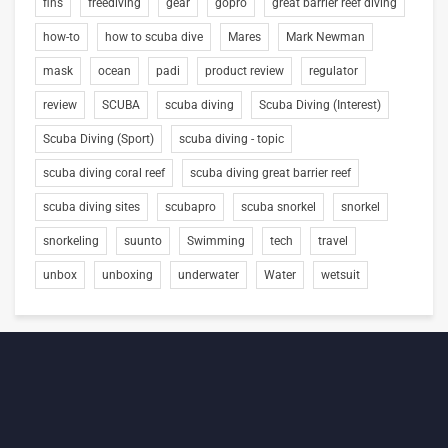
fins
freediving
gear
gopro
great barrier reef diving
how-to
how to scuba dive
Mares
Mark Newman
mask
ocean
padi
product review
regulator
review
SCUBA
scuba diving
Scuba Diving (Interest)
Scuba Diving (Sport)
scuba diving - topic
scuba diving coral reef
scuba diving great barrier reef
scuba diving sites
scubapro
scuba snorkel
snorkel
snorkeling
suunto
Swimming
tech
travel
unbox
unboxing
underwater
Water
wetsuit