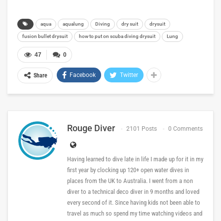
aqua
aqualung
Diving
dry suit
drysuit
fusion bullet drysuit
how to put on scuba diving drysuit
Lung
47
0
Facebook
Twitter
Share
Rouge Diver
2101 Posts
0 Comments
Having learned to dive late in life I made up for it in my
first year by clocking up 120+ open water dives in
places from the UK to Australia. I went from a non
diver to a technical deco diver in 9 months and loved
every second of it. Since having kids not been able to
travel as much so spend my time watching videos and