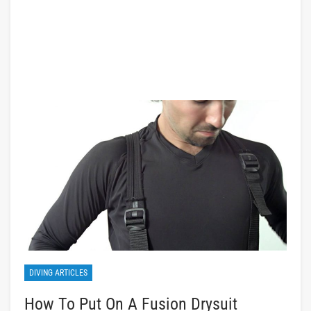
DIVING ARTICLES
How To Put On A Fusion Drysuit