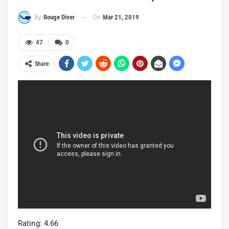
On
Mar 21, 2019
By
Rouge Diver
47
0
Share
Rating: 4.66