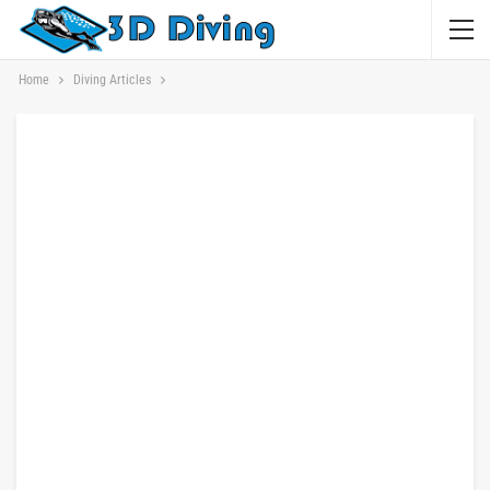
Home
Diving Articles