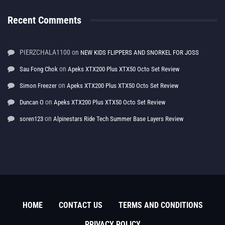
Recent Comments
PIERZCHALA1100
on
NEW KIDS FLIPPERS AND SNORKEL FOR JOSS
on
Sau Fong Chok
Apeks XTX200 Plus XTX50 Octo Set Review
on
Simon Freezer
Apeks XTX200 Plus XTX50 Octo Set Review
on
Duncan O
Apeks XTX200 Plus XTX50 Octo Set Review
on
soren123
Alpinestars Ride Tech Summer Base Layers Review
HOME
CONTACT US
TERMS AND CONDITIONS
PRIVACY POLICY