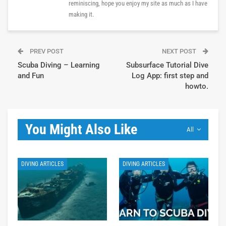
reminiscing, hope you enjoy my site as much as I have
making it.
PREV POST
NEXT POST
Scuba Diving – Learning
Subsurface Tutorial Dive
and Fun
Log App: first step and
howto.
You Might Also Like
All
DIVING ARTICLES
DIVING ARTICLES