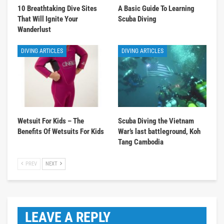
10 Breathtaking Dive Sites
A Basic Guide To Learning
That Will Ignite Your
Scuba Diving
Wanderlust
DIVING ARTICLES
DIVING ARTICLES
Wetsuit For Kids – The
Scuba Diving the Vietnam
Benefits Of Wetsuits For Kids
War’s last battleground, Koh
Tang Cambodia
PREV
NEXT
LEAVE A REPLY