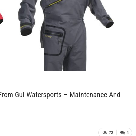
 From Gul Watersports – Maintenance And
72
4