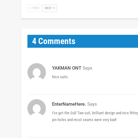
PREV
NEXT
4 Comments
YAKMAN ONT
Says
Nice suits
EnterNameHere.
Says
I've got the Gull Taw suit, brilliant design and nice fitt
pin holes and most seams were very bad!