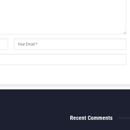
Recent Comments