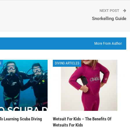
NEXT POST
Snorkelling Guide
More From Author
S
DIVING ARTICLES
To Learning Scuba Diving
Wetsuit For Kids – The Benefits Of
Wetsuits For Kids