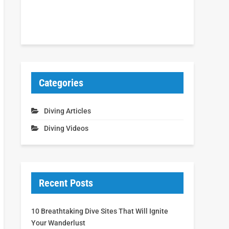
Categories
Diving Articles
Diving Videos
Recent Posts
10 Breathtaking Dive Sites That Will Ignite
Your Wanderlust