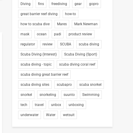
Diving
fins
freediving
gear
gopro
great barrier reef diving
how-to
how to scuba dive
Mares
Mark Newman
mask
ocean
padi
product review
regulator
review
SCUBA
scuba diving
Scuba Diving (Interest)
Scuba Diving (Sport)
scuba diving - topic
scuba diving coral reef
scuba diving great barrier reef
scuba diving sites
scubapro
scuba snorkel
snorkel
snorkeling
suunto
Swimming
tech
travel
unbox
unboxing
underwater
Water
wetsuit