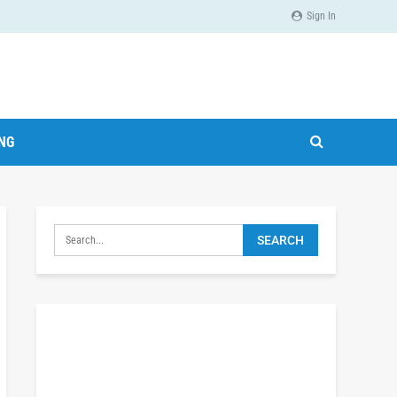
Sign In
ING