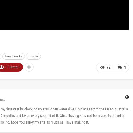
how it works
how-to
Pinterest
72
4
nts
 in my first year by clocking up 120+ open water dives in places from the UK to Australia.
n 9 months and loved every second of it. Since having kids not been able to travel as
cing, hope you enjoy my site as much as I have making it.