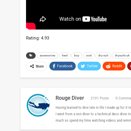
Rating: 4.93
accessories
best
buy
cost
dry suit
drysuits uk
Facebook
Twitter
ReddIt
Share
Rouge Diver
2101 Posts
0 Comme
Having learned to dive late in life I made up for it
I went from a non diver to a technical deco diver i
much so spend my time watching videos and reminis