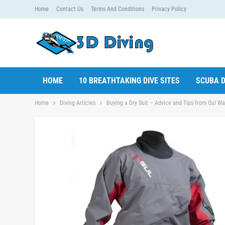
Home
Contact Us
Terms And Conditions
Privacy Policy
HOME
10 BREATHTAKING DIVE SITES
SCUBA D
Home
Diving Articles
Buying a Dry Suit – Advice and Tips from Gul W