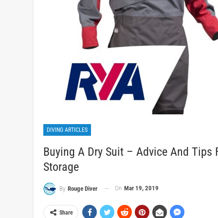
DIVING ARTICLES
Buying A Dry Suit – Advice And Tips
Storage
On
Mar 19, 2019
By
Rouge Diver
Share