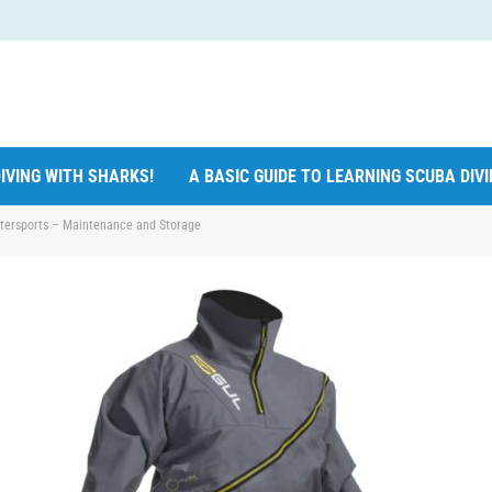
IVING WITH SHARKS!
A BASIC GUIDE TO LEARNING SCUBA DIV
atersports – Maintenance and Storage