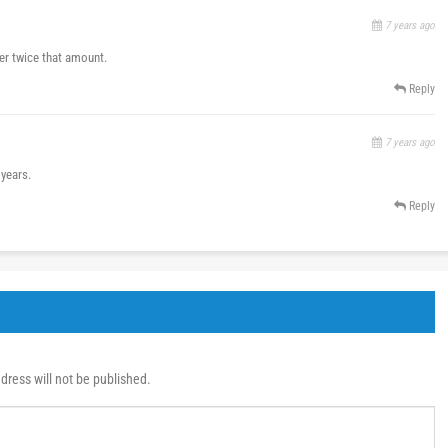
7 years ago
ver twice that amount.
Reply
7 years ago
 years.
Reply
dress will not be published.