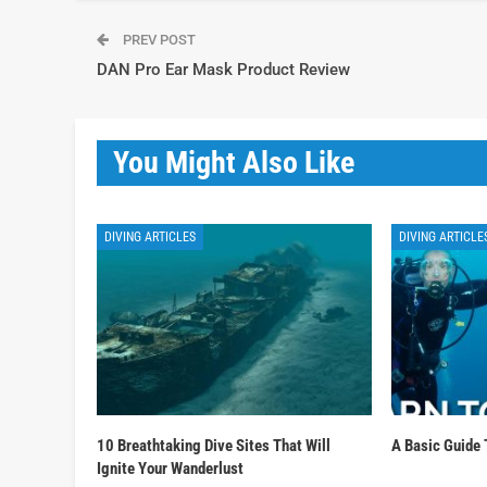
PREV POST
DAN Pro Ear Mask Product Review
You Might Also Like
DIVING ARTICLES
DIVING ARTICLE
10 Breathtaking Dive Sites That Will
A Basic Guide 
Ignite Your Wanderlust