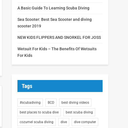
A Basic Guide To Learning Scuba Diving
Sea Scooter: Best Sea Scooter and diving
scooter 2019
NEW KIDS FLIPPERS AND SNORKEL FOR JOSS
Wetsuit For Kids – The Benefits Of Wetsuits
For Kids
Tags
#scubadiving
BCD
best diving videos
best places to scuba dive
best scuba diving
cozumel scuba diving
dive
dive computer