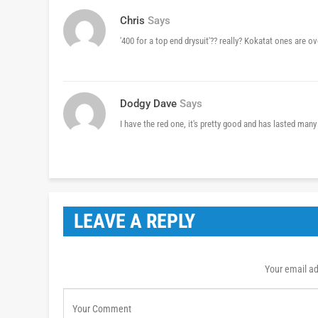
Chris
Says
'400 for a top end drysuit'?? really? Kokatat ones are o
Dodgy Dave
Says
I have the red one, it's pretty good and has lasted many
LEAVE A REPLY
Your email ad