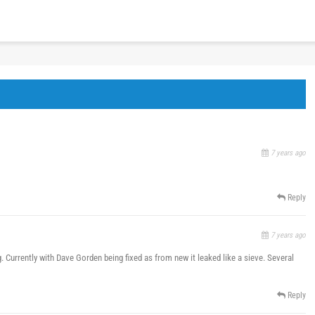
7 years ago
Reply
7 years ago
ing. Currently with Dave Gorden being fixed as from new it leaked like a sieve. Several
Reply