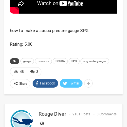
how to make a scuba presure gauge SPG
Rating: 5.00
gauge
pressure
SCUBA
SPG
spg scuba gauges
48
2
Facebook
Twitter
Share
Rouge Diver
2101 Posts
0 Comments