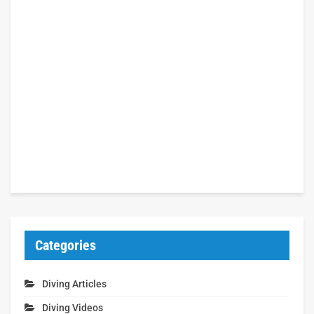
Categories
Diving Articles
Diving Videos