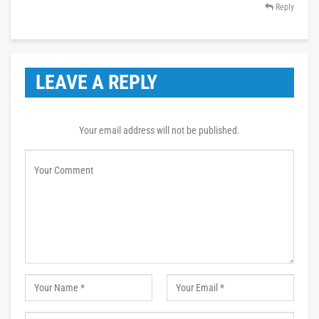
Reply
LEAVE A REPLY
Your email address will not be published.