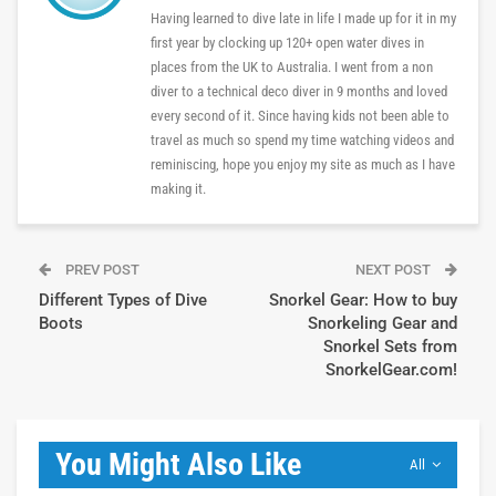
Having learned to dive late in life I made up for it in my
first year by clocking up 120+ open water dives in
places from the UK to Australia. I went from a non
diver to a technical deco diver in 9 months and loved
every second of it. Since having kids not been able to
travel as much so spend my time watching videos and
reminiscing, hope you enjoy my site as much as I have
making it.
PREV POST
NEXT POST
Different Types of Dive
Snorkel Gear: How to buy
Boots
Snorkeling Gear and
Snorkel Sets from
SnorkelGear.com!
You Might Also Like
All