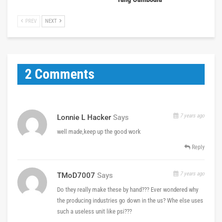
PREV
NEXT
2 Comments
7 years ago
Lonnie L Hacker
Says
well made,keep up the good work
Reply
7 years ago
TMoD7007
Says
Do they really make these by hand??? Ever wondered why
the producing industries go down in the us? Whe else uses
such a useless unit like psi???