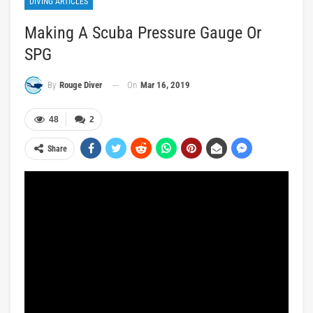
DIVING ARTICLES
Making A Scuba Pressure Gauge Or
SPG
On
Mar 16, 2019
By
Rouge Diver
48
2
Share