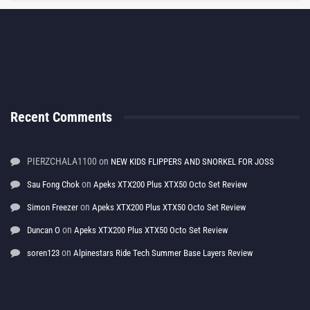
Recent Comments
PIERZCHALA1100
on
NEW KIDS FLIPPERS AND SNORKEL FOR JOSS
on
Sau Fong Chok
Apeks XTX200 Plus XTX50 Octo Set Review
on
Simon Freezer
Apeks XTX200 Plus XTX50 Octo Set Review
on
Duncan O
Apeks XTX200 Plus XTX50 Octo Set Review
on
soren123
Alpinestars Ride Tech Summer Base Layers Review