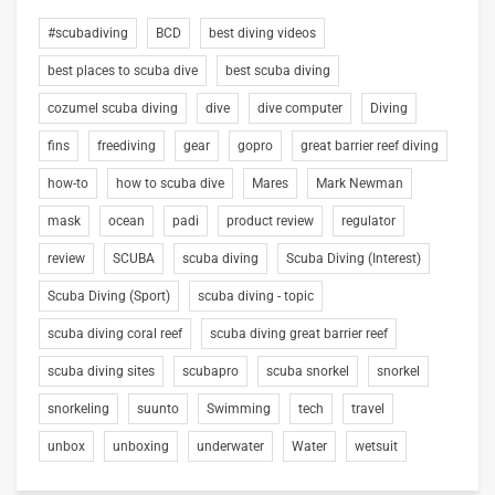
#scubadiving
BCD
best diving videos
best places to scuba dive
best scuba diving
cozumel scuba diving
dive
dive computer
Diving
fins
freediving
gear
gopro
great barrier reef diving
how-to
how to scuba dive
Mares
Mark Newman
mask
ocean
padi
product review
regulator
review
SCUBA
scuba diving
Scuba Diving (Interest)
Scuba Diving (Sport)
scuba diving - topic
scuba diving coral reef
scuba diving great barrier reef
scuba diving sites
scubapro
scuba snorkel
snorkel
snorkeling
suunto
Swimming
tech
travel
unbox
unboxing
underwater
Water
wetsuit