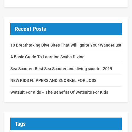
Recent Posts
10 Breathtaking Dive Sites That Will Ignite Your Wanderlust
A Basic Guide To Learning Scuba Diving
Sea Scooter: Best Sea Scooter and diving scooter 2019
NEW KIDS FLIPPERS AND SNORKEL FOR JOSS
Wetsuit For Kids – The Benefits Of Wetsuits For Kids
Tags