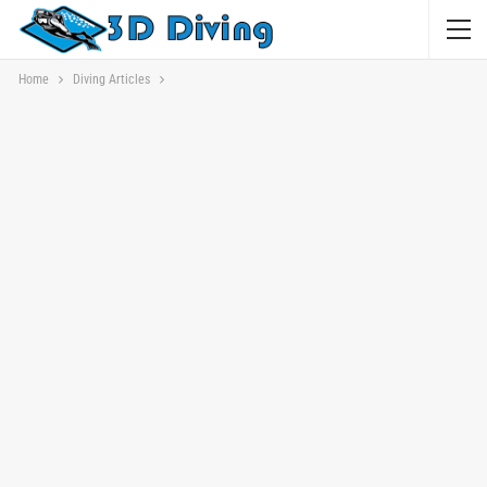
Home
Diving Articles