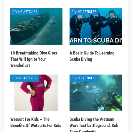
DIVING ARTICLES
DIVING ARTICLES
10 Breathtaking Dive Sites
A Basic Guide To Learning
That Will Ignite Your
Scuba Diving
Wanderlust
DIVING ARTICLES
DIVING ARTICLES
Wetsuit For Kids – The
Scuba Diving the Vietnam
Benefits Of Wetsuits For Kids
War’s last battleground, Koh
Tang Cambodia