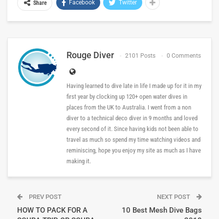
Facebook
Twitter
Share
Rouge Diver
2101 Posts
0 Comments
Having learned to dive late in life I made up for it in my
first year by clocking up 120+ open water dives in
places from the UK to Australia. I went from a non
diver to a technical deco diver in 9 months and loved
every second of it. Since having kids not been able to
travel as much so spend my time watching videos and
reminiscing, hope you enjoy my site as much as I have
making it.
PREV POST
NEXT POST
HOW TO PACK FOR A
10 Best Mesh Dive Bags