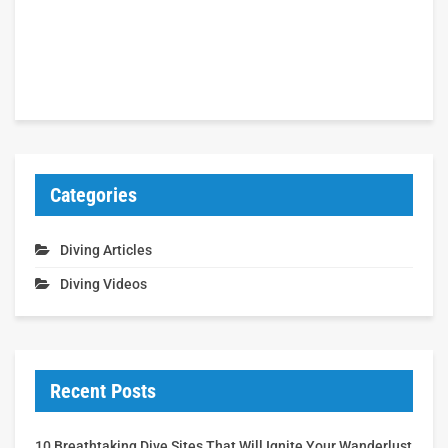
Categories
Diving Articles
Diving Videos
Recent Posts
10 Breathtaking Dive Sites That Will Ignite Your Wanderlust