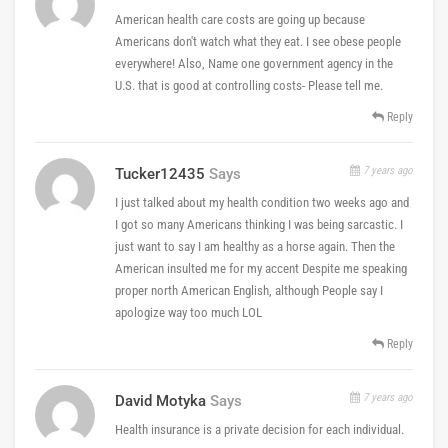
American health care costs are going up because
Americans don't watch what they eat. I see obese people
everywhere! Also, Name one government agency in the
U.S. that is good at controlling costs- Please tell me.
Reply
7 years ago
Tucker12435
Says
I just talked about my health condition two weeks ago and
I got so many Americans thinking I was being sarcastic. I
just want to say I am healthy as a horse again. Then the
American insulted me for my accent Despite me speaking
proper north American English, although People say I
apologize way too much LOL
Reply
7 years ago
David Motyka
Says
Health insurance is a private decision for each individual.