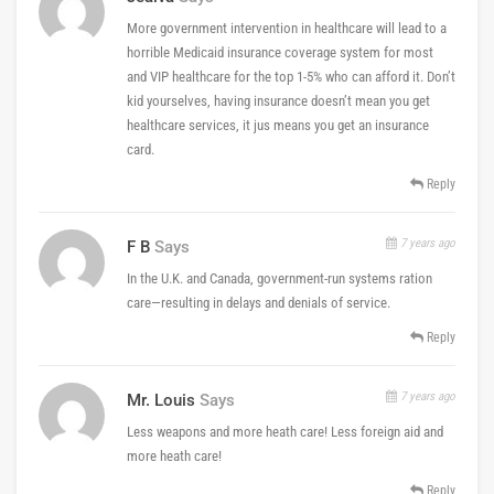
More government intervention in healthcare will lead to a
horrible Medicaid insurance coverage system for most
and VIP healthcare for the top 1-5% who can afford it. Don’t
kid yourselves, having insurance doesn’t mean you get
healthcare services, it jus means you get an insurance
card.
Reply
7 years ago
F B
Says
In the U.K. and Canada, government-run systems ration
care—resulting in delays and denials of service.
Reply
7 years ago
Mr. Louis
Says
Less weapons and more heath care! Less foreign aid and
more heath care!
Reply