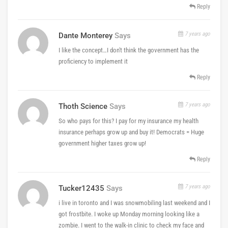
Reply
7 years ago
Dante Monterey
Says
I like the concept…I don't think the government has the
proficiency to implement it
Reply
7 years ago
Thoth Science
Says
So who pays for this? I pay for my insurance my health
insurance perhaps grow up and buy it! Democrats = Huge
government higher taxes grow up!
Reply
7 years ago
Tucker12435
Says
i live in toronto and I was snowmobiling last weekend and I
got frostbite. I woke up Monday morning looking like a
zombie. I went to the walk-in clinic to check my face and