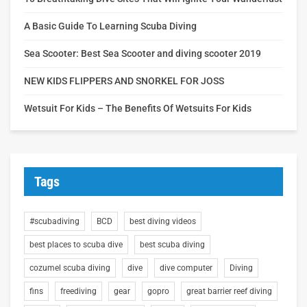
A Basic Guide To Learning Scuba Diving
Sea Scooter: Best Sea Scooter and diving scooter 2019
NEW KIDS FLIPPERS AND SNORKEL FOR JOSS
Wetsuit For Kids – The Benefits Of Wetsuits For Kids
Tags
#scubadiving
BCD
best diving videos
best places to scuba dive
best scuba diving
cozumel scuba diving
dive
dive computer
Diving
fins
freediving
gear
gopro
great barrier reef diving