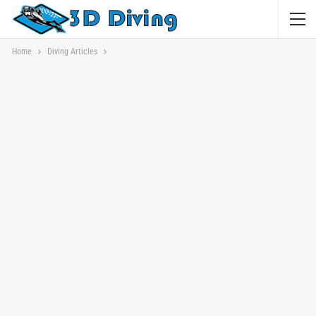
Home
Diving Articles