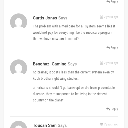
Reply
7 years ago
Curtis Jones
Says
The problem with a medicare for all system seems like it
would not pay for everything like the medicare program
that we have now, am i correct?
Reply
7 years ago
Benghazi Gaming
Says
no brainer, it costs less than the current system even by
koch brother right wing studies.
americans shouldn’t go bankrupt or die from preventable
disease. they’re supposed to be living in the richest
country on the planet.
Reply
7 years ago
Toucan Sam
Says