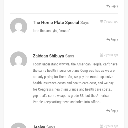
Reply
7 years ago
The Home Plate Special
Says
lose the annoying "music"
Reply
7 years ago
Zaidaan Shibuya
Says
I don't understand why we, the American People, can't have
the same health insurance plans Congress has as we are
already paying for them. So, we pay the most expensive
health insurance costs and health care cost, and we pay
for Congress's health insurance and health care costs…
yep, that's some weapons grade BS, but the America
People keep voting these assholes into office…
Reply
7 years ago
Jealva
Says