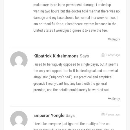
make sure there is no permanent damage. I ended up
waiting two hours but the doctor told me that there was no
damage and my face should be normal in a week or two. I
am so thankful for our healthcare system because in the
United States I would just ignore it to save the fee.
Reply
7 years ago
Kilpatrick Kirksimmons
Says
I used to be vaguely opposed to single payer, but it seems
the only real opposition to it is ideological and somewhat
simplistic ("Big gov't bad"). On practical and empirical
grounds I really can't find any fault with the general
premise, and the details could surely be worked out.
Reply
7 years ago
Emperor Yongle
Says
I feel like everyone just ignored the quality of the us