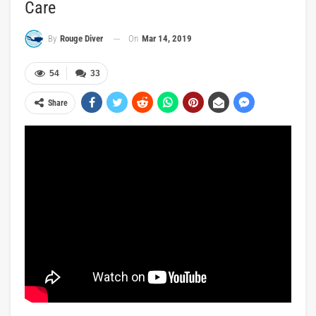
Care
On
Mar 14, 2019
By
Rouge Diver
54
33
Share