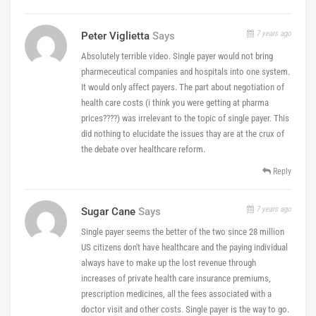
7 years ago
Peter Viglietta
Says
Absolutely terrible video. Single payer would not bring
pharmeceutical companies and hospitals into one system.
It would only affect payers. The part about negotiation of
health care costs (i think you were getting at pharma
prices????) was irrelevant to the topic of single payer. This
did nothing to elucidate the issues thay are at the crux of
the debate over healthcare reform.
Reply
7 years ago
Sugar Cane
Says
Single payer seems the better of the two since 28 million
US citizens don't have healthcare and the paying individual
always have to make up the lost revenue through
increases of private health care insurance premiums,
prescription medicines, all the fees associated with a
doctor visit and other costs. Single payer is the way to go.