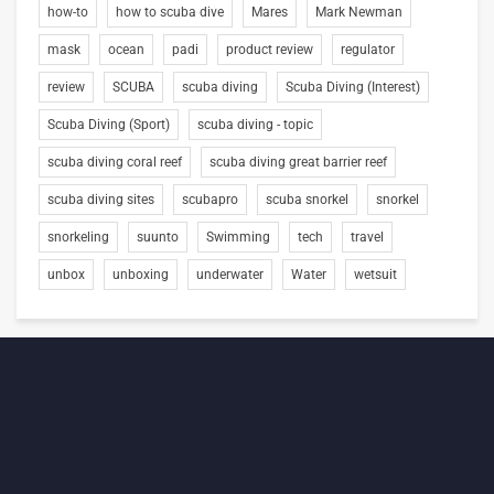
how-to
how to scuba dive
Mares
Mark Newman
mask
ocean
padi
product review
regulator
review
SCUBA
scuba diving
Scuba Diving (Interest)
Scuba Diving (Sport)
scuba diving - topic
scuba diving coral reef
scuba diving great barrier reef
scuba diving sites
scubapro
scuba snorkel
snorkel
snorkeling
suunto
Swimming
tech
travel
unbox
unboxing
underwater
Water
wetsuit