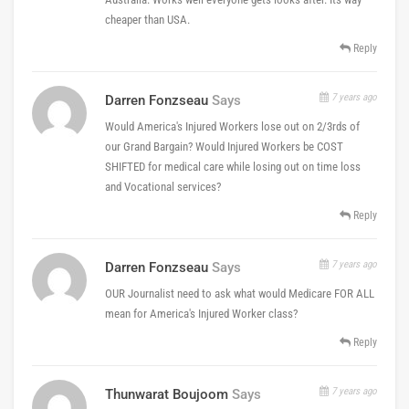
cheaper than USA.
Reply
7 years ago
Darren Fonzseau
Says
Would America's Injured Workers lose out on 2/3rds of
our Grand Bargain? Would Injured Workers be COST
SHIFTED for medical care while losing out on time loss
and Vocational services?
Reply
7 years ago
Darren Fonzseau
Says
OUR Journalist need to ask what would Medicare FOR ALL
mean for America's Injured Worker class?
Reply
7 years ago
Thunwarat Boujoom
Says