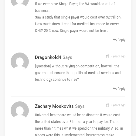
If we ever have Single Payer, the VA would go out of
business.
Saw a study that single payer would cost over 32 trillion.
How much does it cost for medical insurance to cover
ONLY 20 % now. Single payer would not be free .
Reply
7 years ago
Dragonhold4
Says
[Question] Without relying on competition, how will the
government ensure that quality of medical services and
technology continue to rise?
Reply
7 years ago
Zachary Moskovits
Says
Universal healthcare would be an disaster. It would cast
the united states over 3 trillion a year to pay for. Thats
more than 4 times what we spend on the military. Also, in
places were this is implemented, beuracracys make