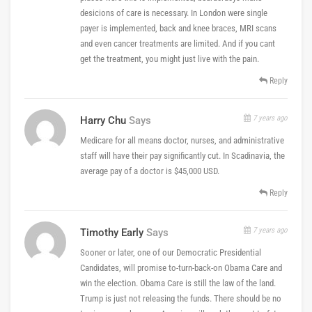
desicions of care is necessary. In London were single
payer is implemented, back and knee braces, MRI scans
and even cancer treatments are limited. And if you cant
get the treatment, you might just live with the pain.
Reply
7 years ago
Harry Chu
Says
Medicare for all means doctor, nurses, and administrative
staff will have their pay significantly cut. In Scadinavia, the
average pay of a doctor is $45,000 USD.
Reply
7 years ago
Timothy Early
Says
Sooner or later, one of our Democratic Presidential
Candidates, will promise to-turn-back-on Obama Care and
win the election. Obama Care is still the law of the land.
Trump is just not releasing the funds. There should be no