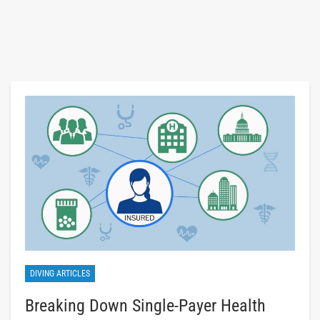
DIVING ARTICLES
Breaking Down Single-Payer Health