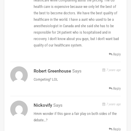
healthcare while complaining about the pricing. The US
health care is expensive because we only let the best of
the best to become doctors. We have the best quality of
healthcare in the world. I have a aunt who used to be a
anesthesiologist in Canada and she said she has to be
responsible for 24 patient who is hospitalised and in
recovery. I don't know about you guys, but I don't want bad
quality of our healthcare system.
Reply
7 years ago
Robert Greenhouse
Says
Competing? LOL
Reply
7 years ago
Nickovify
Says
Hmm wonder if this gave a fair play on both sides of the
debate…?
Reply