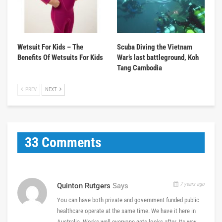
Wetsuit For Kids – The
Scuba Diving the Vietnam
Benefits Of Wetsuits For Kids
War’s last battleground, Koh
Tang Cambodia
PREV
NEXT
33 Comments
7 years ago
Quinton Rutgers
Says
You can have both private and government funded public
healthcare operate at the same time. We have it here in
Australia. Works well everyone gets looks after. Its way