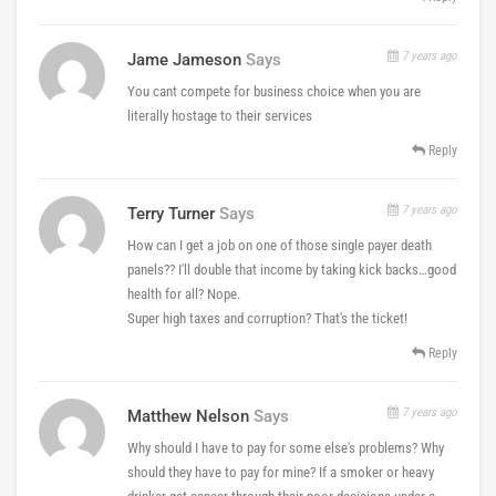
7 years ago
Jame Jameson
Says
You cant compete for business choice when you are
literally hostage to their services
Reply
7 years ago
Terry Turner
Says
How can I get a job on one of those single payer death
panels?? I'll double that income by taking kick backs…good
health for all? Nope.
Super high taxes and corruption? That's the ticket!
Reply
7 years ago
Matthew Nelson
Says
Why should I have to pay for some else's problems? Why
should they have to pay for mine? If a smoker or heavy