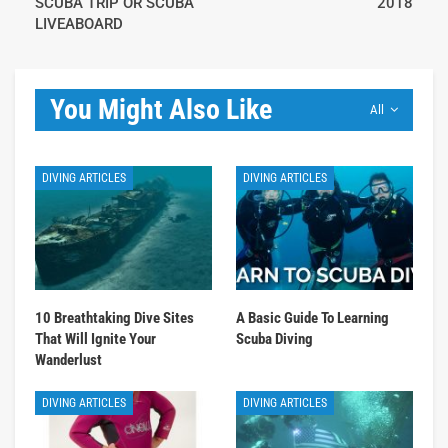
SCUBA TRIP OR SCUBA
2018
LIVEABOARD
You Might Also Like
All
DIVING ARTICLES
DIVING ARTICLES
10 Breathtaking Dive Sites
A Basic Guide To Learning
That Will Ignite Your
Scuba Diving
Wanderlust
DIVING ARTICLES
DIVING ARTICLES