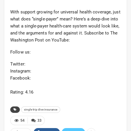
With support growing for universal health coverage, just
what does “single-payer” mean? Here’s a deep-dive into
what a single-payer health-care system would look like,
and the arguments for and against it. Subscribe to The
Washington Post on YouTube:
Follow us:
Twitter:
Instagram:
Facebook:
Rating: 4.16
single trip dive insurance
54
33