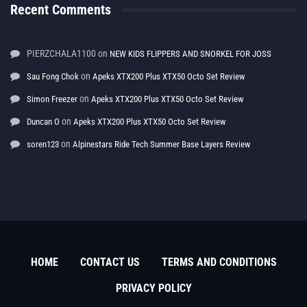
Recent Comments
PIERZCHALA1100
on
NEW KIDS FLIPPERS AND SNORKEL FOR JOSS
on
Sau Fong Chok
Apeks XTX200 Plus XTX50 Octo Set Review
on
Simon Freezer
Apeks XTX200 Plus XTX50 Octo Set Review
on
Duncan O
Apeks XTX200 Plus XTX50 Octo Set Review
on
soren123
Alpinestars Ride Tech Summer Base Layers Review
HOME
CONTACT US
TERMS AND CONDITIONS
PRIVACY POLICY