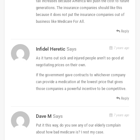
tax increases because America will push the cost to future
generations. The insurance companies should like this
because it does not put the insurance companies out of
business like Medicare For All.
Reply
7 years ago
Infidel Heretic
Says
As it turns out sick and injured people aren’t so good at
negotiating prices on their own.
If the government gave contracts to whichever company
can provide a medication at the lowest price that gives
those companies a powerful incentive to be competitive.
Reply
7 years ago
Dave M
Says
Put it this way, do you see any of our elderly complain
about how bad medicare is? I rest my case.