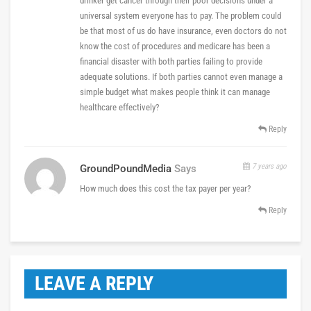
drinker get cancer through their poor decisions under a
universal system everyone has to pay. The problem could
be that most of us do have insurance, even doctors do not
know the cost of procedures and medicare has been a
financial disaster with both parties failing to provide
adequate solutions. If both parties cannot even manage a
simple budget what makes people think it can manage
healthcare effectively?
Reply
7 years ago
GroundPoundMedia
Says
How much does this cost the tax payer per year?
Reply
LEAVE A REPLY