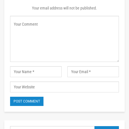
Your email address will not be published.