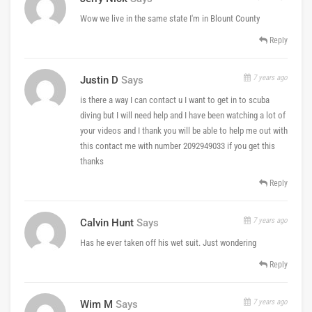
Wow we live in the same state I'm in Blount County
Reply
7 years ago
Justin D
Says
is there a way I can contact u I want to get in to scuba
diving but I will need help and I have been watching a lot of
your videos and I thank you will be able to help me out with
this contact me with number 2092949033 if you get this
thanks
Reply
7 years ago
Calvin Hunt
Says
Has he ever taken off his wet suit. Just wondering
Reply
7 years ago
Wim M
Says