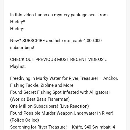
In this video I unbox a mystery package sent from
Hurley!!
Hurley:
New? SUBSCRIBE and help me reach 4,000,000
subscribers!
CHECK OUT PREVIOUS MOST RECENT VIDEOS ↓
Playlist:
Freediving in Murky Water for River Treasure! – Anchor,
Fishing Tackle, Zipline and More!
Found Secret Fishing Spot Infested with Alligators!
(Worlds Best Bass Fisherman)
One Million Subscribers! (Live Reaction)
Found Possible Murder Weapon Underwater in River!
(Police Called)
Searching for River Treasure! – Knife, $40 Swimbait, 4