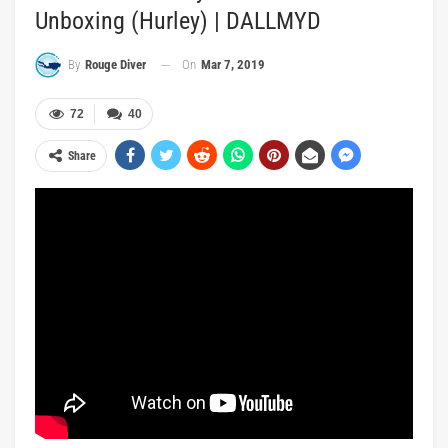
Unboxing (Hurley) | DALLMYD
On
Mar 7, 2019
By
Rouge Diver
72
40
Share