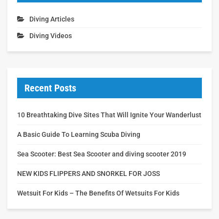
Diving Articles
Diving Videos
Recent Posts
10 Breathtaking Dive Sites That Will Ignite Your Wanderlust
A Basic Guide To Learning Scuba Diving
Sea Scooter: Best Sea Scooter and diving scooter 2019
NEW KIDS FLIPPERS AND SNORKEL FOR JOSS
Wetsuit For Kids – The Benefits Of Wetsuits For Kids