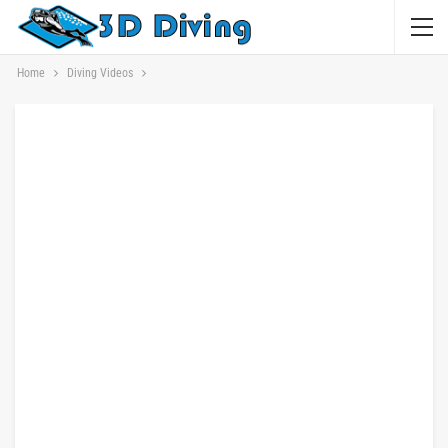
Home
Diving Videos