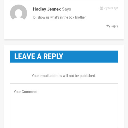
7 years ago
Hadley Jennex
Says
lol show us what's in the box brother
Reply
LEAVE A REPLY
Your email address will not be published.