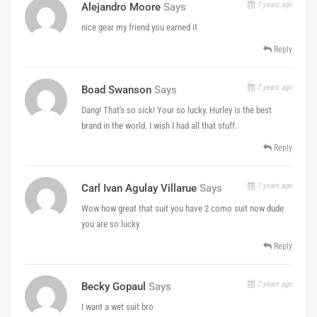
7 years ago
Alejandro Moore
Says
nice gear my friend you earned it
Reply
7 years ago
Boad Swanson
Says
Dang! That's so sick! Your so lucky. Hurley is the best
brand in the world. I wish I had all that stuff.
Reply
7 years ago
Carl Ivan Agulay Villarue
Says
Wow how great that suit you have 2 como suit now dude
you are so lucky
Reply
7 years ago
Becky Gopaul
Says
I want a wet suit bro