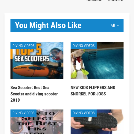
You Might Also Like
All
DIVING VIDEOS
DIVING VIDEOS
Sea Scooter: Best Sea
NEW KIDS FLIPPERS AND
Scooter and diving scooter
SNORKEL FOR JOSS
2019
DIVING VIDEOS
DIVING VIDEOS