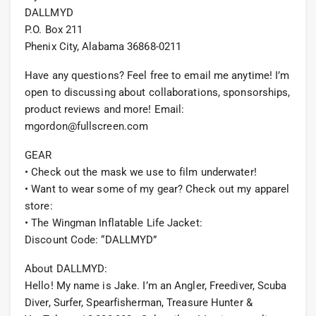
DALLMYD
P.O. Box 211
Phenix City, Alabama 36868-0211
Have any questions? Feel free to email me anytime! I’m
open to discussing about collaborations, sponsorships,
product reviews and more! Email:
mgordon@fullscreen.com
GEAR
• Check out the mask we use to film underwater!
• Want to wear some of my gear? Check out my apparel
store:
• The Wingman Inflatable Life Jacket:
Discount Code: “DALLMYD”
About DALLMYD:
Hello! My name is Jake. I’m an Angler, Freediver, Scuba
Diver, Surfer, Spearfisherman, Treasure Hunter &