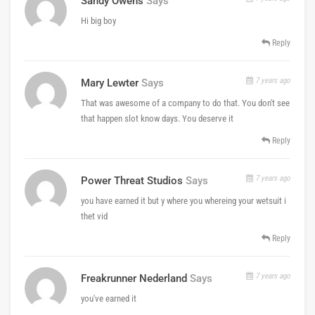
Sandy Owens
Says
Hi big boy
Reply
7 years ago
Mary Lewter
Says
That was awesome of a company to do that. You don't see
that happen slot know days. You deserve it
Reply
7 years ago
Power Threat Studios
Says
you have earned it but y where you whereing your wetsuit i
thet vid
Reply
7 years ago
Freakrunner Nederland
Says
you've earned it