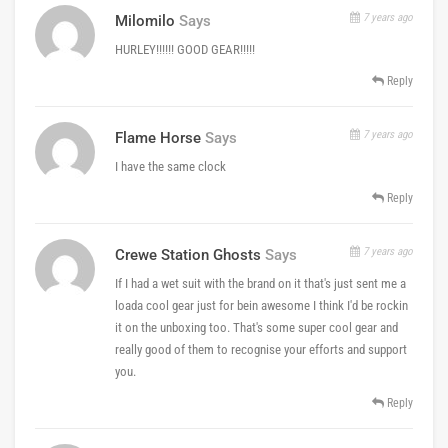
7 years ago
Milomilo
Says
HURLEY!!!!!! GOOD GEAR!!!!!
Reply
7 years ago
Flame Horse
Says
I have the same clock
Reply
7 years ago
Crewe Station Ghosts
Says
If I had a wet suit with the brand on it that's just sent me a
loada cool gear just for bein awesome I think I'd be rockin
it on the unboxing too. That's some super cool gear and
really good of them to recognise your efforts and support
you.
Reply