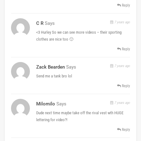
Reply
7 years ago
C R
Says
<3 Hurley So we can see more videos – their sporting
clothes are nice too 🙂
Reply
7 years ago
Zack Bearden
Says
Send me a tank bro lol
Reply
7 years ago
Milomilo
Says
Dude next time maybe take off the rival vest wth HUGE
lettering for video?!
Reply