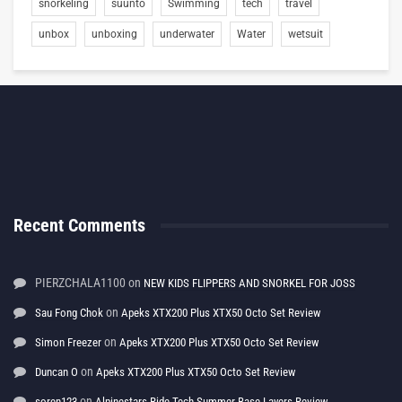
snorkeling
suunto
Swimming
tech
travel
unbox
unboxing
underwater
Water
wetsuit
Recent Comments
PIERZCHALA1100
on
NEW KIDS FLIPPERS AND SNORKEL FOR JOSS
on
Sau Fong Chok
Apeks XTX200 Plus XTX50 Octo Set Review
on
Simon Freezer
Apeks XTX200 Plus XTX50 Octo Set Review
on
Duncan O
Apeks XTX200 Plus XTX50 Octo Set Review
on
soren123
Alpinestars Ride Tech Summer Base Layers Review