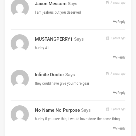
7 years ago
Jaxon Messom
Says
l am jealous but you deserved
Reply
7 years ago
MUSTANGPERRY1
Says
hurley #1
Reply
7 years ago
Infinite Doctor
Says
they could have give you more gear
Reply
7 years ago
No Name No Purpose
Says
hurley if you see this, I would have done the same thing
Reply