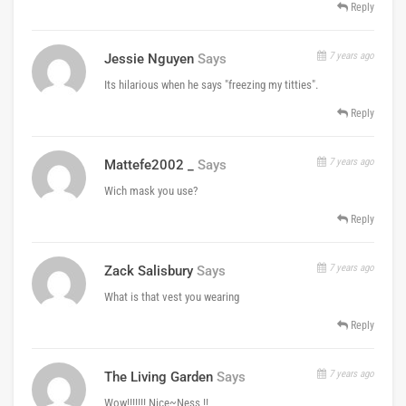
Reply
7 years ago
Jessie Nguyen
Says
Its hilarious when he says "freezing my titties".
Reply
7 years ago
Mattefe2002 _
Says
Wich mask you use?
Reply
7 years ago
Zack Salisbury
Says
What is that vest you wearing
Reply
7 years ago
The Living Garden
Says
Wow!!!!!!! Nice~Ness !!