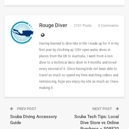
Rouge Diver
2101 Posts
0 Comments
Having learned to dive late in life I made up for it in my
first year by clocking up 120+ open water dives in
places from the UK to Australia. I went from a non
diver to a technical deco diver in 9 months and loved
every second of it. Since having kids not been able to
travel as much so spend my time watching videos and
reminiscing, hope you enjoy my site as much as I have
making it.
PREV POST
NEXT POST
Scuba Diving Accessory
Scuba Tech Tips: Local
Guide
Dive Store vs Online
Purchase – S08E20