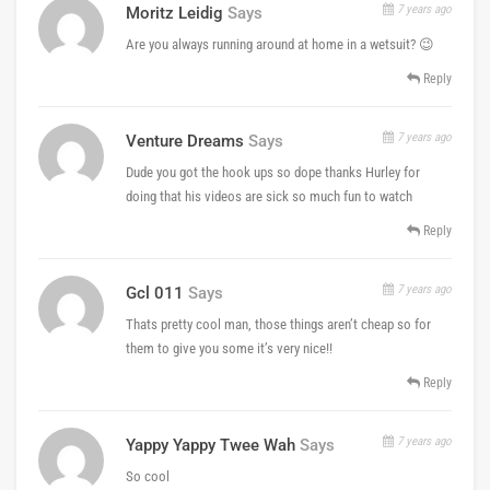
7 years ago
Moritz Leidig
Says
Are you always running around at home in a wetsuit? 😉
Reply
7 years ago
Venture Dreams
Says
Dude you got the hook ups so dope thanks Hurley for
doing that his videos are sick so much fun to watch
Reply
7 years ago
Gcl 011
Says
Thats pretty cool man, those things aren’t cheap so for
them to give you some it’s very nice!!
Reply
7 years ago
Yappy Yappy Twee Wah
Says
So cool