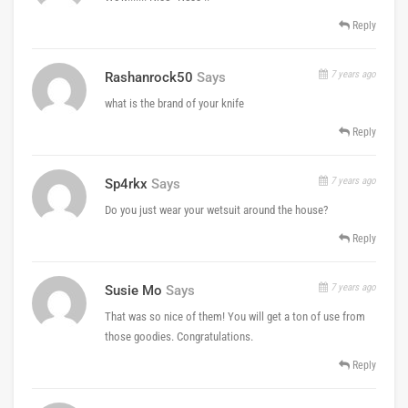
Reply
7 years ago
Rashanrock50
Says
what is the brand of your knife
Reply
7 years ago
Sp4rkx
Says
Do you just wear your wetsuit around the house?
Reply
7 years ago
Susie Mo
Says
That was so nice of them! You will get a ton of use from
those goodies. Congratulations.
Reply