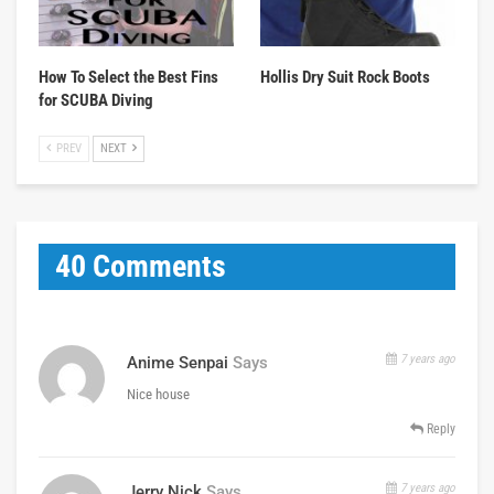
How To Select the Best Fins
Hollis Dry Suit Rock Boots
for SCUBA Diving
PREV
NEXT
40 Comments
7 years ago
Anime Senpai
Says
Nice house
Reply
7 years ago
Jerry Nick
Says