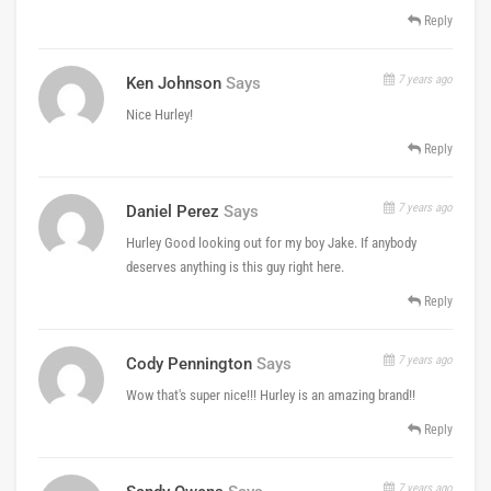
Reply
7 years ago
Ken Johnson
Says
Nice Hurley!
Reply
7 years ago
Daniel Perez
Says
Hurley Good looking out for my boy Jake. If anybody
deserves anything is this guy right here.
Reply
7 years ago
Cody Pennington
Says
Wow that's super nice!!! Hurley is an amazing brand!!
Reply
7 years ago