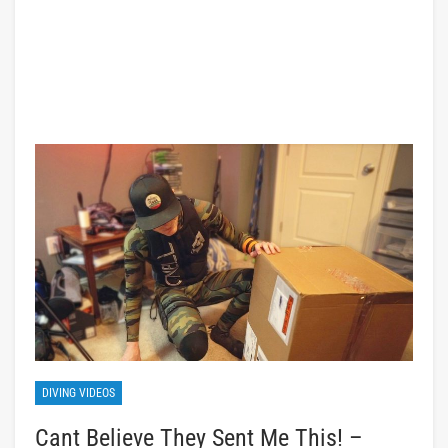
DIVING VIDEOS
Cant Believe They Sent Me This! –