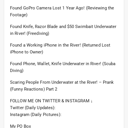
Found GoPro Camera Lost 1 Year Ago! (Reviewing the
Footage)
Found Knife, Razor Blade and $50 Swimbait Underwater
in River! (Freediving)
Found a Working iPhone in the River! (Returned Lost
iPhone to Owner)
Found Phone, Wallet, Knife Underwater in River! (Scuba
Diving)
Scaring People From Underwater at the River! – Prank
(Funny Reactions) Part 2
FOLLOW ME ON TWITTER & INSTAGRAM ↓
Twitter (Daily Updates):
Instagram (Daily Pictures):
My PO Box