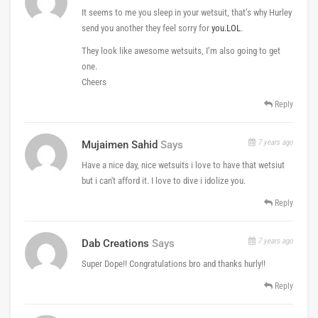
It seems to me you sleep in your wetsuit, that’s why Hurley
send you another they feel sorry for
you.LOL
.
They look like awesome wetsuits, I’m also going to get
one.
Cheers
Reply
7 years ago
Mujaimen Sahid
Says
Have a nice day, nice wetsuits i love to have that wetsiut
but i can't afford it. I love to dive i idolize you.
Reply
7 years ago
Dab Creations
Says
Super Dope!! Congratulations bro and thanks hurly!!
Reply