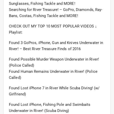
Sunglasses, Fishing Tackle and MORE!
Searching for River Treasure! – GoPro, Diamonds, Ray-
Bans, Costas, Fishing Tackle and MORE!
CHECK OUT MY TOP 10 MOST POPULAR VIDEOS ↓
Playlist:
Found 3 GoPros, iPhone, Gun and Knives Underwater in
River! – Best River Treasure Finds of 2016
Found Possible Murder Weapon Underwater in River!
(Police Called)
Found Human Remains Underwater in River! (Police
Called)
Found Lost iPhone 7 in River While Scuba Diving! (w/
Girlfriend)
Found Lost iPhone, Fishing Pole and Swimbaits
Underwater in River! (Scuba Diving)