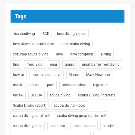
Tags
#scubadiving
BCD
best diving videos
best places to scuba dive
best scuba diving
cozumel scuba diving
dive
dive computer
Diving
fins
freediving
gear
gopro
great barrier reef diving
how-to
how to scuba dive
Mares
Mark Newman
mask
ocean
padi
product review
regulator
review
SCUBA
scuba diving
Scuba Diving (Interest)
Scuba Diving (Sport)
scuba diving - topic
scuba diving coral reef
scuba diving great barrier reef
scuba diving sites
scubapro
scuba snorkel
snorkel