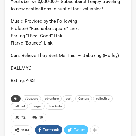
YouTuber w/ 3,000,000+ Subscribers! I enjoy traveling
to new destinations in hunt of lost valuables!
Music Provided by the Following
ProleteR “Faidherbe square” Link:
Ehrling “I Feel Good” Link:
Flarve “Bounce” Link:
Cant Believe They Sent Me This! – Unboxing (Hurley)
DALLMYD
Rating: 4.93
#treasure
adventure
best
Camera
collecting
dallmyd
danger
dive knife
72
40
Facebook
Twitter
Share