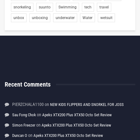
snorkeling
suunto
Swimming
tech
travel
unbox
unboxing
underwater
Water
wetsuit
Recent Comments
PIERZCHALA1100
on
NEW KIDS FLIPPERS AND SNORKEL FOR JOSS
on
Sau Fong Chok
Apeks XTX200 Plus XTX50 Octo Set Review
on
Simon Freezer
Apeks XTX200 Plus XTX50 Octo Set Review
on
Duncan O
Apeks XTX200 Plus XTX50 Octo Set Review