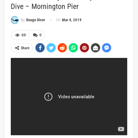
Dive – Mornington Pier
On
Mar 4, 2019
By
Rouge Diver
69
0
Share