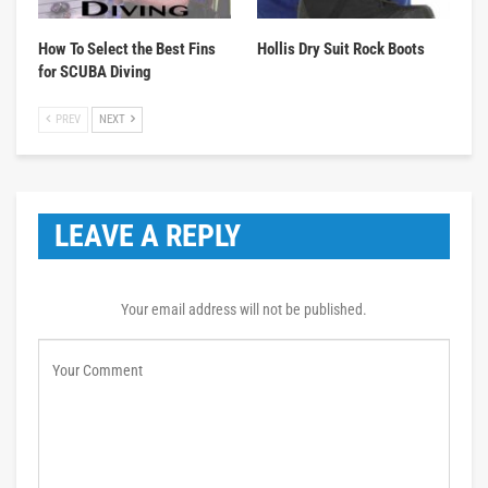
How To Select the Best Fins
Hollis Dry Suit Rock Boots
for SCUBA Diving
PREV
NEXT
LEAVE A REPLY
Your email address will not be published.