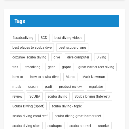
Tags
#scubadiving
BCD
best diving videos
best places to scuba dive
best scuba diving
cozumel scuba diving
dive
dive computer
Diving
fins
freediving
gear
gopro
great barrier reef diving
how-to
how to scuba dive
Mares
Mark Newman
mask
ocean
padi
product review
regulator
review
SCUBA
scuba diving
Scuba Diving (Interest)
Scuba Diving (Sport)
scuba diving - topic
scuba diving coral reef
scuba diving great barrier reef
scuba diving sites
scubapro
scuba snorkel
snorkel