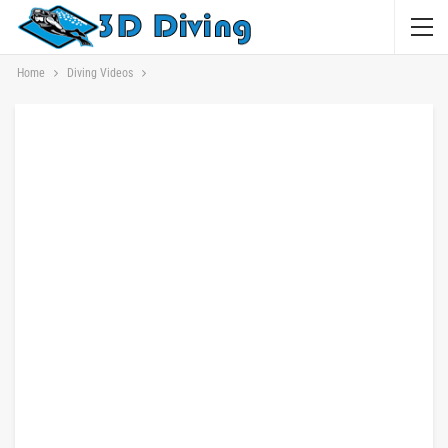
Home
Diving Videos