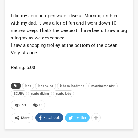
I did my second open water dive at Mornington Pier
with my dad. It was a lot of fun and I went down 10
metres deep. That’s the deepest I have been. I saw a big
stingray as we descended.
I saw a shopping trolley at the bottom of the ocean.
Very strange.
Rating: 5.00
kids
kids scuba
kids scuba diving
mornington pier
SCUBA
scuba diving
scuba kids
69
0
Facebook
Twitter
Share