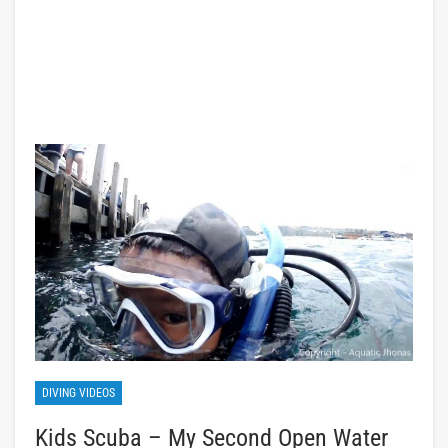
DIVING VIDEOS
Kids Scuba – My Second Open Water