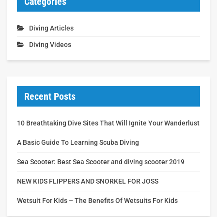
Categories
Diving Articles
Diving Videos
Recent Posts
10 Breathtaking Dive Sites That Will Ignite Your Wanderlust
A Basic Guide To Learning Scuba Diving
Sea Scooter: Best Sea Scooter and diving scooter 2019
NEW KIDS FLIPPERS AND SNORKEL FOR JOSS
Wetsuit For Kids – The Benefits Of Wetsuits For Kids