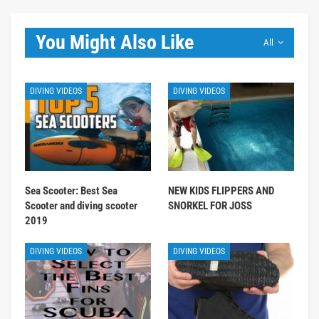
You Might Also Like
All
DIVING VIDEOS
DIVING VIDEOS
Sea Scooter: Best Sea
NEW KIDS FLIPPERS AND
Scooter and diving scooter
SNORKEL FOR JOSS
2019
DIVING VIDEOS
DIVING VIDEOS