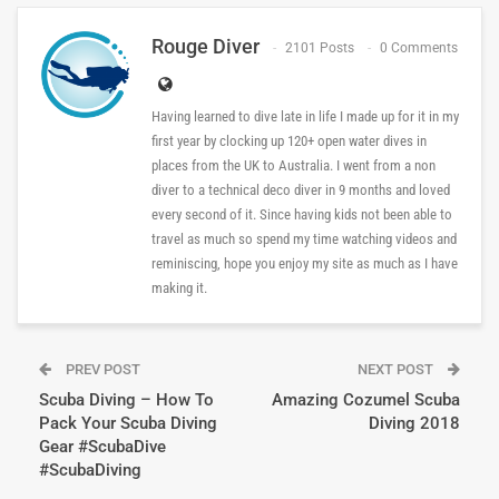
Rouge Diver
2101 Posts
0 Comments
Having learned to dive late in life I made up for it in my
first year by clocking up 120+ open water dives in
places from the UK to Australia. I went from a non
diver to a technical deco diver in 9 months and loved
every second of it. Since having kids not been able to
travel as much so spend my time watching videos and
reminiscing, hope you enjoy my site as much as I have
making it.
PREV POST
NEXT POST
Scuba Diving – How To
Amazing Cozumel Scuba
Pack Your Scuba Diving
Diving 2018
Gear #ScubaDive
#ScubaDiving