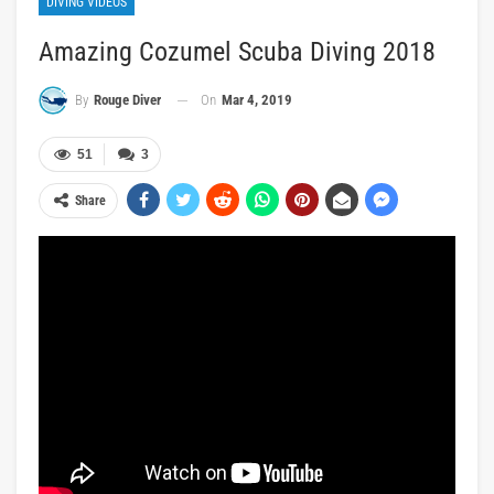
DIVING VIDEOS
Amazing Cozumel Scuba Diving 2018
On
Mar 4, 2019
By
Rouge Diver
51
3
Share