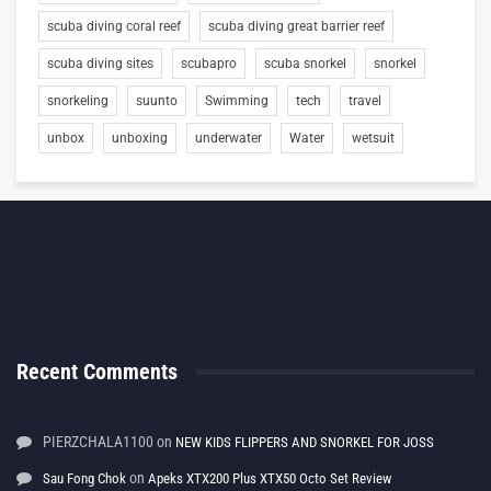
scuba diving coral reef
scuba diving great barrier reef
scuba diving sites
scubapro
scuba snorkel
snorkel
snorkeling
suunto
Swimming
tech
travel
unbox
unboxing
underwater
Water
wetsuit
Recent Comments
PIERZCHALA1100
on
NEW KIDS FLIPPERS AND SNORKEL FOR JOSS
on
Sau Fong Chok
Apeks XTX200 Plus XTX50 Octo Set Review