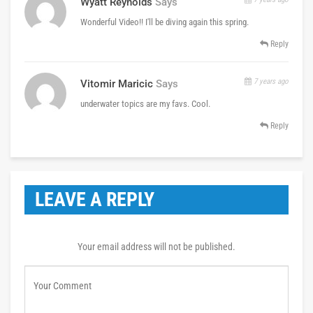
Wyatt Reynolds
Says
Wonderful Video!! I'll be diving again this spring.
Reply
7 years ago
Vitomir Maricic
Says
underwater topics are my favs. Cool.
Reply
LEAVE A REPLY
Your email address will not be published.