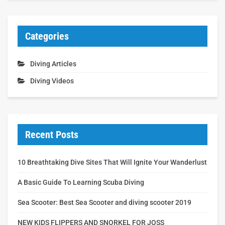
Categories
Diving Articles
Diving Videos
Recent Posts
10 Breathtaking Dive Sites That Will Ignite Your Wanderlust
A Basic Guide To Learning Scuba Diving
Sea Scooter: Best Sea Scooter and diving scooter 2019
NEW KIDS FLIPPERS AND SNORKEL FOR JOSS