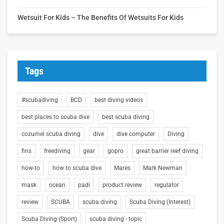
Wetsuit For Kids – The Benefits Of Wetsuits For Kids
Tags
#scubadiving
BCD
best diving videos
best places to scuba dive
best scuba diving
cozumel scuba diving
dive
dive computer
Diving
fins
freediving
gear
gopro
great barrier reef diving
how-to
how to scuba dive
Mares
Mark Newman
mask
ocean
padi
product review
regulator
review
SCUBA
scuba diving
Scuba Diving (Interest)
Scuba Diving (Sport)
scuba diving - topic