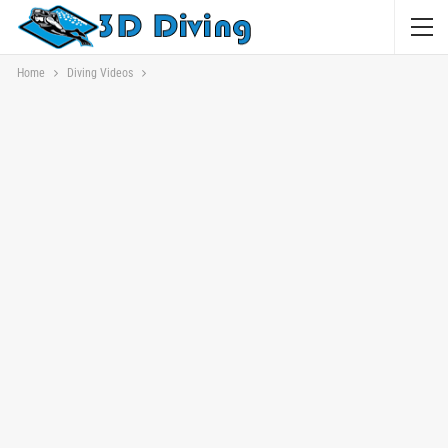
Home
Diving Videos