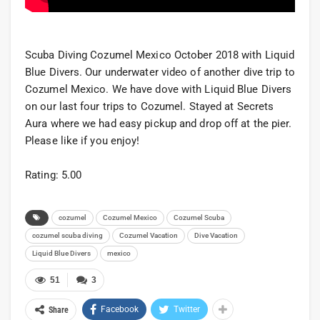
Scuba Diving Cozumel Mexico October 2018 with Liquid
Blue Divers. Our underwater video of another dive trip to
Cozumel Mexico. We have dove with Liquid Blue Divers
on our last four trips to Cozumel. Stayed at Secrets
Aura where we had easy pickup and drop off at the pier.
Please like if you enjoy!
Rating: 5.00
cozumel
Cozumel Mexico
Cozumel Scuba
cozumel scuba diving
Cozumel Vacation
Dive Vacation
Liquid Blue Divers
mexico
51
3
Facebook
Twitter
Share