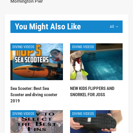
Mornington Pier
You Might Also Like
All
DIVING VIDEOS
DIVING VIDEOS
Sea Scooter: Best Sea
NEW KIDS FLIPPERS AND
Scooter and diving scooter
SNORKEL FOR JOSS
2019
DIVING VIDEOS
DIVING VIDEOS