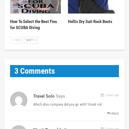
How To Select the Best Fins
Hollis Dry Suit Rock Boots
for SCUBA Diving
PREV
NEXT
3 Comments
7 years ago
Travel Solo
Says
Which dive company did you go with? Great vid.
Reply
7 years ago