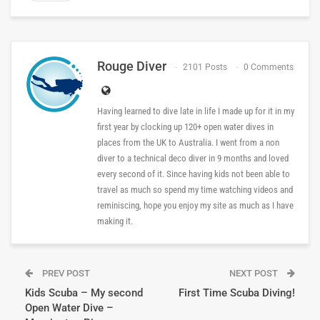
Rouge Diver
2101 Posts
0 Comments
Having learned to dive late in life I made up for it in my
first year by clocking up 120+ open water dives in
places from the UK to Australia. I went from a non
diver to a technical deco diver in 9 months and loved
every second of it. Since having kids not been able to
travel as much so spend my time watching videos and
reminiscing, hope you enjoy my site as much as I have
making it.
PREV POST
NEXT POST
Kids Scuba – My second
First Time Scuba Diving!
Open Water Dive –