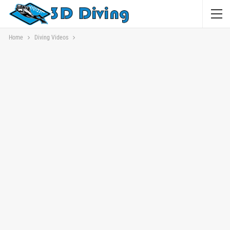
Home
Diving Videos