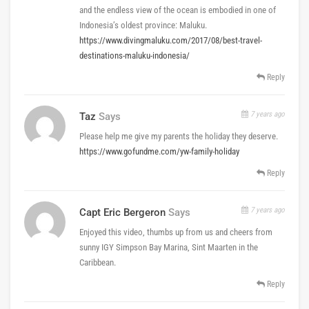
and the endless view of the ocean is embodied in one of
Indonesia’s oldest province: Maluku.
https://www.divingmaluku.com/2017/08/best-travel-
destinations-maluku-indonesia/
Reply
7 years ago
Taz
Says
Please help me give my parents the holiday they deserve.
https://www.gofundme.com/yw-family-holiday
Reply
7 years ago
Capt Eric Bergeron
Says
Enjoyed this video, thumbs up from us and cheers from
sunny IGY Simpson Bay Marina, Sint Maarten in the
Caribbean.
Reply