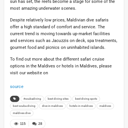
sun has set, the reefs become a stage for some of the
most amazing underwater scenes.
Despite relatively low prices, Maldivian dive safaris
offer a high standard of comfort and service. The
current trend is moving towards up-market facilities
and services such as Jacuzzis on deck, spa treatments,
gourmet food and picnics on uninhabited islands.
To find out more about the different safari cruise
options in the Maldives or hotels in Maldives, please
visit our website on
source
#scubadiving
best diving sites
best diving spots
best scuba diving
dive in maldives
hotels in maldives
maldives
maldives dive
115
28