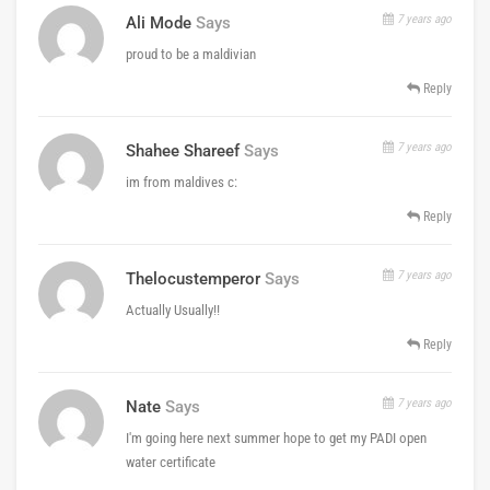
7 years ago
Ali Mode
Says
proud to be a maldivian
Reply
7 years ago
Shahee Shareef
Says
im from maldives c:
Reply
7 years ago
Thelocustemperor
Says
Actually Usually!!
Reply
7 years ago
Nate
Says
I'm going here next summer hope to get my PADI open
water certificate