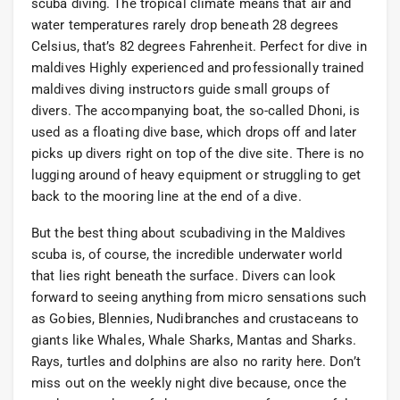
scuba diving. The tropical climate means that air and
water temperatures rarely drop beneath 28 degrees
Celsius, that’s 82 degrees Fahrenheit. Perfect for dive in
maldives Highly experienced and professionally trained
maldives diving instructors guide small groups of
divers. The accompanying boat, the so-called Dhoni, is
used as a floating dive base, which drops off and later
picks up divers right on top of the dive site. There is no
lugging around of heavy equipment or struggling to get
back to the mooring line at the end of a dive.
But the best thing about scubadiving in the Maldives
scuba is, of course, the incredible underwater world
that lies right beneath the surface. Divers can look
forward to seeing anything from micro sensations such
as Gobies, Blennies, Nudibranches and crustaceans to
giants like Whales, Whale Sharks, Mantas and Sharks.
Rays, turtles and dolphins are also no rarity here. Don’t
miss out on the weekly night dive because, once the