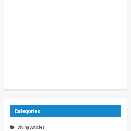
Categories
Diving Articles