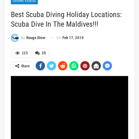
DIVING VIDEOS
Best Scuba Diving Holiday Locations:
Scuba Dive In The Maldives!!!
On
Feb 17, 2019
By
Rouge Diver
115
28
Share