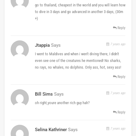
go to thailand, cheapest in the world and you will learn how
to dive in 3 days and go advanced in another 3 days, (30m
+)
Reply
7 years ago
Jtappia
Says
I went to Maldives and when i wen't diving there, I didn't
even see one of the creatures he mentioned! No sharks,
no rays, no whales, no dolphins. Only ass, hot, sexy ass!
Reply
7 years ago
Bill Sims
Says
oh right,youre another rich guy hah?
Reply
7 years ago
Selina Kathriner
Says