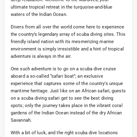
ultimate tropical retreat in the turquoise-and-blue
waters of the Indian Ocean.
Divers from all over the world come here to experience
the country’s legendary array of scuba diving sites. This
friendly island nation with its mesmerizing marine
environment is simply irresistible and a hint of tropical
adventure is always in the air.
One such adventure is to go on a scuba dive cruise
aboard a so-called “safari boat”; an exclusive
experience that captures some of the country’s unique
maritime heritage. Just like on an African safari, guests
on a scuba diving safari get to see the best diving
spots; only the journey takes place in the vibrant coral
gardens of the Indian Ocean instead of the dry African
Savannah.
With a bit of luck, and the right scuba dive locations