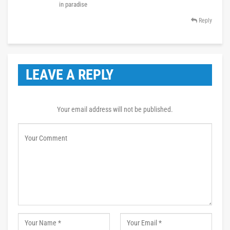
in paradise
Reply
LEAVE A REPLY
Your email address will not be published.