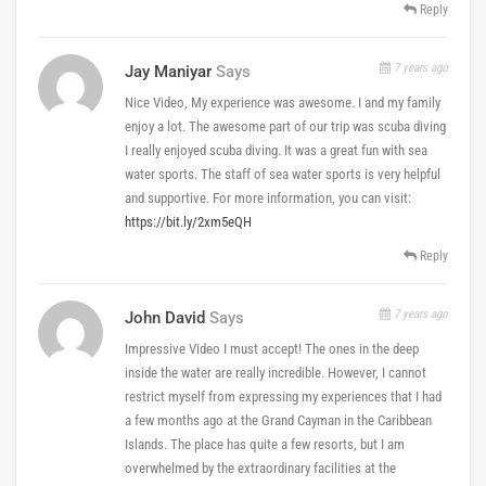
Reply
7 years ago
Jay Maniyar
Says
Nice Video, My experience was awesome. I and my family
enjoy a lot. The awesome part of our trip was scuba diving
I really enjoyed scuba diving. It was a great fun with sea
water sports. The staff of sea water sports is very helpful
and supportive. For more information, you can visit:
https://bit.ly/2xm5eQH
Reply
7 years ago
John David
Says
Impressive Video I must accept! The ones in the deep
inside the water are really incredible. However, I cannot
restrict myself from expressing my experiences that I had
a few months ago at the Grand Cayman in the Caribbean
Islands. The place has quite a few resorts, but I am
overwhelmed by the extraordinary facilities at the