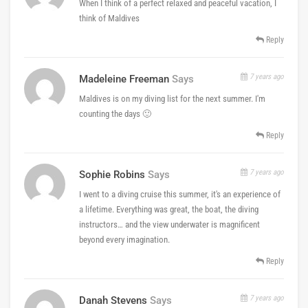
When I think of a perfect relaxed and peaceful vacation, I
think of Maldives
Reply
7 years ago
Madeleine Freeman
Says
Maldives is on my diving list for the next summer. I'm
counting the days 🙂
Reply
7 years ago
Sophie Robins
Says
I went to a diving cruise this summer, it's an experience of
a lifetime. Everything was great, the boat, the diving
instructors… and the view underwater is magnificent
beyond every imagination.
Reply
7 years ago
Danah Stevens
Says