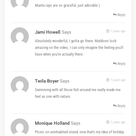
Manta rays are so graceful, just adorable )
Reply
7 years ago
Jami Howell
Says
Absolutely wonderful, I gotta go there. Maldives look
amazing on the video, I can only imagine the feeling you'll
have when you're actually there.
Reply
7 years ago
Twila Boyer
Says
Swimming with all those fish around me really made me
feel as one with nature.
Reply
7 years ago
Monique Holland
Says
Picnic on uninhabited island, now that's my idea of holiday