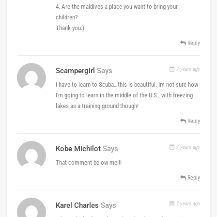
4. Are the maldives a place you want to bring your
children?
Thank you:)
Reply
7 years ago
Scampergirl
Says
I have to learn to Scuba…this is beautiful. Im not sure how
I'm going to learn in the middle of the U.S., with freezing
lakes as a training ground though!
Reply
7 years ago
Kobe Michilot
Says
That comment below me!!!
Reply
7 years ago
Karel Charles
Says