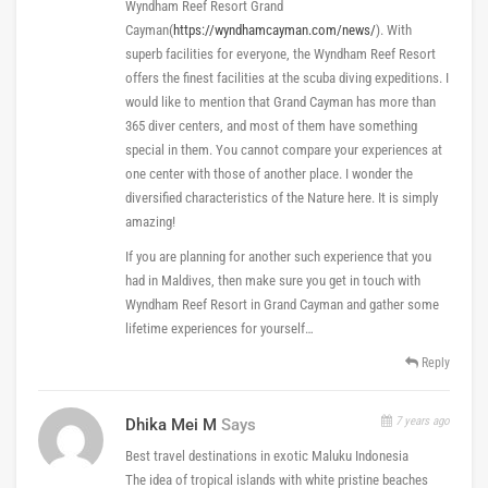
Wyndham Reef Resort Grand
Cayman(
https://wyndhamcayman.com/news/
). With
superb facilities for everyone, the Wyndham Reef Resort
offers the finest facilities at the scuba diving expeditions. I
would like to mention that Grand Cayman has more than
365 diver centers, and most of them have something
special in them. You cannot compare your experiences at
one center with those of another place. I wonder the
diversified characteristics of the Nature here. It is simply
amazing!
If you are planning for another such experience that you
had in Maldives, then make sure you get in touch with
Wyndham Reef Resort in Grand Cayman and gather some
lifetime experiences for yourself…
Reply
7 years ago
Dhika Mei M
Says
Best travel destinations in exotic Maluku Indonesia
The idea of tropical islands with white pristine beaches