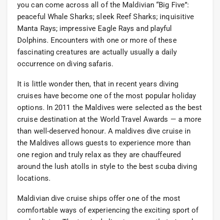
you can come across all of the Maldivian “Big Five”:
peaceful Whale Sharks; sleek Reef Sharks; inquisitive
Manta Rays; impressive Eagle Rays and playful
Dolphins. Encounters with one or more of these
fascinating creatures are actually usually a daily
occurrence on diving safaris.
It is little wonder then, that in recent years diving
cruises have become one of the most popular holiday
options. In 2011 the Maldives were selected as the best
cruise destination at the World Travel Awards — a more
than well-deserved honour. A maldives dive cruise in
the Maldives allows guests to experience more than
one region and truly relax as they are chauffeured
around the lush atolls in style to the best scuba diving
locations.
Maldivian dive cruise ships offer one of the most
comfortable ways of experiencing the exciting sport of