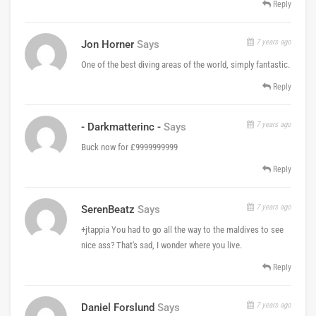
Reply
7 years ago
Jon Horner
Says
One of the best diving areas of the world, simply fantastic.
Reply
7 years ago
- Darkmatterinc -
Says
Buck now for £9999999999
Reply
7 years ago
SerenBeatz
Says
+jtappia You had to go all the way to the maldives to see
nice ass? That's sad, I wonder where you live.
Reply
7 years ago
Daniel Forslund
Says