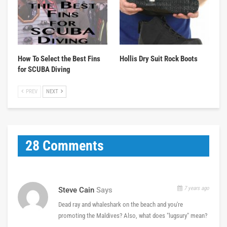
How To Select the Best Fins
Hollis Dry Suit Rock Boots
for SCUBA Diving
PREV
NEXT
28 Comments
7 years ago
Steve Cain
Says
Dead ray and whaleshark on the beach and you're
promoting the Maldives? Also, what does "lugsury" mean?