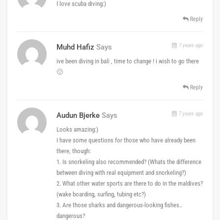
I love scuba diving:)
Reply
7 years ago
Muhd Hafiz
Says
ive been diving in bali , time to change ! i wish to go there
🙁
Reply
7 years ago
Audun Bjerke
Says
Looks amazing:)
I have some questions for those who have already been
there, though:
1. Is snorkeling also recommended? (Whats the difference
between diving with real equipment and snorkeling?)
2. What other water sports are there to do in the maldives?
(wake boarding, surfing, tubing etc?)
3. Are those sharks and dangerous-looking fishes..
dangerous?