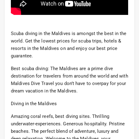
Scuba diving in the Maldives is amongst the best in the
world. Get the lowest prices for scuba trips, hotels &
resorts in the Maldives on and enjoy our best price
guarantee.
Best scuba diving: The Maldives are a prime dive
destination for travelers from around the world and with
Maldives Dive Travel you don’t have to overpay for your
dream vacation in the Maldives.
Diving in the Maldives
Amazing coral reefs, best diving sites. Thrilling
underwater-experiences. Generous hospitality. Pristine
beaches. The perfect blend of adventure, luxury and
deep relaxation. Welcome to the Maldives, your