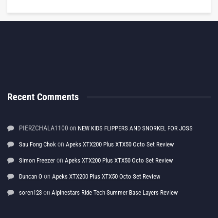
Recent Comments
PIERZCHALA1100
on
NEW KIDS FLIPPERS AND SNORKEL FOR JOSS
on
Sau Fong Chok
Apeks XTX200 Plus XTX50 Octo Set Review
on
Simon Freezer
Apeks XTX200 Plus XTX50 Octo Set Review
on
Duncan O
Apeks XTX200 Plus XTX50 Octo Set Review
on
soren123
Alpinestars Ride Tech Summer Base Layers Review