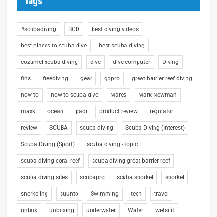
Tags
#scubadiving
BCD
best diving videos
best places to scuba dive
best scuba diving
cozumel scuba diving
dive
dive computer
Diving
fins
freediving
gear
gopro
great barrier reef diving
how-to
how to scuba dive
Mares
Mark Newman
mask
ocean
padi
product review
regulator
review
SCUBA
scuba diving
Scuba Diving (Interest)
Scuba Diving (Sport)
scuba diving - topic
scuba diving coral reef
scuba diving great barrier reef
scuba diving sites
scubapro
scuba snorkel
snorkel
snorkeling
suunto
Swimming
tech
travel
unbox
unboxing
underwater
Water
wetsuit