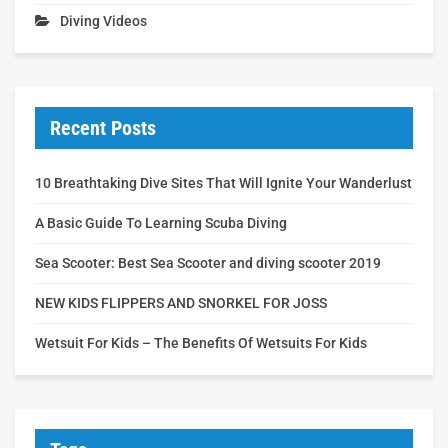
Diving Videos
Recent Posts
10 Breathtaking Dive Sites That Will Ignite Your Wanderlust
A Basic Guide To Learning Scuba Diving
Sea Scooter: Best Sea Scooter and diving scooter 2019
NEW KIDS FLIPPERS AND SNORKEL FOR JOSS
Wetsuit For Kids – The Benefits Of Wetsuits For Kids