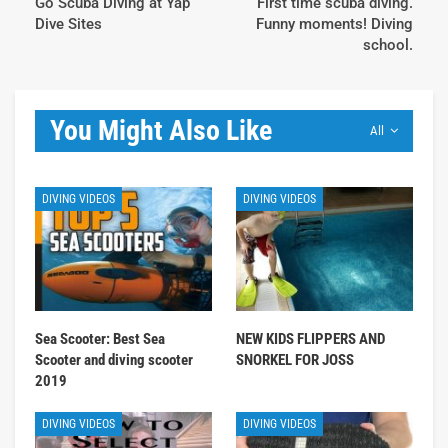
Go Scuba Diving at Yap
First time scuba diving.
Dive Sites
Funny moments! Diving
school.
You Might Also Like
All
DIVING VIDEOS
DIVING VIDEOS
Sea Scooter: Best Sea
NEW KIDS FLIPPERS AND
Scooter and diving scooter
SNORKEL FOR JOSS
2019
DIVING VIDEOS
DIVING VIDEOS