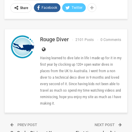
Facebook
Twitter
Share
Rouge Diver
2101 Posts
0 Comments
Having learned to dive late in life I made up for it in my
first year by clocking up 120+ open water dives in
places from the UK to Australia. I went from a non
diver to a technical deco diver in 9 months and loved
every second of it. Since having kids not been able to
travel as much so spend my time watching videos and
reminiscing, hope you enjoy my site as much as I have
making it.
PREV POST
NEXT POST