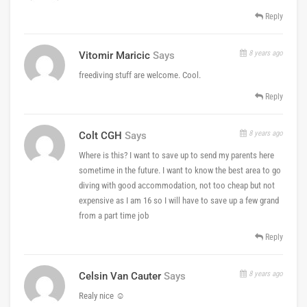
Reply
8 years ago
Vitomir Maricic
Says
freediving stuff are welcome. Cool.
Reply
8 years ago
Colt CGH
Says
Where is this? I want to save up to send my parents here
sometime in the future. I want to know the best area to go
diving with good accommodation, not too cheap but not
expensive as I am 16 so I will have to save up a few grand
from a part time job
Reply
8 years ago
Celsin Van Cauter
Says
Realy nice ☺