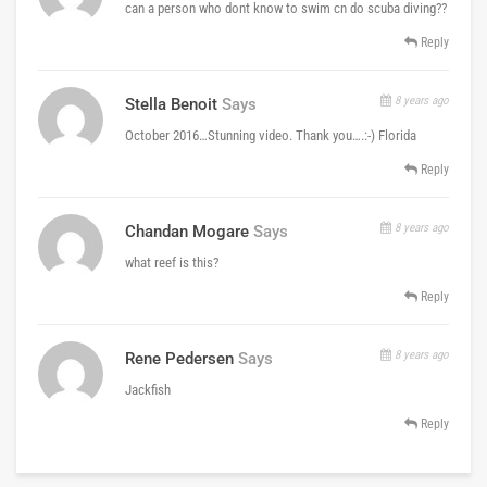
can a person who dont know to swim cn do scuba diving??
Reply
8 years ago
Stella Benoit
Says
October 2016…Stunning video. Thank you….:-) Florida
Reply
8 years ago
Chandan Mogare
Says
what reef is this?
Reply
8 years ago
Rene Pedersen
Says
Jackfish
Reply