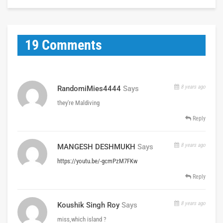
19 Comments
8 years ago
RandomiMies4444
Says
they're Maldiving
Reply
8 years ago
MANGESH DESHMUKH
Says
https://youtu.be/-gcmPzM7FKw
Reply
8 years ago
Koushik Singh Roy
Says
miss,which island ?