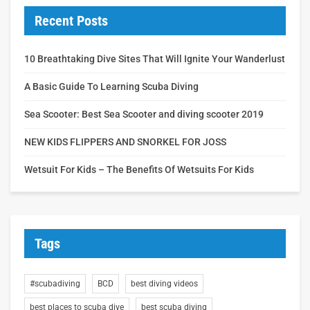
Recent Posts
10 Breathtaking Dive Sites That Will Ignite Your Wanderlust
A Basic Guide To Learning Scuba Diving
Sea Scooter: Best Sea Scooter and diving scooter 2019
NEW KIDS FLIPPERS AND SNORKEL FOR JOSS
Wetsuit For Kids – The Benefits Of Wetsuits For Kids
Tags
#scubadiving
BCD
best diving videos
best places to scuba dive
best scuba diving