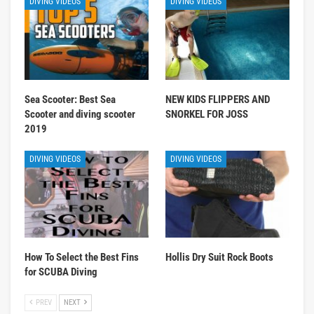
DIVING VIDEOS
DIVING VIDEOS
Sea Scooter: Best Sea
NEW KIDS FLIPPERS AND
Scooter and diving scooter
SNORKEL FOR JOSS
2019
DIVING VIDEOS
DIVING VIDEOS
How To Select the Best Fins
Hollis Dry Suit Rock Boots
for SCUBA Diving
PREV
NEXT