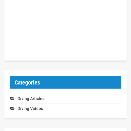
Categories
Diving Articles
Diving Videos