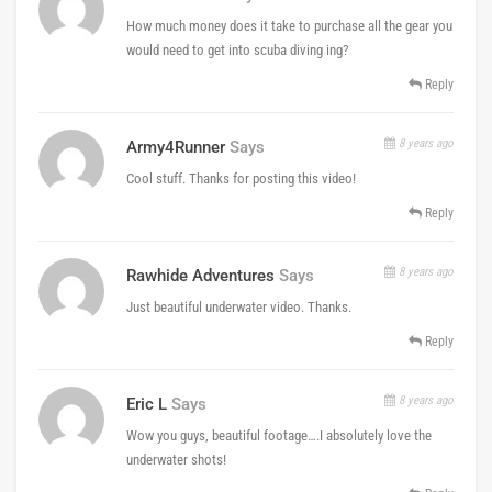
How much money does it take to purchase all the gear you
would need to get into scuba diving ing?
Reply
8 years ago
Army4Runner
Says
Cool stuff. Thanks for posting this video!
Reply
8 years ago
Rawhide Adventures
Says
Just beautiful underwater video. Thanks.
Reply
8 years ago
Eric L
Says
Wow you guys, beautiful footage….I absolutely love the
underwater shots!