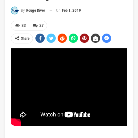
On
Feb 1, 2019
By
Rouge Diver
83
27
Share