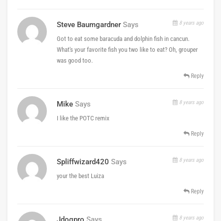
8 years ago
Steve Baumgardner
Says
Got to eat some baracuda and dolphin fish in cancun.
What's your favorite fish you two like to eat? Oh, grouper
was good too.
Reply
8 years ago
Mike
Says
I like the POTC remix
Reply
8 years ago
Spliffwizard420
Says
your the best Luiza
Reply
8 years ago
Jdogpro
Says