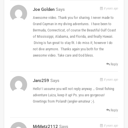
8 years ago
Joe Golden
Says
Awesome video. Thank you for sharing. I never made to
Grand Cayman in my diving adventures. I have been to
Bermuda, Connecticut, of course the Beautiful Gulf Coast
of Mississippi, Alabama, and Florida, and finally Hawaii.
Diving is fun great to stay fit. I do miss it; however I do
not dive anymore. Thanks again you both for the
awesome video. Take care and God bless.
Reply
8 years ago
Jaro259
Says
Hello! I assume you will not reply anyway … Great fishing
adventure Luiza, keep it up! Ps. you are gorgeous!
Greetings from Poland! (angler-amateur ;-).
Reply
8 years ago
MrMetz2112
Says