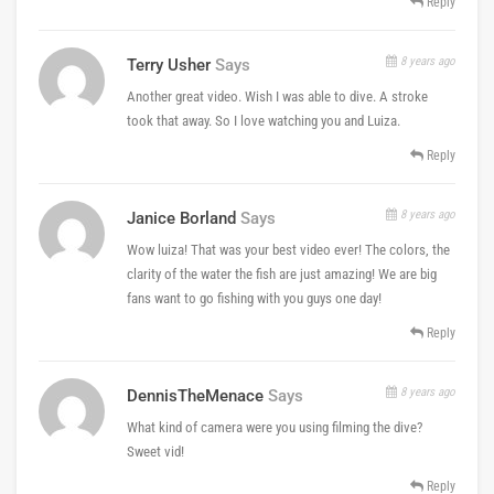
Reply
8 years ago
Terry Usher
Says
Another great video. Wish I was able to dive. A stroke
took that away. So I love watching you and Luiza.
Reply
8 years ago
Janice Borland
Says
Wow luiza! That was your best video ever! The colors, the
clarity of the water the fish are just amazing! We are big
fans want to go fishing with you guys one day!
Reply
8 years ago
DennisTheMenace
Says
What kind of camera were you using filming the dive?
Sweet vid!
Reply