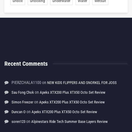
unbox
unboxing
underwater
Water
wetsuit
Recent Comments
PIERZCHALA1100
on
NEW KIDS FLIPPERS AND SNORKEL FOR JOSS
on
Sau Fong Chok
Apeks XTX200 Plus XTX50 Octo Set Review
on
Simon Freezer
Apeks XTX200 Plus XTX50 Octo Set Review
on
Duncan O
Apeks XTX200 Plus XTX50 Octo Set Review
on
soren123
Alpinestars Ride Tech Summer Base Layers Review