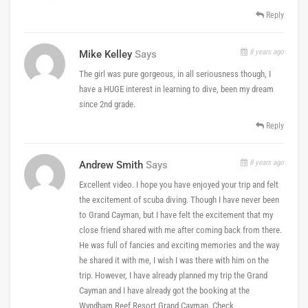
Reply
8 years ago
Mike Kelley
Says
The girl was pure gorgeous, in all seriousness though, I
have a HUGE interest in learning to dive, been my dream
since 2nd grade.
Reply
8 years ago
Andrew Smith
Says
Excellent video. I hope you have enjoyed your trip and felt
the excitement of scuba diving. Though I have never been
to Grand Cayman, but I have felt the excitement that my
close friend shared with me after coming back from there.
He was full of fancies and exciting memories and the way
he shared it with me, I wish I was there with him on the
trip. However, I have already planned my trip the Grand
Cayman and I have already got the booking at the
Wyndham Reef Resort Grand Cayman. Check