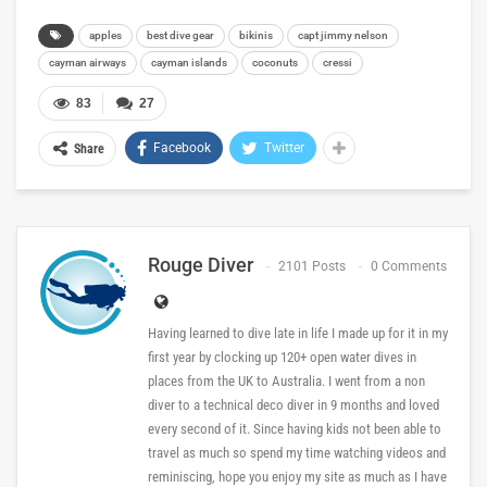
apples
best dive gear
bikinis
capt jimmy nelson
cayman airways
cayman islands
coconuts
cressi
83
27
Facebook
Twitter
Share
Rouge Diver
2101 Posts
0 Comments
Having learned to dive late in life I made up for it in my
first year by clocking up 120+ open water dives in
places from the UK to Australia. I went from a non
diver to a technical deco diver in 9 months and loved
every second of it. Since having kids not been able to
travel as much so spend my time watching videos and
reminiscing, hope you enjoy my site as much as I have