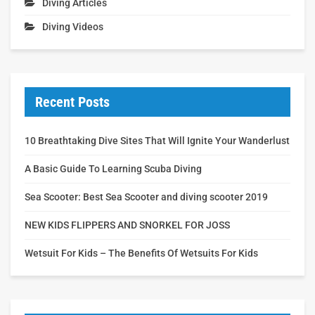
Diving Articles
Diving Videos
Recent Posts
10 Breathtaking Dive Sites That Will Ignite Your Wanderlust
A Basic Guide To Learning Scuba Diving
Sea Scooter: Best Sea Scooter and diving scooter 2019
NEW KIDS FLIPPERS AND SNORKEL FOR JOSS
Wetsuit For Kids – The Benefits Of Wetsuits For Kids