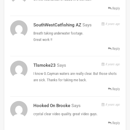
Reply
8 years ago
SouthWestCatfishing AZ
Says
Breath taking underwater footage.
Great work !!
Reply
8 years ago
Tlsmoke23
Says
I know G.Cayman waters are really clear. But those shots
are sick. Thanks for taking me back.
Reply
8 years ago
Hooked On Brooke
Says
crystal clear video quality. great video guys.
Reply