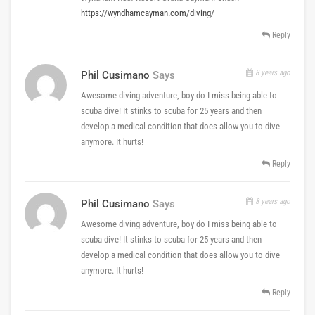
https://wyndhamcayman.com/diving/
Reply
8 years ago
Phil Cusimano
Says
Awesome diving adventure, boy do I miss being able to
scuba dive! It stinks to scuba for 25 years and then
develop a medical condition that does allow you to dive
anymore. It hurts!
Reply
8 years ago
Phil Cusimano
Says
Awesome diving adventure, boy do I miss being able to
scuba dive! It stinks to scuba for 25 years and then
develop a medical condition that does allow you to dive
anymore. It hurts!
Reply