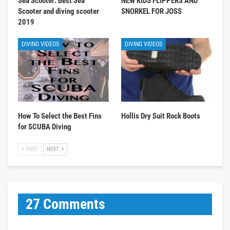
Sea Scooter: Best Sea
NEW KIDS FLIPPERS AND
Scooter and diving scooter
SNORKEL FOR JOSS
2019
DIVING VIDEOS
DIVING VIDEOS
How To Select the Best Fins
Hollis Dry Suit Rock Boots
for SCUBA Diving
PREV
NEXT
27 Comments