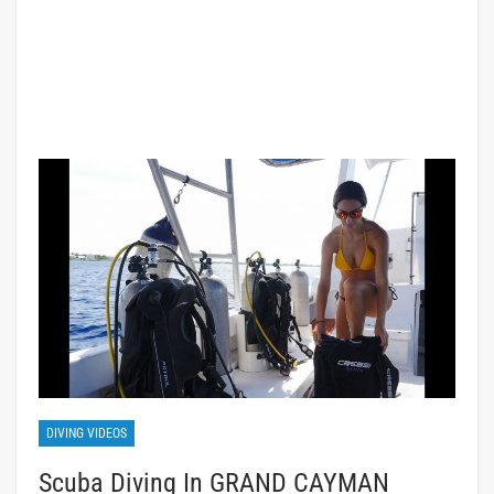
DIVING VIDEOS
Scuba Diving In GRAND CAYMAN