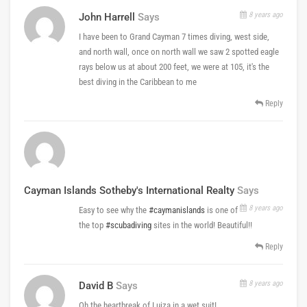
8 years ago
John Harrell
Says
I have been to Grand Cayman 7 times diving, west side,
and north wall, once on north wall we saw 2 spotted eagle
rays below us at about 200 feet, we were at 105, it's the
best diving in the Caribbean to me
Reply
Cayman Islands Sotheby's International Realty
Says
8 years ago
Easy to see why the
#caymanislands
is one of
the top
#scubadiving
sites in the world! Beautiful!!
Reply
8 years ago
David B
Says
Oh the heartbreak of Luiza in a wet suit!