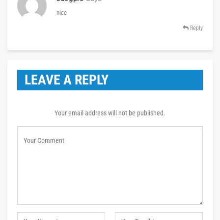
nice
Reply
LEAVE A REPLY
Your email address will not be published.