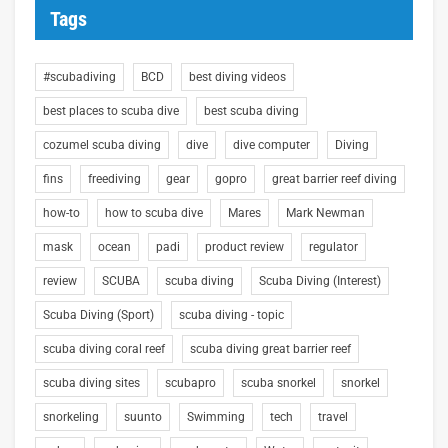
Tags
#scubadiving
BCD
best diving videos
best places to scuba dive
best scuba diving
cozumel scuba diving
dive
dive computer
Diving
fins
freediving
gear
gopro
great barrier reef diving
how-to
how to scuba dive
Mares
Mark Newman
mask
ocean
padi
product review
regulator
review
SCUBA
scuba diving
Scuba Diving (Interest)
Scuba Diving (Sport)
scuba diving - topic
scuba diving coral reef
scuba diving great barrier reef
scuba diving sites
scubapro
scuba snorkel
snorkel
snorkeling
suunto
Swimming
tech
travel