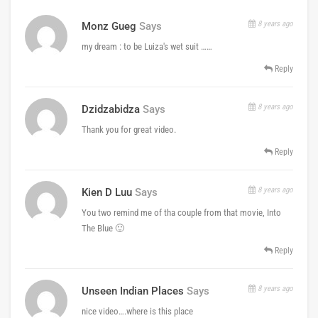
8 years ago
Monz Gueg
Says
my dream : to be Luiza's wet suit ……
Reply
8 years ago
Dzidzabidza
Says
Thank you for great video.
Reply
8 years ago
Kien D Luu
Says
You two remind me of tha couple from that movie, Into
The Blue 🙂
Reply
8 years ago
Unseen Indian Places
Says
nice video….where is this place