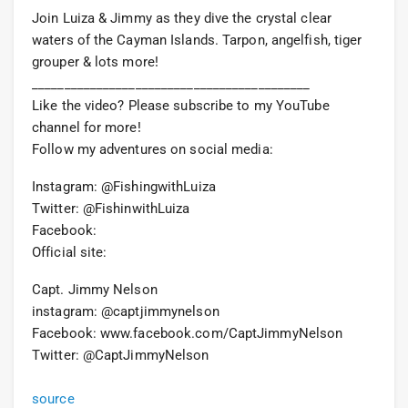
Join Luiza & Jimmy as they dive the crystal clear
waters of the Cayman Islands. Tarpon, angelfish, tiger
grouper & lots more!
___________________________________________
Like the video? Please subscribe to my YouTube
channel for more!
Follow my adventures on social media:
Instagram: @FishingwithLuiza
Twitter: @FishinwithLuiza
Facebook:
Official site:
Capt. Jimmy Nelson
instagram: @captjimmynelson
Facebook: www.facebook.com/CaptJimmyNelson
Twitter: @CaptJimmyNelson
source