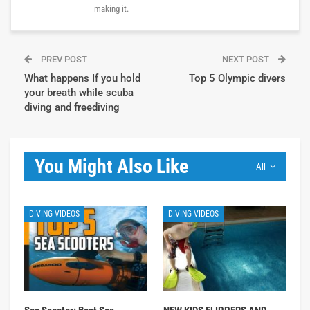
making it.
PREV POST
NEXT POST
What happens If you hold
Top 5 Olympic divers
your breath while scuba
diving and freediving
You Might Also Like
All
DIVING VIDEOS
DIVING VIDEOS