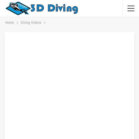
Home
Diving Videos