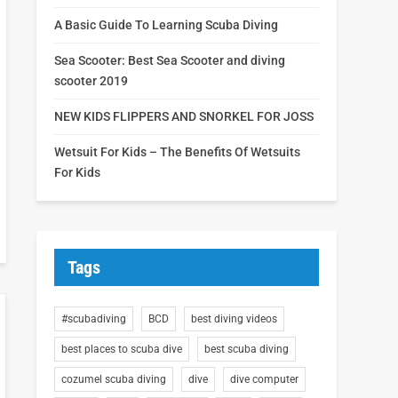
A Basic Guide To Learning Scuba Diving
Sea Scooter: Best Sea Scooter and diving
scooter 2019
NEW KIDS FLIPPERS AND SNORKEL FOR JOSS
Wetsuit For Kids – The Benefits Of Wetsuits
For Kids
Tags
#scubadiving
BCD
best diving videos
best places to scuba dive
best scuba diving
cozumel scuba diving
dive
dive computer