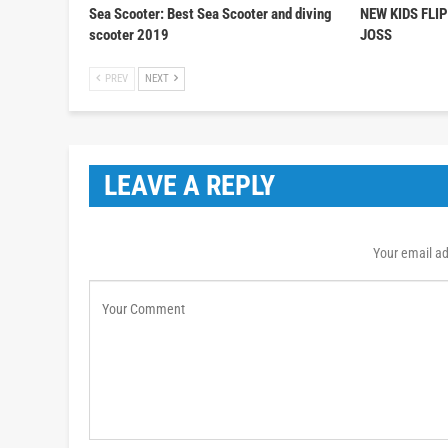
Sea Scooter: Best Sea Scooter and diving
NEW KIDS FLI
scooter 2019
JOSS
PREV
NEXT
LEAVE A REPLY
Your email ad