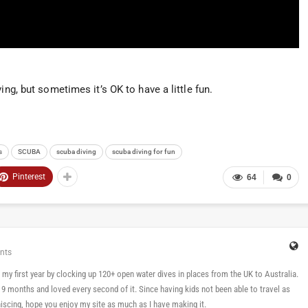
ing, but sometimes it’s OK to have a little fun.
s
SCUBA
scuba diving
scuba diving for fun
Pinterest
64
0
nts
 in my first year by clocking up 120+ open water dives in places from the UK to Australia.
n 9 months and loved every second of it. Since having kids not been able to travel as
cing, hope you enjoy my site as much as I have making it.