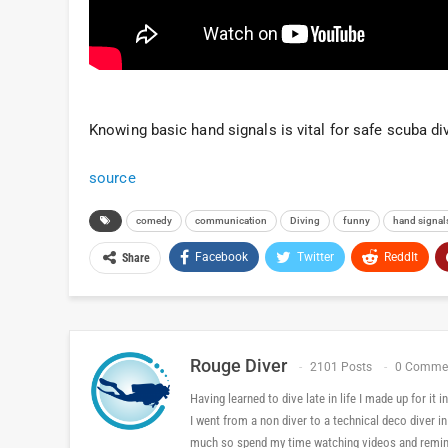
Knowing basic hand signals is vital for safe scuba div
source
comedy
communication
Diving
funny
hand signal
Facebook
Twitter
ReddIt
Share
Rouge Diver
2101 Posts
0 Comme
Having learned to dive late in life I made up for it
I went from a non diver to a technical deco diver i
much so spend my time watching videos and reminis