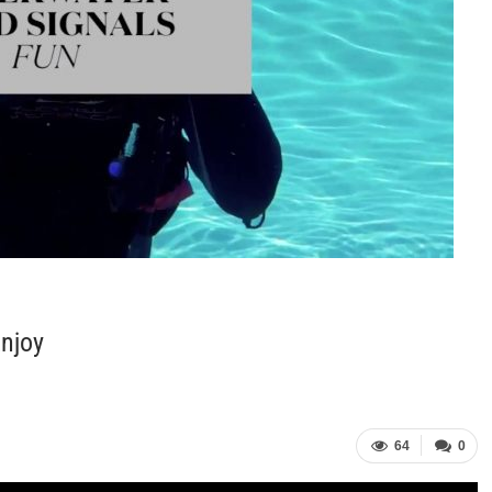
Enjoy
64
0