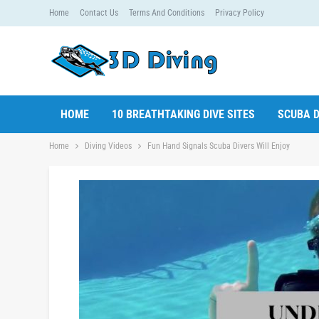
Home
Contact Us
Terms And Conditions
Privacy Policy
HOME
10 BREATHTAKING DIVE SITES
SCUBA D
Home
Diving Videos
Fun Hand Signals Scuba Divers Will Enjoy