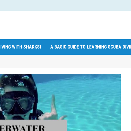
IVING WITH SHARKS!
A BASIC GUIDE TO LEARNING SCUBA DIV