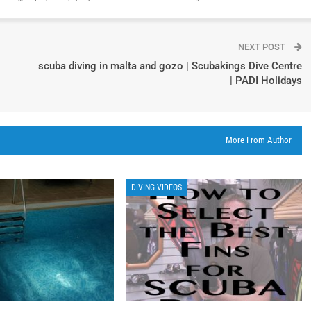
NEXT POST
scuba diving in malta and gozo | Scubakings Dive Centre
| PADI Holidays
More From Author
DIVING VIDEOS