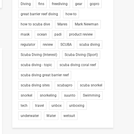
Diving
fins
freediving
gear
gopro
great barrier reef diving
how-to
how to scuba dive
Mares
Mark Newman
mask
ocean
padi
product review
regulator
review
SCUBA
scuba diving
Scuba Diving (Interest)
Scuba Diving (Sport)
scuba diving - topic
scuba diving coral reef
scuba diving great barrier reef
scuba diving sites
scubapro
scuba snorkel
snorkel
snorkeling
suunto
Swimming
tech
travel
unbox
unboxing
underwater
Water
wetsuit