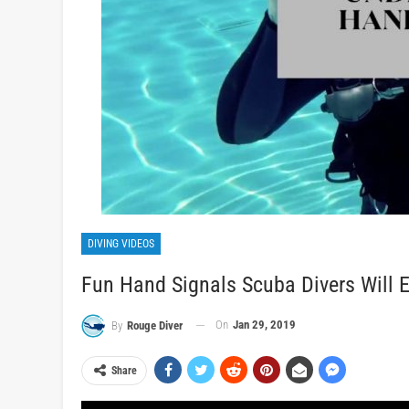
DIVING VIDEOS
Fun Hand Signals Scuba Divers Will 
On
Jan 29, 2019
By
Rouge Diver
Share