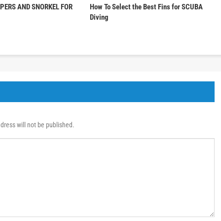
PPERS AND SNORKEL FOR
How To Select the Best Fins for SCUBA
Diving
dress will not be published.