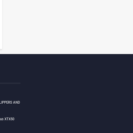
LIPPERS AND
lus XTX50