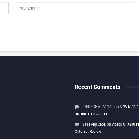
Recent Comments
PIERZCHALA1100
on
NEW KIDS F
SNORKEL FOR JOSS
on
Sau Fong Chok
Apeks XTX200 P
Octo Set Review