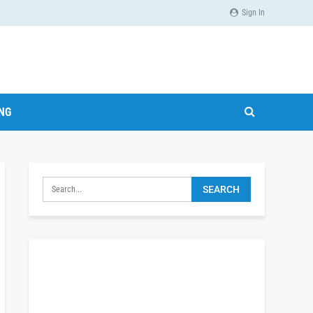
Sign In
ING