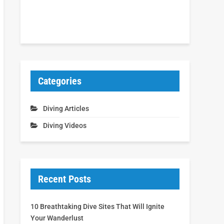
Categories
Diving Articles
Diving Videos
Recent Posts
10 Breathtaking Dive Sites That Will Ignite
Your Wanderlust