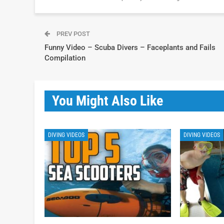
PREV POST
Funny Video – Scuba Divers – Faceplants and Fails
Compilation
You Might Also Like
DIVING VIDEOS
DIVING VIDEOS