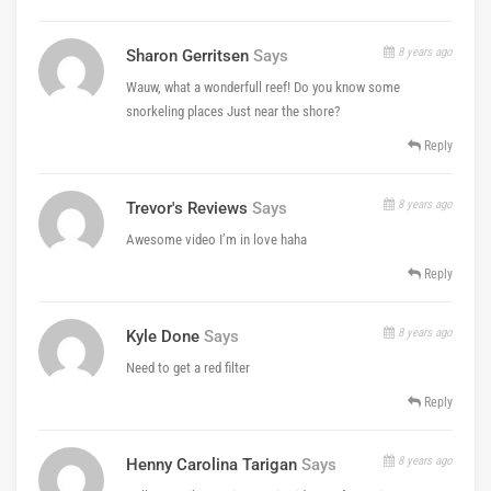
8 years ago
Sharon Gerritsen
Says
Wauw, what a wonderfull reef! Do you know some
snorkeling places Just near the shore?
Reply
8 years ago
Trevor's Reviews
Says
Awesome video I’m in love haha
Reply
8 years ago
Kyle Done
Says
Need to get a red filter
Reply
8 years ago
Henny Carolina Tarigan
Says