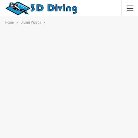
Home
Diving Videos