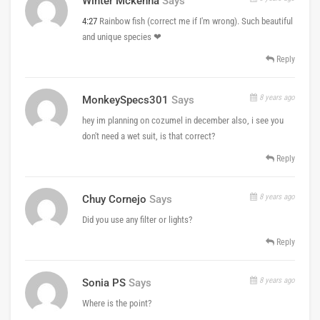
Winter Mckenna
Says
4:27
Rainbow fish (correct me if I'm wrong). Such beautiful
and unique species ❤
Reply
8 years ago
MonkeySpecs301
Says
hey im planning on cozumel in december also, i see you
don't need a wet suit, is that correct?
Reply
8 years ago
Chuy Cornejo
Says
Did you use any filter or lights?
Reply
8 years ago
Sonia PS
Says
Where is the point?