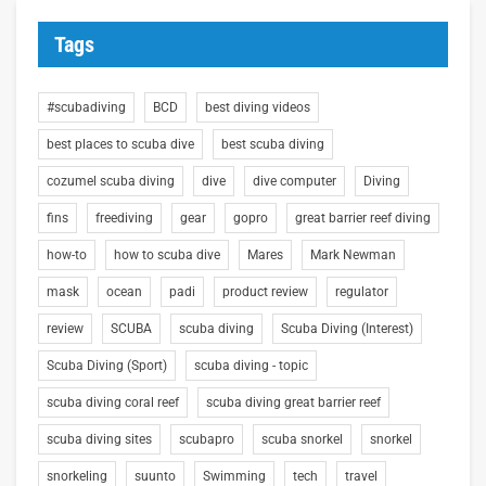
Tags
#scubadiving
BCD
best diving videos
best places to scuba dive
best scuba diving
cozumel scuba diving
dive
dive computer
Diving
fins
freediving
gear
gopro
great barrier reef diving
how-to
how to scuba dive
Mares
Mark Newman
mask
ocean
padi
product review
regulator
review
SCUBA
scuba diving
Scuba Diving (Interest)
Scuba Diving (Sport)
scuba diving - topic
scuba diving coral reef
scuba diving great barrier reef
scuba diving sites
scubapro
scuba snorkel
snorkel
snorkeling
suunto
Swimming
tech
travel