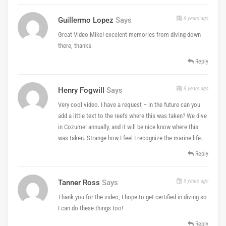
8 years ago
Guillermo Lopez
Says
Great Video Mike! excelent memories from diving down
there, thanks
Reply
8 years ago
Henry Fogwill
Says
Very cool video. I have a request – in the future can you
add a little text to the reefs where this was taken? We dive
in Cozumel annually, and it will be nice know where this
was taken. Strange how I feel I recognize the marine life.
Reply
8 years ago
Tanner Ross
Says
Thank you for the video, I hope to get certified in diving so
I can do these things too!
Reply