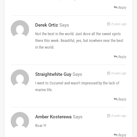
Reply
8 years ago
Derek Ortiz
Says
Not the best in the world. Just dove all the sweet spots
there this week. Beautiful, yes, but nowhere near the best
in the world.
Reply
8 years ago
Straightwhite Guy
Says
I went to Cozumel and wasn’t impressed by the lack of
marine life.
Reply
8 years ago
Amber Kosterewa
Says
Roar !!!
Reply