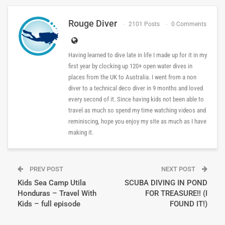
Rouge Diver
2101 Posts
0 Comments
Having learned to dive late in life I made up for it in my
first year by clocking up 120+ open water dives in
places from the UK to Australia. I went from a non
diver to a technical deco diver in 9 months and loved
every second of it. Since having kids not been able to
travel as much so spend my time watching videos and
reminiscing, hope you enjoy my site as much as I have
making it.
PREV POST
NEXT POST
Kids Sea Camp Utila
SCUBA DIVING IN POND
Honduras – Travel With
FOR TREASURE!! (I
Kids – full episode
FOUND IT!)