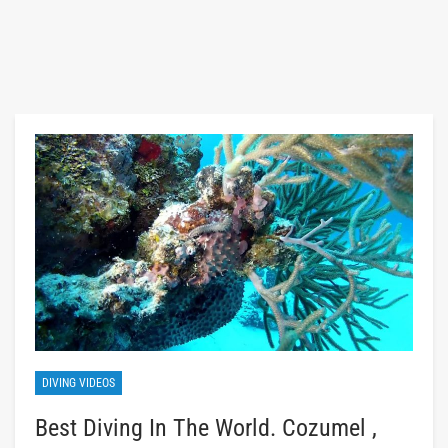
DIVING VIDEOS
Best Diving In The World. Cozumel ,