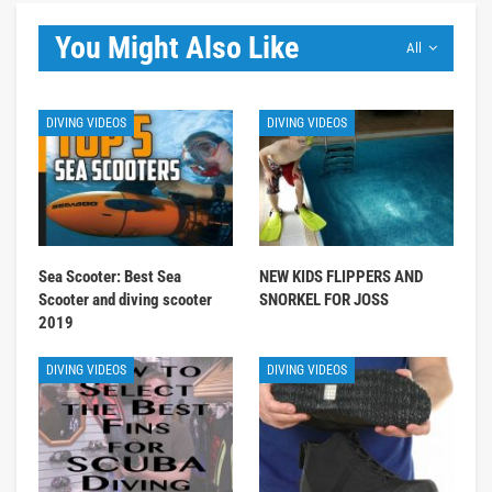
You Might Also Like
All
DIVING VIDEOS
DIVING VIDEOS
Sea Scooter: Best Sea
NEW KIDS FLIPPERS AND
Scooter and diving scooter
SNORKEL FOR JOSS
2019
DIVING VIDEOS
DIVING VIDEOS