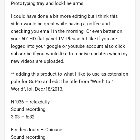
Prototyping tray and lockline arms.
I could have done a bit more editing but i think this
video would be great while having a coffee and
checking you email in the morning. Or even better on
your 50″ HD flat panel TV. Please hit like if you are
logged into your google or youtube account also click
subscribe if you would like to receive updates when my
new videos are uploaded.
** adding this product to what I like to use as extension
pole for GoPro and edit the title from “Word” to ”
World”, lol. Dec/18/2013.
N°036 – relaxdaily
Sound recording
3:03 – 6:32
Fin des Jours – Chicane
Sound recording