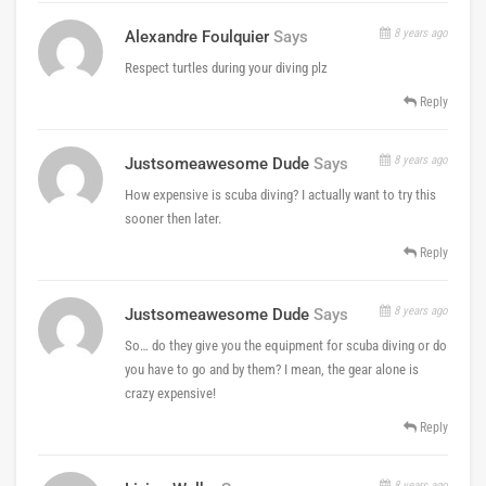
8 years ago
Alexandre Foulquier
Says
Respect turtles during your diving plz
Reply
8 years ago
Justsomeawesome Dude
Says
How expensive is scuba diving? I actually want to try this
sooner then later.
Reply
8 years ago
Justsomeawesome Dude
Says
So… do they give you the equipment for scuba diving or do
you have to go and by them? I mean, the gear alone is
crazy expensive!
Reply
8 years ago