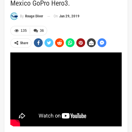
Mexico GoPro Hero3.
On
Jan 29, 2019
By
Rouge Diver
135
36
Share