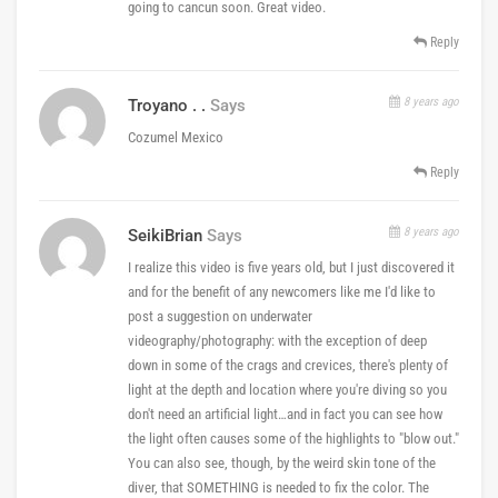
going to cancun soon. Great video.
Reply
8 years ago
Troyano . .
Says
Cozumel Mexico
Reply
8 years ago
SeikiBrian
Says
I realize this video is five years old, but I just discovered it
and for the benefit of any newcomers like me I'd like to
post a suggestion on underwater
videography/photography: with the exception of deep
down in some of the crags and crevices, there's plenty of
light at the depth and location where you're diving so you
don't need an artificial light…and in fact you can see how
the light often causes some of the highlights to "blow out."
You can also see, though, by the weird skin tone of the
diver, that SOMETHING is needed to fix the color. The