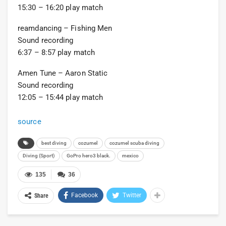
15:30 – 16:20 play match
reamdancing – Fishing Men
Sound recording
6:37 – 8:57 play match
Amen Tune – Aaron Static
Sound recording
12:05 – 15:44 play match
source
best diving
cozumel
cozumel scuba diving
Diving (Sport)
GoPro hero3 black.
mexico
135
36
Facebook
Twitter
Share