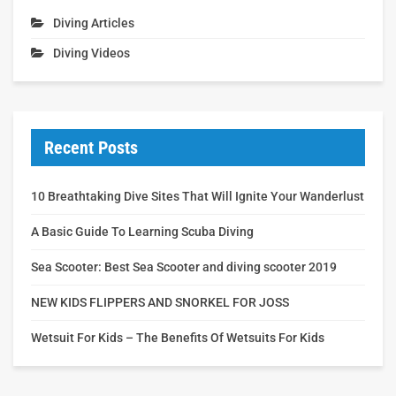
Diving Articles
Diving Videos
Recent Posts
10 Breathtaking Dive Sites That Will Ignite Your Wanderlust
A Basic Guide To Learning Scuba Diving
Sea Scooter: Best Sea Scooter and diving scooter 2019
NEW KIDS FLIPPERS AND SNORKEL FOR JOSS
Wetsuit For Kids – The Benefits Of Wetsuits For Kids