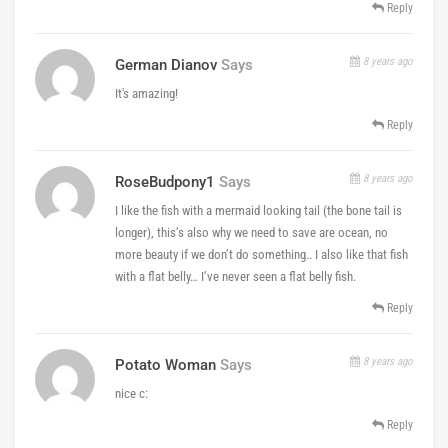
Reply
8 years ago
German Dianov
Says
It's amazing!
Reply
8 years ago
RoseBudpony1
Says
I like the fish with a mermaid looking tail (the bone tail is
longer), this’s also why we need to save are ocean, no
more beauty if we don’t do something.. I also like that fish
with a flat belly… I’ve never seen a flat belly fish.
Reply
8 years ago
Potato Woman
Says
nice c:
Reply