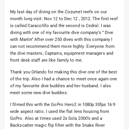
My last day of diving on the Cozumel reefs on our
month long visit. Nov 12 to Dec 12 , 2012. The first reef
is called Caracolillo and the second is Cedral. I was
diving with one of my favourite dive company’s ” Dive
with Martin” After over 250 dives with this company I
can not recommend them more highly. Everyone from
the dive masters, Captains, equipment managers and
front desk staff are like family to me.
Thank you Orlando for making this dive one of the best
of the trip. Also I had a chance to meet once again one
of my favourite dive buddies and her husband. I also
meet some new dive buddies.
I filmed this with the GoPro Hero2 in 1080p 30fps 16:9
wide aspect ratio. I used the flat lens housing from
GoPro. Also at times used 2x Sola 2000’s and a
Backscatter magic flip filter with the Snake River