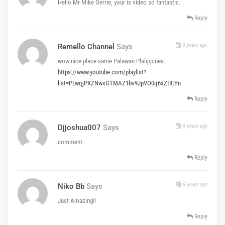
Hello Mr Mike Gerrie, your is video so fantastic.
Reply
8 years ago
Remello Channel
Says
wow nice place same Palawan Philippines..
https://www.youtube.com/playlist?
list=PLwqjPXZNwxGTMAZ1bv9JpVO0q6xZt8LYn
Reply
8 years ago
Djjoshua007
Says
comment
Reply
8 years ago
Niko Bb
Says
Just Amazing!!
Reply