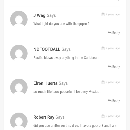
8 years ago
J Wag
Says
What light do you use with the gopro ?
Reply
8 years ago
NDFOOTBALL
Says
Pacific blows away anything in the Caribbean
Reply
8 years ago
Efren Huerta
Says
so much life! soo peaceful! I love my Mexico.
Reply
8 years ago
Robert Ray
Says
did you use a filter on this dive. I have a gopro 3 and I am