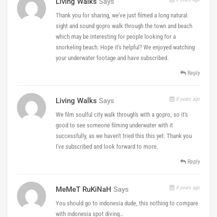
Living Walks
Says
Thank you for sharing, we've just filmed a long natural
sight and sound gopro walk through the town and beach
which may be interesting for people looking for a
snorkeling beach. Hope it's helpful? We enjoyed watching
your underwater footage and have subscribed.
Reply
8 years ago
Living Walks
Says
We film soulful city walk through's with a gopro, so it's
good to see someone filming underwater with it
successfully, as we haven't tried this this yet. Thank you
I've subscribed and look forward to more.
Reply
8 years ago
MeMeT RuKiNaH
Says
You should go to indonesia dude, this nothing to compare
with indonesia spot diving…