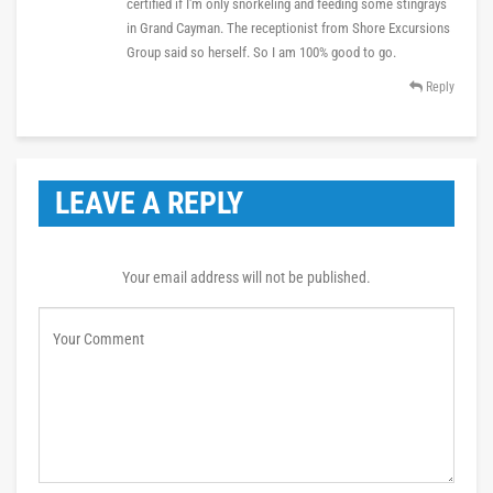
certified if I'm only snorkeling and feeding some stingrays
in Grand Cayman. The receptionist from Shore Excursions
Group said so herself. So I am 100% good to go.
Reply
LEAVE A REPLY
Your email address will not be published.