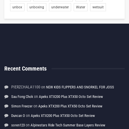
unbox
unboxing
underwater
Water
wetsuit
Recent Comments
PIERZCHALA1100
on
NEW KIDS FLIPPERS AND SNORKEL FOR JOSS
on
Sau Fong Chok
Apeks XTX200 Plus XTX50 Octo Set Review
on
Simon Freezer
Apeks XTX200 Plus XTX50 Octo Set Review
on
Duncan O
Apeks XTX200 Plus XTX50 Octo Set Review
on
soren123
Alpinestars Ride Tech Summer Base Layers Review