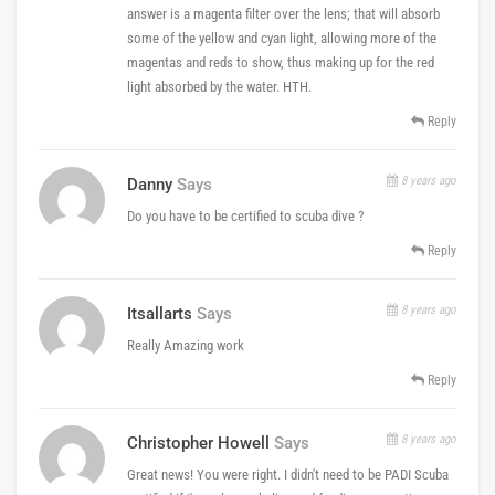
answer is a magenta filter over the lens; that will absorb
some of the yellow and cyan light, allowing more of the
magentas and reds to show, thus making up for the red
light absorbed by the water. HTH.
Reply
8 years ago
Danny
Says
Do you have to be certified to scuba dive ?
Reply
8 years ago
Itsallarts
Says
Really Amazing work
Reply
8 years ago
Christopher Howell
Says
Great news! You were right. I didn't need to be PADI Scuba