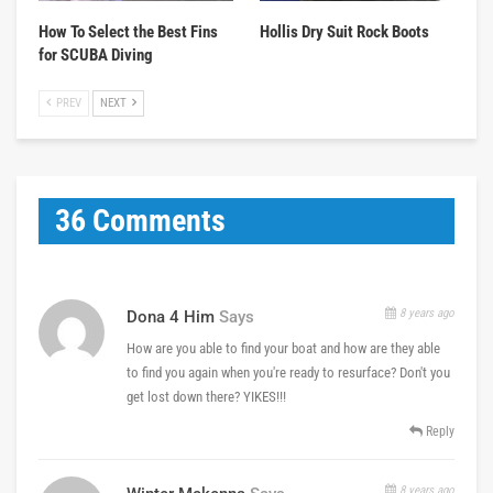
How To Select the Best Fins
Hollis Dry Suit Rock Boots
for SCUBA Diving
PREV
NEXT
36 Comments
8 years ago
Dona 4 Him
Says
How are you able to find your boat and how are they able
to find you again when you're ready to resurface? Don't you
get lost down there? YIKES!!!
Reply
8 years ago