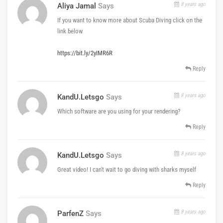
8 years ago
Aliya Jamal
Says
If you want to know more about Scuba Diving click on the
link below
https://bit.ly/2yIMR6R
Reply
8 years ago
KandU.letsgo
Says
Which software are you using for your rendering?
Reply
8 years ago
KandU.letsgo
Says
Great video! I can't wait to go diving with sharks myself
Reply
8 years ago
ParfenZ
Says