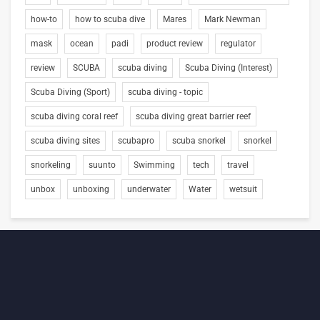
how-to
how to scuba dive
Mares
Mark Newman
mask
ocean
padi
product review
regulator
review
SCUBA
scuba diving
Scuba Diving (Interest)
Scuba Diving (Sport)
scuba diving - topic
scuba diving coral reef
scuba diving great barrier reef
scuba diving sites
scubapro
scuba snorkel
snorkel
snorkeling
suunto
Swimming
tech
travel
unbox
unboxing
underwater
Water
wetsuit