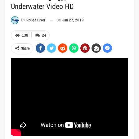
Underwater Video HD
On
Jan 27, 2019
By
Rouge Diver
138
24
Share