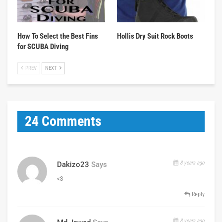
How To Select the Best Fins
Hollis Dry Suit Rock Boots
for SCUBA Diving
PREV
NEXT
24 Comments
8 years ago
Dakizo23
Says
<3
Reply
8 years ago