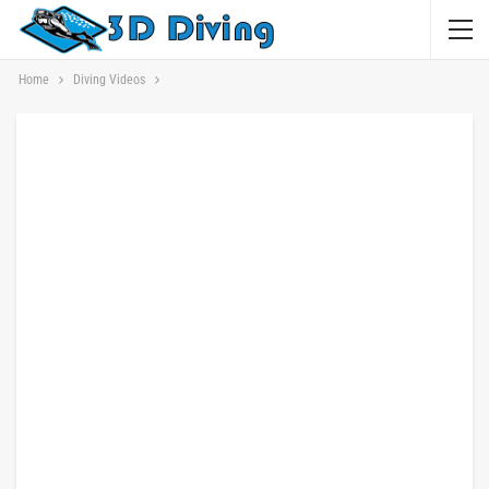
Home
Diving Videos