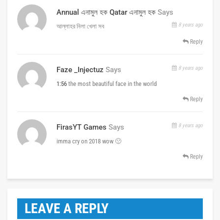
Annual এনামুল হক Qatar এনামুল হক
Says
8 years ago
আল্লাহর নিলা খেলা সব
Reply
8 years ago
Faze _Injectuz
Says
1:56
the most beautiful face in the world
Reply
8 years ago
FirasYT Games
Says
imma cry on 2018 wow 🙁
Reply
LEAVE A REPLY