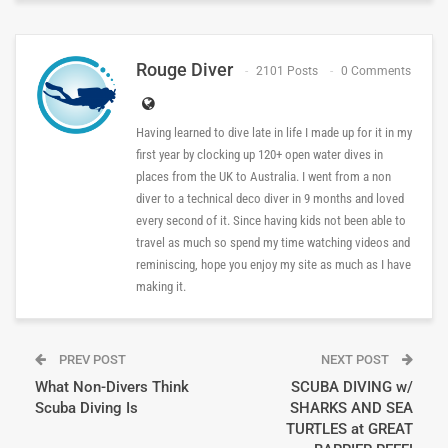
Rouge Diver
2101 Posts
0 Comments
Having learned to dive late in life I made up for it in my
first year by clocking up 120+ open water dives in
places from the UK to Australia. I went from a non
diver to a technical deco diver in 9 months and loved
every second of it. Since having kids not been able to
travel as much so spend my time watching videos and
reminiscing, hope you enjoy my site as much as I have
making it.
PREV POST
NEXT POST
What Non-Divers Think
SCUBA DIVING w/
Scuba Diving Is
SHARKS AND SEA
TURTLES at GREAT