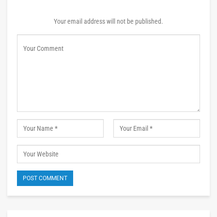
Your email address will not be published.