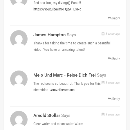
Red sea too, my diving))) Panic!!
https://youtu.be/mRFQpAHJxNo
Reply
8 years ago
James Hampton
Says
Thanks for taking the time to create such a beautiful
video. You have an amazing talent!
Reply
Melo Und Marc - Reise Dich Frei
Says
8 years ago
The red sea is so beautiful. Thank you for this
nice video.
#savetheoceans
Reply
8 years ago
Arnold Stollar
Says
Clear water and clean water Warm