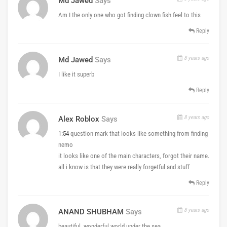
Md Jawed
Says
Am I the only one who got finding clown fish feel to this
Reply
8 years ago
Md Jawed
Says
I like it superb
Reply
8 years ago
Alex Roblox
Says
1:54
question mark that looks like something from finding
nemo
it looks like one of the main characters, forgot their name.
all i know is that they were really forgetful and stuff
Reply
8 years ago
ANAND SHUBHAM
Says
beautiful ,wonderful world under the sea