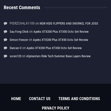
Recent Comments
PIERZCHALA1100
on
NEW KIDS FLIPPERS AND SNORKEL FOR JOSS
on
Sau Fong Chok
Apeks XTX200 Plus XTX50 Octo Set Review
on
Simon Freezer
Apeks XTX200 Plus XTX50 Octo Set Review
on
Duncan O
Apeks XTX200 Plus XTX50 Octo Set Review
on
soren123
Alpinestars Ride Tech Summer Base Layers Review
HOME
CONTACT US
TERMS AND CONDITIONS
PRIVACY POLICY