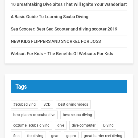
10 Breathtaking Dive Sites That Will Ignite Your Wanderlust
A Basic Guide To Learning Scuba Diving
Sea Scooter: Best Sea Scooter and diving scooter 2019
NEW KIDS FLIPPERS AND SNORKEL FOR JOSS
Wetsuit For Kids – The Benefits Of Wetsuits For Kids
Tags
#scubadiving
BCD
best diving videos
best places to scuba dive
best scuba diving
cozumel scuba diving
dive
dive computer
Diving
fins
freediving
gear
gopro
great barrier reef diving