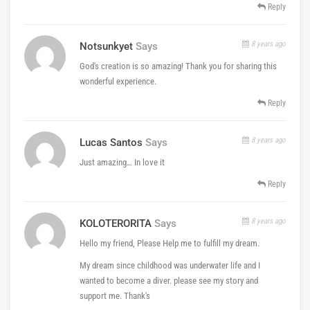
Reply
8 years ago
Notsunkyet
Says
God's creation is so amazing! Thank you for sharing this
wonderful experience.
Reply
8 years ago
Lucas Santos
Says
Just amazing… In love it
Reply
8 years ago
KOLOTERORITA
Says
Hello my friend, Please Help me to fulfill my dream​.
My dream since childhood was underwater life​ and I
wanted to become a diver​. please see my story and
support me. Thank's