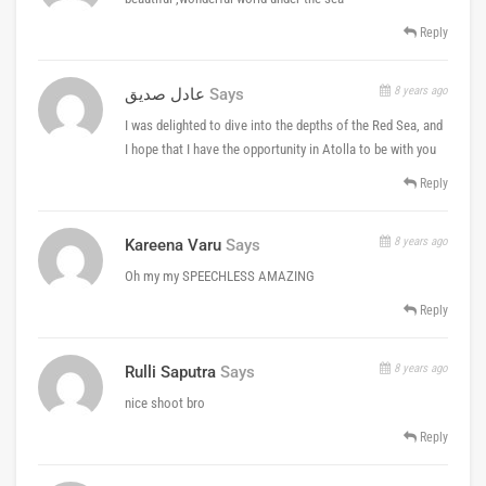
Reply
8 years ago
عادل صديق
Says
I was delighted to dive into the depths of the Red Sea, and
I hope that I have the opportunity in Atolla to be with you
Reply
8 years ago
Kareena Varu
Says
Oh my my SPEECHLESS AMAZING
Reply
8 years ago
Rulli Saputra
Says
nice shoot bro
Reply