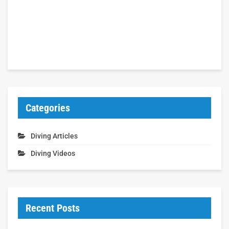
Categories
Diving Articles
Diving Videos
Recent Posts