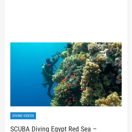
DIVING VIDEOS
SCUBA Diving Egypt Red Sea –