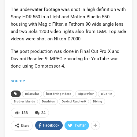
The underwater footage was shot in high definition with
Sony HDR 550 in a Light and Motion Bluefin 550
housing with Magic Filter, a Fathom 90 wide angle lens
and two Sola 1200 video lights also from L&M. Top side
videos were shot on Nikon D7000.
The post production was done in Final Cut Pro X and
Davinci Resolve 9. MPEG encoding for YouTube was
done using Compressor 4.
source
Balacudas
best diving videos
Big Brother
Blue Fin
Brother Islands
Daedelus
Davinci Resolve 9
Diving
138
24
Facebook
Twitter
Share