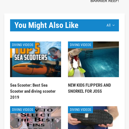
BARRIER REEF!
You Might Also Like
All
DIVING VIDEOS
DIVING VIDEOS
Sea Scooter: Best Sea
NEW KIDS FLIPPERS AND
Scooter and diving scooter
SNORKEL FOR JOSS
2019
DIVING VIDEOS
DIVING VIDEOS