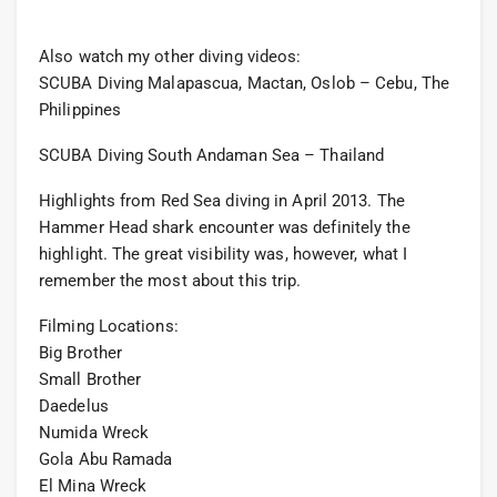
Also watch my other diving videos:
SCUBA Diving Malapascua, Mactan, Oslob – Cebu, The
Philippines
SCUBA Diving South Andaman Sea – Thailand
Highlights from Red Sea diving in April 2013. The
Hammer Head shark encounter was definitely the
highlight. The great visibility was, however, what I
remember the most about this trip.
Filming Locations:
Big Brother
Small Brother
Daedelus
Numida Wreck
Gola Abu Ramada
El Mina Wreck