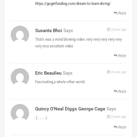
https://gogetfunding.com/dream-to-learn-diving/
Reply
8 years ago
Susanta Bhoi
Says
That's was a mind blowing video very very very very very
very nice excellent video
Reply
8 years ago
Eric Beaulieu
Says
Fascinating,a whole other world.
Reply
Quincy O'Neal Diggs George Cage
Says
8 years ago
.( . . . . ).
Reply