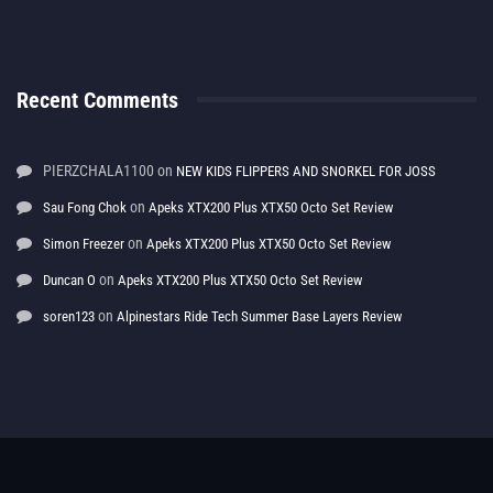
Recent Comments
PIERZCHALA1100
on
NEW KIDS FLIPPERS AND SNORKEL FOR JOSS
on
Sau Fong Chok
Apeks XTX200 Plus XTX50 Octo Set Review
on
Simon Freezer
Apeks XTX200 Plus XTX50 Octo Set Review
on
Duncan O
Apeks XTX200 Plus XTX50 Octo Set Review
on
soren123
Alpinestars Ride Tech Summer Base Layers Review