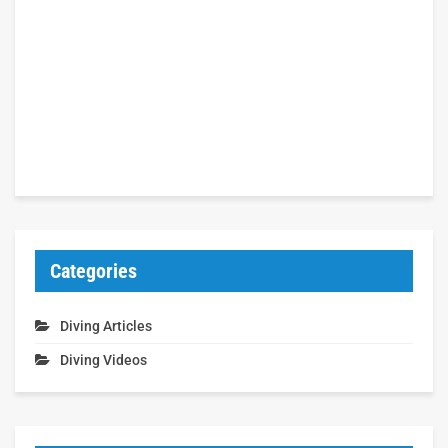
Categories
Diving Articles
Diving Videos