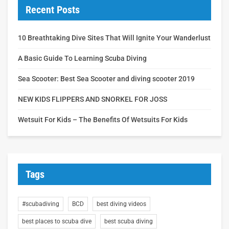
Recent Posts
10 Breathtaking Dive Sites That Will Ignite Your Wanderlust
A Basic Guide To Learning Scuba Diving
Sea Scooter: Best Sea Scooter and diving scooter 2019
NEW KIDS FLIPPERS AND SNORKEL FOR JOSS
Wetsuit For Kids – The Benefits Of Wetsuits For Kids
Tags
#scubadiving
BCD
best diving videos
best places to scuba dive
best scuba diving