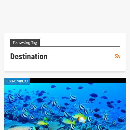
Browsing Tag
Destination
DIVING VIDEOS