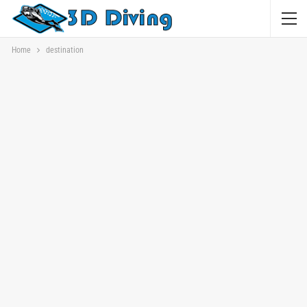
Home
destination