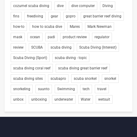
cozumel scuba diving
dive
dive computer
Diving
fins
freediving
gear
gopro
great barrier reef diving
how-to
how to scuba dive
Mares
Mark Newman
mask
ocean
padi
product review
regulator
review
SCUBA
scuba diving
Scuba Diving (Interest)
Scuba Diving (Sport)
scuba diving - topic
scuba diving coral reef
scuba diving great barrier reef
scuba diving sites
scubapro
scuba snorkel
snorkel
snorkeling
suunto
Swimming
tech
travel
unbox
unboxing
underwater
Water
wetsuit