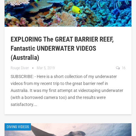
EXPLORING The GREAT BARRIER REEF,
Fantastic UNDERWATER VIDEOS
(Australia)
Rouge Diver
Mar 5, 2019
16
SUBSCRIBE: - Here is a short collection of my underwater
videos from my recent trip to the great barrier reef in
Australia. It was my first attempt at videotaping underwater
(with a borrowed camera too) and the results were
satisfactory.…
DIVING VIDEOS