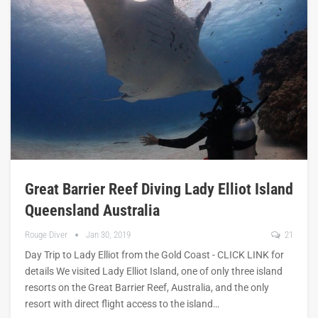
Great Barrier Reef Diving Lady Elliot Island
Queensland Australia
Rouge Diver
Jan 30, 2019
21
Day Trip to Lady Elliot from the Gold Coast - CLICK LINK for
details We visited Lady Elliot Island, one of only three island
resorts on the Great Barrier Reef, Australia, and the only
resort with direct flight access to the island…