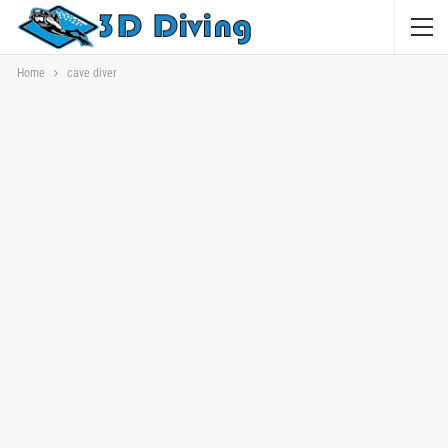
Home
cave diver