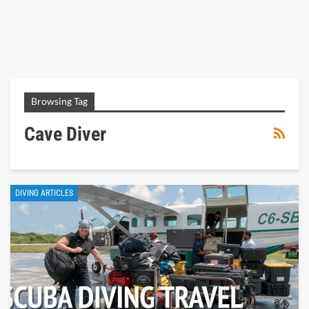
Browsing Tag
Cave Diver
DIVING ARTICLES