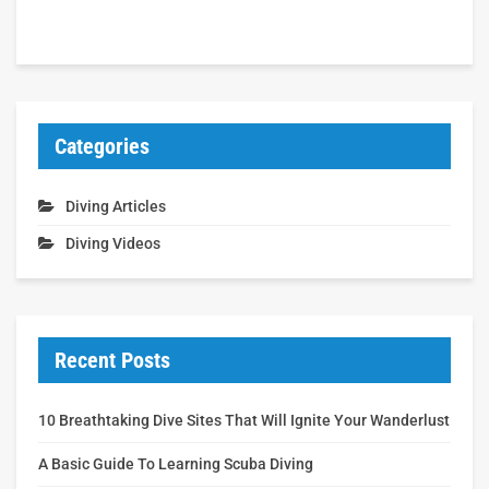
Categories
Diving Articles
Diving Videos
Recent Posts
10 Breathtaking Dive Sites That Will Ignite Your Wanderlust
A Basic Guide To Learning Scuba Diving