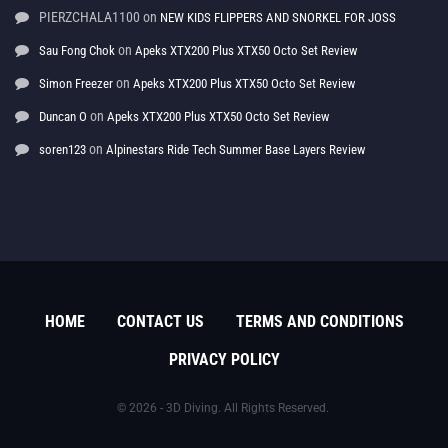
PIERZCHALA1100
on
NEW KIDS FLIPPERS AND SNORKEL FOR JOSS
on
Sau Fong Chok
Apeks XTX200 Plus XTX50 Octo Set Review
on
Simon Freezer
Apeks XTX200 Plus XTX50 Octo Set Review
on
Duncan O
Apeks XTX200 Plus XTX50 Octo Set Review
on
soren123
Alpinestars Ride Tech Summer Base Layers Review
HOME
CONTACT US
TERMS AND CONDITIONS
PRIVACY POLICY
© 2026 - 3D Diving. All Rights Reserved.