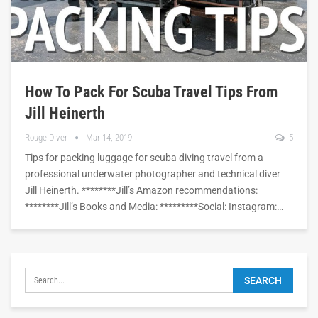
How To Pack For Scuba Travel Tips From
Jill Heinerth
Rouge Diver
Mar 14, 2019
5
Tips for packing luggage for scuba diving travel from a
professional underwater photographer and technical diver
Jill Heinerth. ********Jill’s Amazon recommendations:
********Jill’s Books and Media: *********Social: Instagram:…