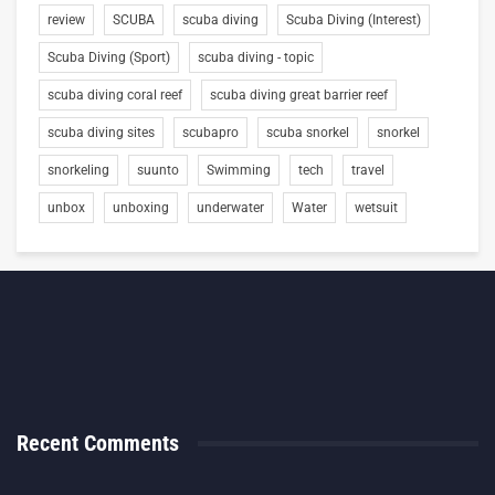
review
SCUBA
scuba diving
Scuba Diving (Interest)
Scuba Diving (Sport)
scuba diving - topic
scuba diving coral reef
scuba diving great barrier reef
scuba diving sites
scubapro
scuba snorkel
snorkel
snorkeling
suunto
Swimming
tech
travel
unbox
unboxing
underwater
Water
wetsuit
Recent Comments