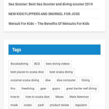
Sea Scooter: Best Sea Scooter and diving scooter 2019
NEW KIDS FLIPPERS AND SNORKEL FOR JOSS
Wetsuit For Kids – The Benefits Of Wetsuits For Kids
Tags
#scubadiving
BCD
best diving videos
best places to scuba dive
best scuba diving
cozumel scuba diving
dive
dive computer
Diving
fins
freediving
gear
gopro
great barrier reef diving
how-to
how to scuba dive
Mares
Mark Newman
mask
ocean
padi
product review
regulator