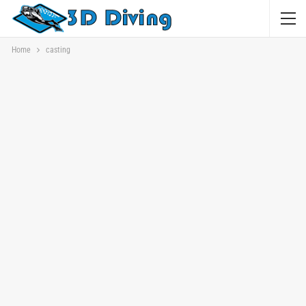
Home
casting