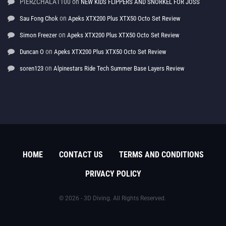
PIERZCHALA1100
on
NEW KIDS FLIPPERS AND SNORKEL FOR JOSS
on
Sau Fong Chok
Apeks XTX200 Plus XTX50 Octo Set Review
on
Simon Freezer
Apeks XTX200 Plus XTX50 Octo Set Review
on
Duncan O
Apeks XTX200 Plus XTX50 Octo Set Review
on
soren123
Alpinestars Ride Tech Summer Base Layers Review
HOME
CONTACT US
TERMS AND CONDITIONS
PRIVACY POLICY
© 2026 - 3D Diving. All Rights Reserved.