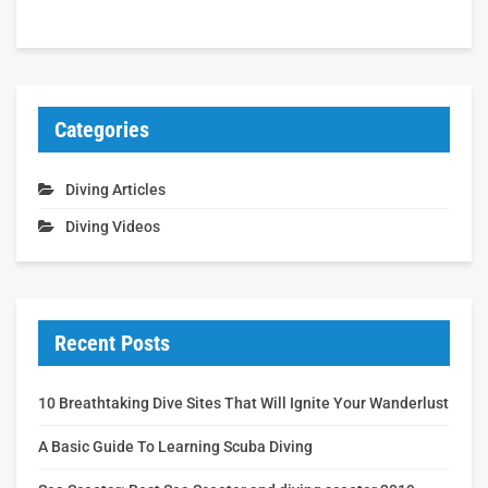
Categories
Diving Articles
Diving Videos
Recent Posts
10 Breathtaking Dive Sites That Will Ignite Your Wanderlust
A Basic Guide To Learning Scuba Diving