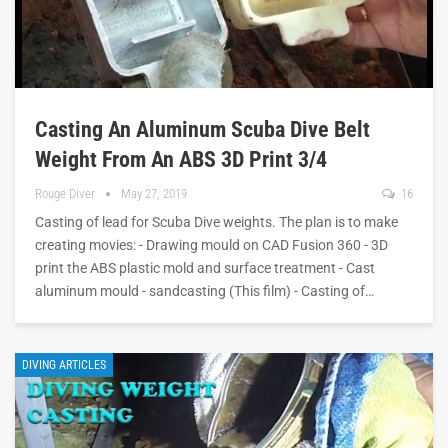
Casting An Aluminum Scuba Dive Belt
Weight From An ABS 3D Print 3/4
Rouge Diver
May 27, 2019
16
Casting of lead for Scuba Dive weights. The plan is to make
creating movies: - Drawing mould on CAD Fusion 360 - 3D
print the ABS plastic mold and surface treatment - Cast
aluminum mould - sandcasting (This film) - Casting of…
DIVING ARTICLES