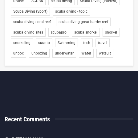
review
SCUBA
scuba diving
Scuba Diving (Interest)
Scuba Diving (Sport)
scuba diving - topic
scuba diving coral reef
scuba diving great barrier reef
scuba diving sites
scubapro
scuba snorkel
snorkel
snorkeling
suunto
Swimming
tech
travel
unbox
unboxing
underwater
Water
wetsuit
Recent Comments