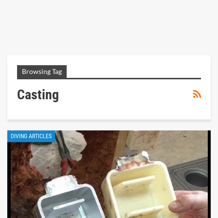
Browsing Tag
Casting
DIVING ARTICLES