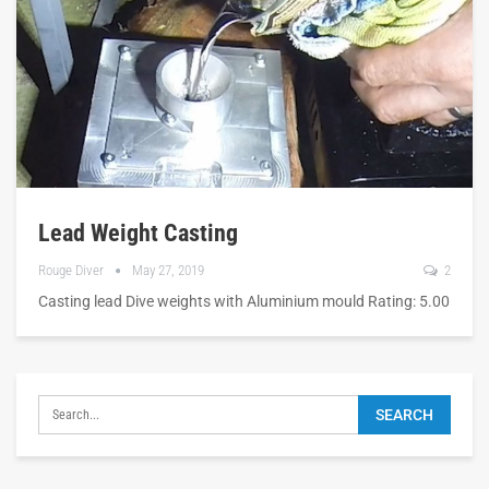
Lead Weight Casting
Rouge Diver
May 27, 2019
2
Casting lead Dive weights with Aluminium mould Rating: 5.00