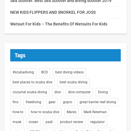
Sea Scooter: Best Sea Scooter and diving scooter 2019
NEW KIDS FLIPPERS AND SNORKEL FOR JOSS
Wetsuit For Kids – The Benefits Of Wetsuits For Kids
Tags
#scubadiving
BCD
best diving videos
best places to scuba dive
best scuba diving
cozumel scuba diving
dive
dive computer
Diving
fins
freediving
gear
gopro
great barrier reef diving
how-to
how to scuba dive
Mares
Mark Newman
mask
ocean
padi
product review
regulator