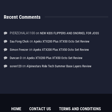
Recent Comments
PIERZCHALA1100
on
NEW KIDS FLIPPERS AND SNORKEL FOR JOSS
on
Sau Fong Chok
Apeks XTX200 Plus XTX50 Octo Set Review
on
Simon Freezer
Apeks XTX200 Plus XTX50 Octo Set Review
on
Duncan O
Apeks XTX200 Plus XTX50 Octo Set Review
on
soren123
Alpinestars Ride Tech Summer Base Layers Review
HOME
CONTACT US
TERMS AND CONDITIONS