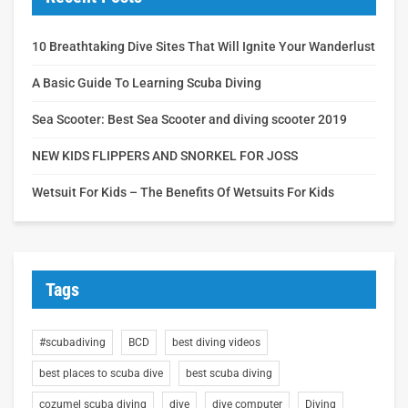
10 Breathtaking Dive Sites That Will Ignite Your Wanderlust
A Basic Guide To Learning Scuba Diving
Sea Scooter: Best Sea Scooter and diving scooter 2019
NEW KIDS FLIPPERS AND SNORKEL FOR JOSS
Wetsuit For Kids – The Benefits Of Wetsuits For Kids
Tags
#scubadiving
BCD
best diving videos
best places to scuba dive
best scuba diving
cozumel scuba diving
dive
dive computer
Diving