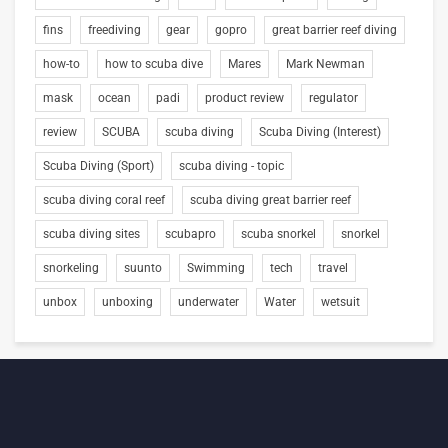
fins
freediving
gear
gopro
great barrier reef diving
how-to
how to scuba dive
Mares
Mark Newman
mask
ocean
padi
product review
regulator
review
SCUBA
scuba diving
Scuba Diving (Interest)
Scuba Diving (Sport)
scuba diving - topic
scuba diving coral reef
scuba diving great barrier reef
scuba diving sites
scubapro
scuba snorkel
snorkel
snorkeling
suunto
Swimming
tech
travel
unbox
unboxing
underwater
Water
wetsuit