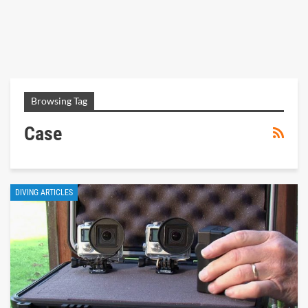
Browsing Tag
Case
DIVING ARTICLES