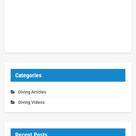
Categories
Diving Articles
Diving Videos
Recent Posts