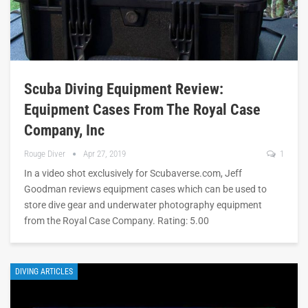
Scuba Diving Equipment Review:
Equipment Cases From The Royal Case
Company, Inc
Rouge Diver
Apr 27, 2019
1
In a video shot exclusively for Scubaverse.com, Jeff
Goodman reviews equipment cases which can be used to
store dive gear and underwater photography equipment
from the Royal Case Company. Rating: 5.00
DIVING ARTICLES