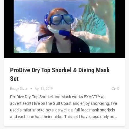
ProDive Dry Top Snorkel & Diving Mask
Set
Rouge Diver
Apr 11, 2019
0
ProDive Dry-Top Snorkel and Mask works EXACTLY as
advertised!! I live on the Gulf Coast and enjoy snorkeling. I've
used similar snorkel sets, as well as, full face mask snorkels
and each one has their quirks. This set I have absolutely no…