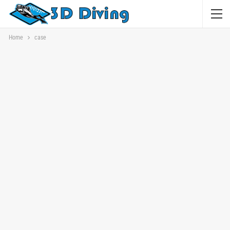
Home
case