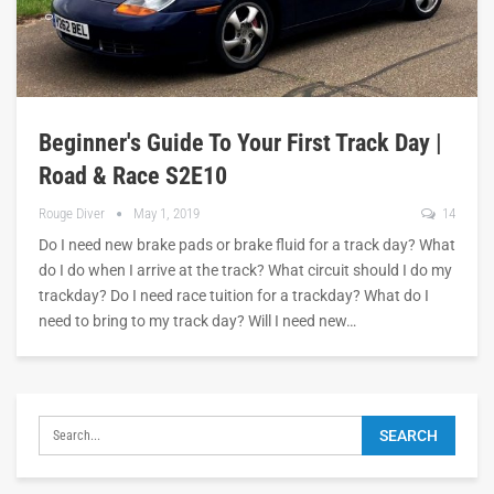
Beginner's Guide To Your First Track Day |
Road & Race S2E10
Rouge Diver
May 1, 2019
14
Do I need new brake pads or brake fluid for a track day? What
do I do when I arrive at the track? What circuit should I do my
trackday? Do I need race tuition for a trackday? What do I
need to bring to my track day? Will I need new…