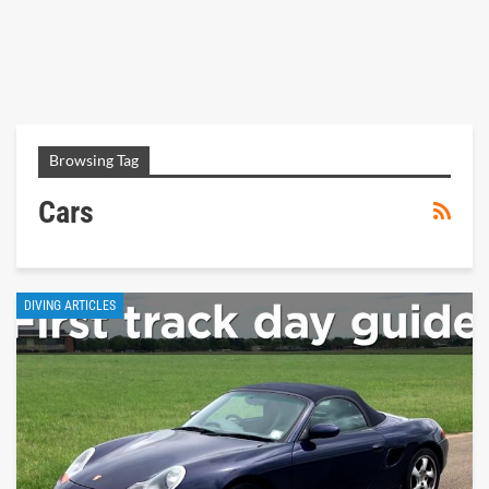
Browsing Tag
Cars
DIVING ARTICLES