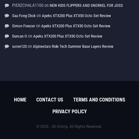
PIERZCHALA1100
on
NEW KIDS FLIPPERS AND SNORKEL FOR JOSS
on
Sau Fong Chok
Apeks XTX200 Plus XTX50 Octo Set Review
on
Simon Freezer
Apeks XTX200 Plus XTX50 Octo Set Review
on
Duncan O
Apeks XTX200 Plus XTX50 Octo Set Review
on
soren123
Alpinestars Ride Tech Summer Base Layers Review
HOME
CONTACT US
TERMS AND CONDITIONS
PRIVACY POLICY
© 2026 - 3D Diving. All Rights Reserved.