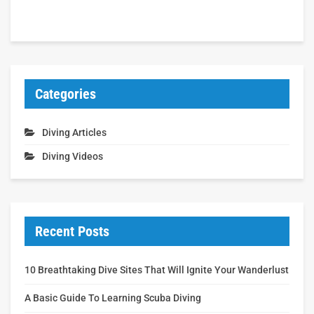
Categories
Diving Articles
Diving Videos
Recent Posts
10 Breathtaking Dive Sites That Will Ignite Your Wanderlust
A Basic Guide To Learning Scuba Diving