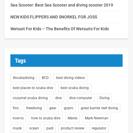
Sea Scooter: Best Sea Scooter and diving scooter 2019
NEW KIDS FLIPPERS AND SNORKEL FOR JOSS
Wetsuit For Kids – The Benefits Of Wetsuits For Kids
Tags
#scubadiving
BCD
best diving videos
best places to scuba dive
best scuba diving
cozumel scuba diving
dive
dive computer
Diving
fins
freediving
gear
gopro
great barrier reef diving
how-to
how to scuba dive
Mares
Mark Newman
mask
ocean
padi
product review
regulator