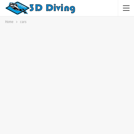
Home
cars