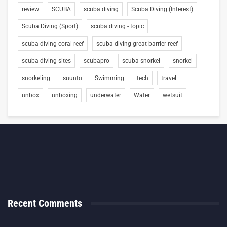
review
SCUBA
scuba diving
Scuba Diving (Interest)
Scuba Diving (Sport)
scuba diving - topic
scuba diving coral reef
scuba diving great barrier reef
scuba diving sites
scubapro
scuba snorkel
snorkel
snorkeling
suunto
Swimming
tech
travel
unbox
unboxing
underwater
Water
wetsuit
Recent Comments