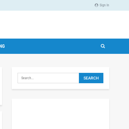
Sign In
ING