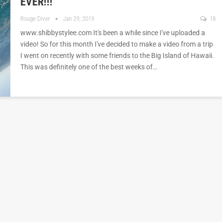
EVER!!!
Rouge Diver
Jan 29, 2019
18
www.shibbystylee.com It's been a while since I've uploaded a
video! So for this month I've decided to make a video from a trip
I went on recently with some friends to the Big Island of Hawaii.
This was definitely one of the best weeks of…