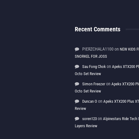
Recent Comments
PIERZCHALA1100
on
NEW KIDS F
SNORKEL FOR JOSS
on
Sau Fong Chok
Apeks XTX200 P
Octo Set Review
on
Simon Freezer
Apeks XTX200 Pl
Octo Set Review
on
Duncan O
Apeks XTX200 Plus XT
Review
on
soren123
Alpinestars Ride Tec
Layers Review