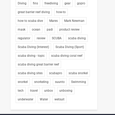
Diving
fins
freediving
gear
gopro
great barrier reef diving
how-to
how to scuba dive
Mares
Mark Newman
mask
ocean
padi
product review
regulator
review
SCUBA
scuba diving
Scuba Diving (Interest)
Scuba Diving (Sport)
scuba diving - topic
scuba diving coral reef
scuba diving great barrier reef
scuba diving sites
scubapro
scuba snorkel
snorkel
snorkeling
suunto
Swimming
tech
travel
unbox
unboxing
underwater
Water
wetsuit