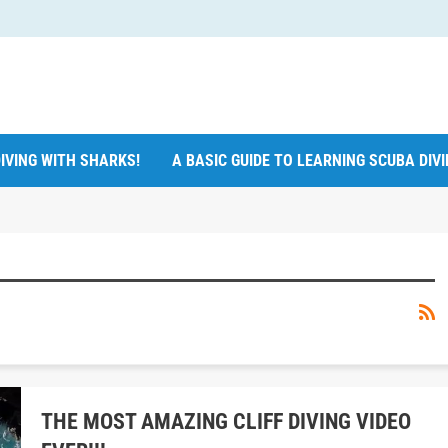
IVING WITH SHARKS!
A BASIC GUIDE TO LEARNING SCUBA DIV
THE MOST AMAZING CLIFF DIVING VIDEO