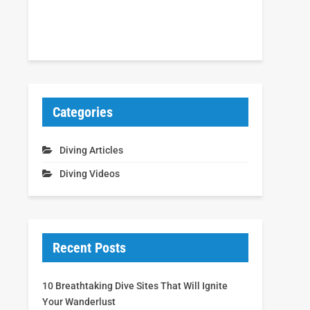
Categories
Diving Articles
Diving Videos
Recent Posts
10 Breathtaking Dive Sites That Will Ignite
Your Wanderlust