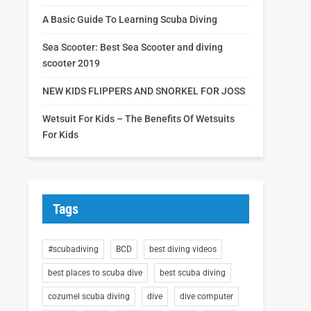
A Basic Guide To Learning Scuba Diving
Sea Scooter: Best Sea Scooter and diving
scooter 2019
NEW KIDS FLIPPERS AND SNORKEL FOR JOSS
Wetsuit For Kids – The Benefits Of Wetsuits
For Kids
Tags
#scubadiving
BCD
best diving videos
best places to scuba dive
best scuba diving
cozumel scuba diving
dive
dive computer