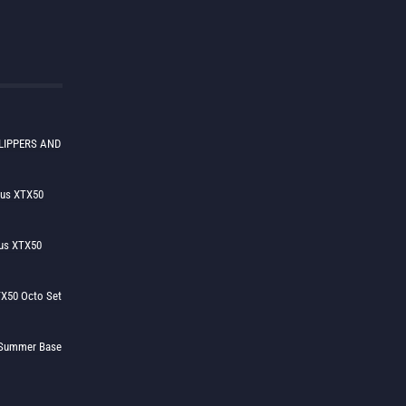
LIPPERS AND
lus XTX50
us XTX50
X50 Octo Set
h Summer Base