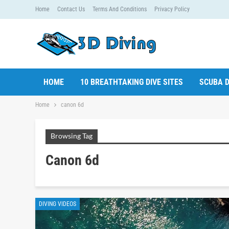
Home
Contact Us
Terms And Conditions
Privacy Policy
HOME
10 BREATHTAKING DIVE SITES
SCUBA D
Home
canon 6d
Browsing Tag
Canon 6d
DIVING VIDEOS