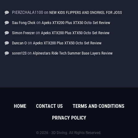
PIERZCHALA1100
on
NEW KIDS FLIPPERS AND SNORKEL FOR JOSS
on
Sau Fong Chok
Apeks XTX200 Plus XTX50 Octo Set Review
on
Simon Freezer
Apeks XTX200 Plus XTX50 Octo Set Review
on
Duncan O
Apeks XTX200 Plus XTX50 Octo Set Review
on
soren123
Alpinestars Ride Tech Summer Base Layers Review
HOME
CONTACT US
TERMS AND CONDITIONS
PRIVACY POLICY
© 2026 - 3D Diving. All Rights Reserved.