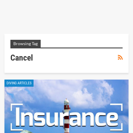
Browsing Tag
Cancel
DIVING ARTICLES