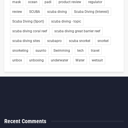
mask
ocean
padi
product review
regulator
review
SCUBA
scuba diving
Scuba Diving (Interest)
Scuba Diving (Sport)
scuba diving - topic
scuba diving coral reef
scuba diving great barrier reef
scuba diving sites
scubapro
scuba snorkel
snorkel
snorkeling
suunto
Swimming
tech
travel
unbox
unboxing
underwater
Water
wetsuit
Recent Comments