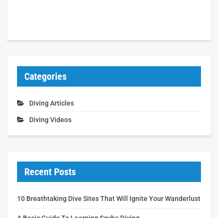
Categories
Diving Articles
Diving Videos
Recent Posts
10 Breathtaking Dive Sites That Will Ignite Your Wanderlust
A Basic Guide To Learning Scuba Diving