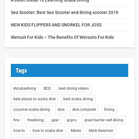
Sea Scooter: Best Sea Scooter and diving scooter 2019
NEW KIDS FLIPPERS AND SNORKEL FOR JOSS
Wetsuit For Kids – The Benefits Of Wetsuits For Kids
Tags
#scubadiving
BCD
best diving videos
best places to scuba dive
best scuba diving
cozumel scuba diving
dive
dive computer
Diving
fins
freediving
gear
gopro
great barrier reef diving
how-to
how to scuba dive
Mares
Mark Newman