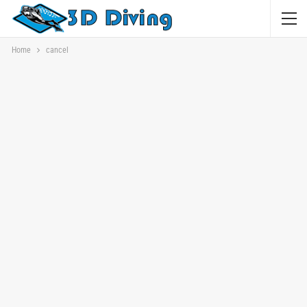
Home
cancel