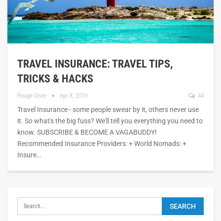
TRAVEL INSURANCE: TRAVEL TIPS,
TRICKS & HACKS
Rouge Diver
Apr 8, 2019
44
Travel Insurance - some people swear by it, others never use
it. So what's the big fuss? We'll tell you everything you need to
know. SUBSCRIBE & BECOME A VAGABUDDY!
Recommended Insurance Providers: + World Nomads: +
Insure…