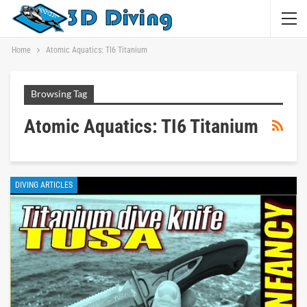
Home
Atomic Aquatics: TI6 Titanium
Browsing Tag
Atomic Aquatics: TI6 Titanium
DIVING ARTICLES