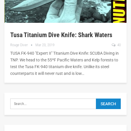
Tusa Titanium Dive Knife: Shark Waters
Rouge Diver
Mar 23, 2019
40
TUSA FK-940 "Expert II" Titanium Dive Knife: SCUBA Diving in
TNP. We head to the 55ºF Pacific Waters and Kelp forests to
test the Tusa FK-940 titanium dive knife. Unlike its steel
counterparts it will never rust and is low…