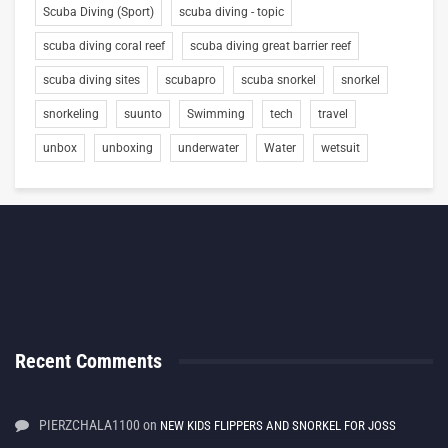
Scuba Diving (Sport)
scuba diving - topic
scuba diving coral reef
scuba diving great barrier reef
scuba diving sites
scubapro
scuba snorkel
snorkel
snorkeling
suunto
Swimming
tech
travel
unbox
unboxing
underwater
Water
wetsuit
Recent Comments
PIERZCHALA1100
on
NEW KIDS FLIPPERS AND SNORKEL FOR JOSS