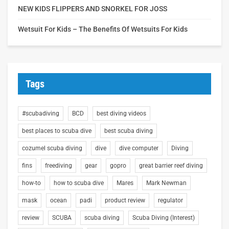
NEW KIDS FLIPPERS AND SNORKEL FOR JOSS
Wetsuit For Kids – The Benefits Of Wetsuits For Kids
Tags
#scubadiving
BCD
best diving videos
best places to scuba dive
best scuba diving
cozumel scuba diving
dive
dive computer
Diving
fins
freediving
gear
gopro
great barrier reef diving
how-to
how to scuba dive
Mares
Mark Newman
mask
ocean
padi
product review
regulator
review
SCUBA
scuba diving
Scuba Diving (Interest)