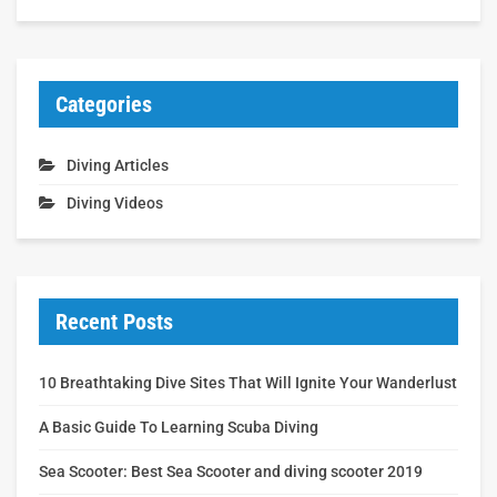
Categories
Diving Articles
Diving Videos
Recent Posts
10 Breathtaking Dive Sites That Will Ignite Your Wanderlust
A Basic Guide To Learning Scuba Diving
Sea Scooter: Best Sea Scooter and diving scooter 2019