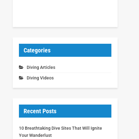
Categories
Diving Articles
Diving Videos
Recent Posts
10 Breathtaking Dive Sites That Will Ignite
Your Wanderlust