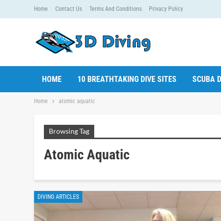
Home
Contact Us
Terms And Conditions
Privacy Policy
HOME
10 BREATHTAKING DIVE SITES
SCUBA D
Home
atomic aquatic
Browsing Tag
Atomic Aquatic
DIVING ARTICLES