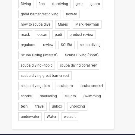
Diving
fins
freediving
gear
gopro
great barrier reef diving
how-to
how to scuba dive
Mares
Mark Newman
mask
ocean
padi
product review
regulator
review
SCUBA
scuba diving
Scuba Diving (Interest)
Scuba Diving (Sport)
scuba diving - topic
scuba diving coral reef
scuba diving great barrier reef
scuba diving sites
scubapro
scuba snorkel
snorkel
snorkeling
suunto
Swimming
tech
travel
unbox
unboxing
underwater
Water
wetsuit