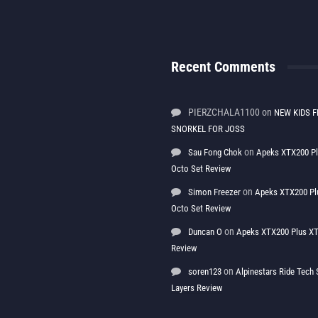
Recent Comments
PIERZCHALA1100
on
NEW KIDS F
SNORKEL FOR JOSS
on
Sau Fong Chok
Apeks XTX200 P
Octo Set Review
on
Simon Freezer
Apeks XTX200 Pl
Octo Set Review
on
Duncan O
Apeks XTX200 Plus XT
Review
on
soren123
Alpinestars Ride Tec
Layers Review