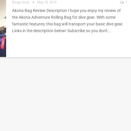
Rouge Diver
May 18, 2019
1
Akona Bag Review Description I hope you enjoy my review of
the Akona Adventure Rolling Bag for dive gear. With some
fantastic features; this bag will transport your basic dive gear.
Links in the description below! Subscribe so you don't…