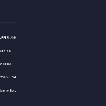
LIPPERS AND
lus XTX50
us XTX50
X50 Octo Set
h Summer Base