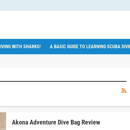
IVING WITH SHARKS!
A BASIC GUIDE TO LEARNING SCUBA DIV
Akona Adventure Dive Bag Review