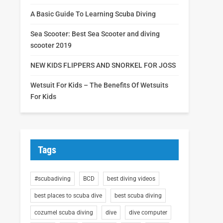
A Basic Guide To Learning Scuba Diving
Sea Scooter: Best Sea Scooter and diving
scooter 2019
NEW KIDS FLIPPERS AND SNORKEL FOR JOSS
Wetsuit For Kids – The Benefits Of Wetsuits
For Kids
Tags
#scubadiving
BCD
best diving videos
best places to scuba dive
best scuba diving
cozumel scuba diving
dive
dive computer