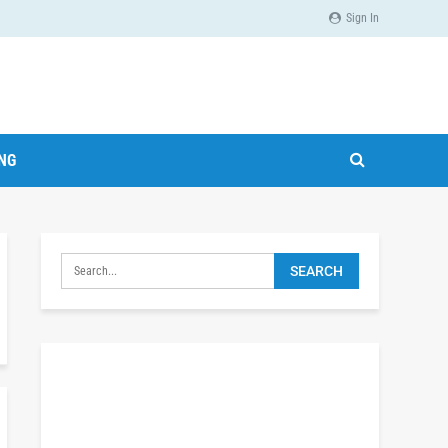
Sign In
ING