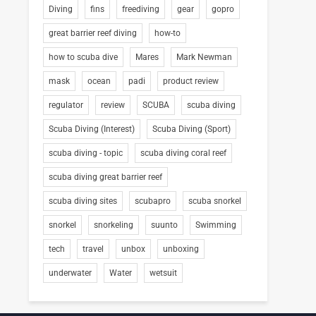
Diving
fins
freediving
gear
gopro
great barrier reef diving
how-to
how to scuba dive
Mares
Mark Newman
mask
ocean
padi
product review
regulator
review
SCUBA
scuba diving
Scuba Diving (Interest)
Scuba Diving (Sport)
scuba diving - topic
scuba diving coral reef
scuba diving great barrier reef
scuba diving sites
scubapro
scuba snorkel
snorkel
snorkeling
suunto
Swimming
tech
travel
unbox
unboxing
underwater
Water
wetsuit