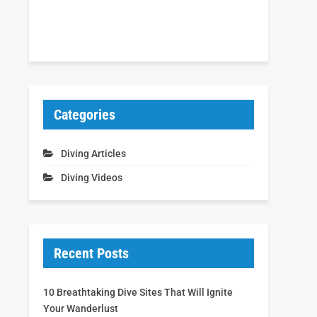
Categories
Diving Articles
Diving Videos
Recent Posts
10 Breathtaking Dive Sites That Will Ignite
Your Wanderlust