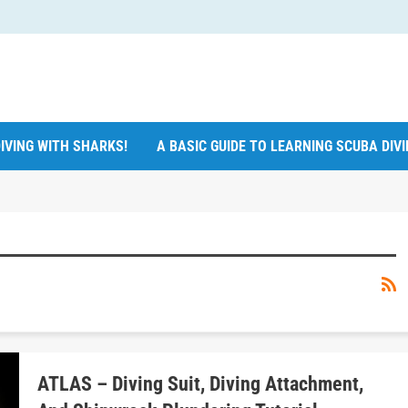
IVING WITH SHARKS!
A BASIC GUIDE TO LEARNING SCUBA DIV
ATLAS – Diving Suit, Diving Attachment,