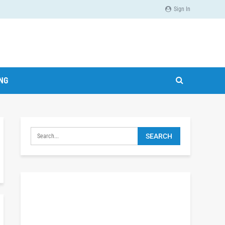
Sign In
ING