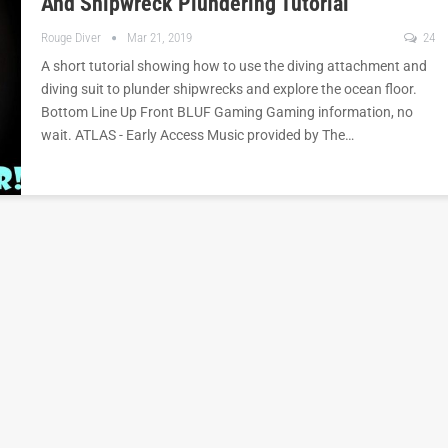
And Shipwreck Plundering Tutorial
Rouge Diver
Mar 21, 2019
24
A short tutorial showing how to use the diving attachment and
diving suit to plunder shipwrecks and explore the ocean floor.
Bottom Line Up Front BLUF Gaming Gaming information, no
wait. ATLAS - Early Access Music provided by The…