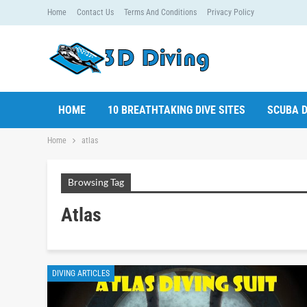
Home
Contact Us
Terms And Conditions
Privacy Policy
HOME
10 BREATHTAKING DIVE SITES
SCUBA D
Home
atlas
Browsing Tag
Atlas
DIVING ARTICLES