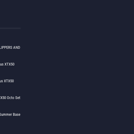
LIPPERS AND
lus XTX50
us XTX50
X50 Octo Set
h Summer Base