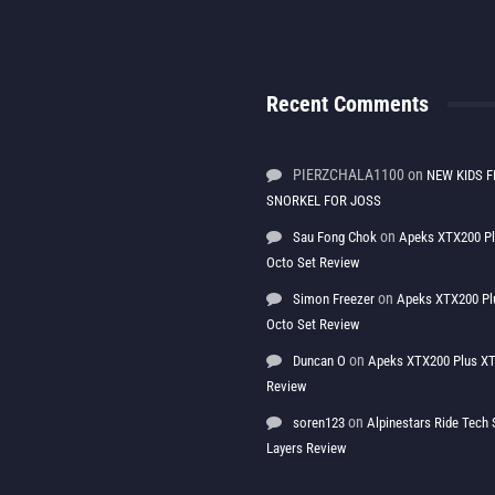
Recent Comments
PIERZCHALA1100
on
NEW KIDS F
SNORKEL FOR JOSS
on
Sau Fong Chok
Apeks XTX200 P
Octo Set Review
on
Simon Freezer
Apeks XTX200 Pl
Octo Set Review
on
Duncan O
Apeks XTX200 Plus XT
Review
on
soren123
Alpinestars Ride Tec
Layers Review