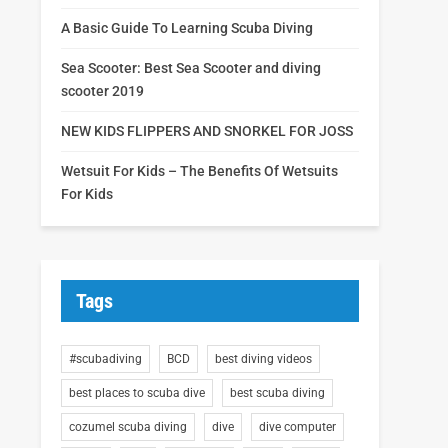
A Basic Guide To Learning Scuba Diving
Sea Scooter: Best Sea Scooter and diving
scooter 2019
NEW KIDS FLIPPERS AND SNORKEL FOR JOSS
Wetsuit For Kids – The Benefits Of Wetsuits
For Kids
Tags
#scubadiving
BCD
best diving videos
best places to scuba dive
best scuba diving
cozumel scuba diving
dive
dive computer