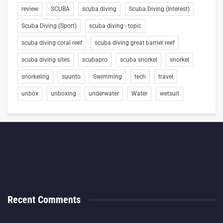
review
SCUBA
scuba diving
Scuba Diving (Interest)
Scuba Diving (Sport)
scuba diving - topic
scuba diving coral reef
scuba diving great barrier reef
scuba diving sites
scubapro
scuba snorkel
snorkel
snorkeling
suunto
Swimming
tech
travel
unbox
unboxing
underwater
Water
wetsuit
Recent Comments