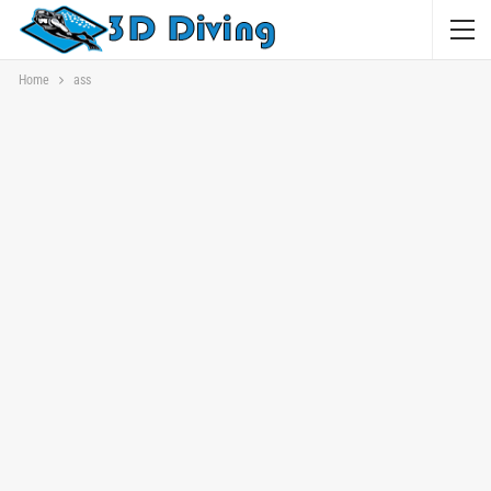
Home
ass