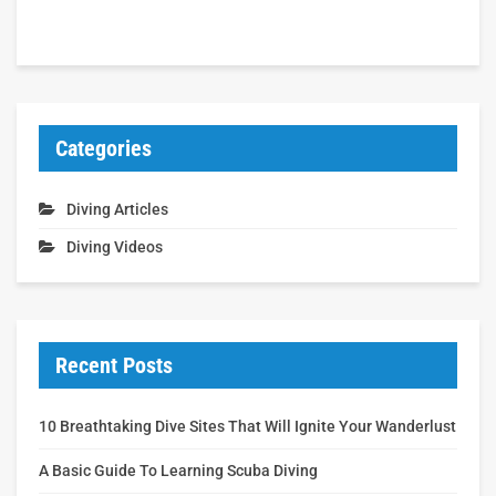
Categories
Diving Articles
Diving Videos
Recent Posts
10 Breathtaking Dive Sites That Will Ignite Your Wanderlust
A Basic Guide To Learning Scuba Diving