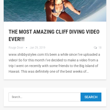
THE MOST AMAZING CLIFF DIVING VIDEO
EVER!!!
Rouge Diver
Jan 29, 2019
18
www.shibbystylee.com It's been a while since I've uploaded a
video! So for this month I've decided to make a video from a
trip I went on recently with some friends to the Big Island of
Hawaii. This was definitely one of the best weeks of…