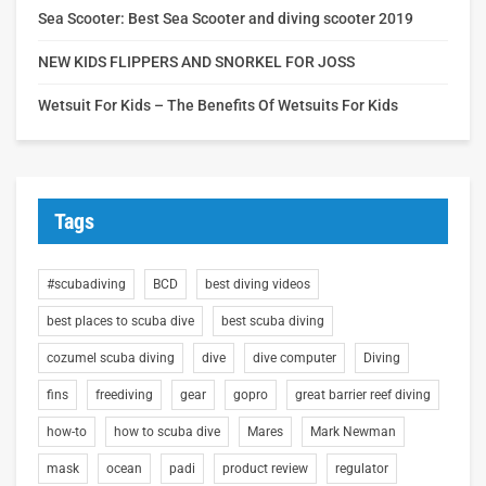
Sea Scooter: Best Sea Scooter and diving scooter 2019
NEW KIDS FLIPPERS AND SNORKEL FOR JOSS
Wetsuit For Kids – The Benefits Of Wetsuits For Kids
Tags
#scubadiving
BCD
best diving videos
best places to scuba dive
best scuba diving
cozumel scuba diving
dive
dive computer
Diving
fins
freediving
gear
gopro
great barrier reef diving
how-to
how to scuba dive
Mares
Mark Newman
mask
ocean
padi
product review
regulator