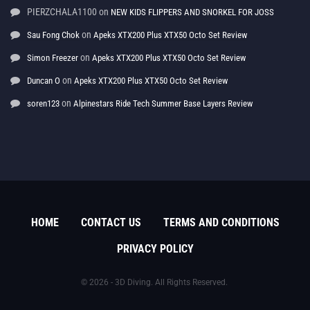
PIERZCHALA1100
on
NEW KIDS FLIPPERS AND SNORKEL FOR JOSS
on
Sau Fong Chok
Apeks XTX200 Plus XTX50 Octo Set Review
on
Simon Freezer
Apeks XTX200 Plus XTX50 Octo Set Review
on
Duncan O
Apeks XTX200 Plus XTX50 Octo Set Review
on
soren123
Alpinestars Ride Tech Summer Base Layers Review
HOME
CONTACT US
TERMS AND CONDITIONS
PRIVACY POLICY
© 2026 - 3D Diving. All Rights Reserved.