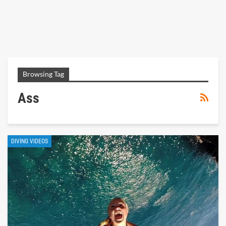
Browsing Tag
Ass
DIVING VIDEOS