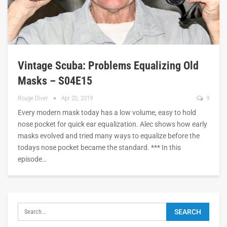
Vintage Scuba: Problems Equalizing Old
Masks – S04E15
Rouge Diver
Apr 20, 2019
9
Every modern mask today has a low volume, easy to hold
nose pocket for quick ear equalization. Alec shows how early
masks evolved and tried many ways to equalize before the
todays nose pocket became the standard. *** In this
episode…