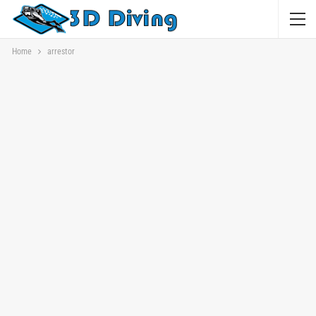
Home
arrestor