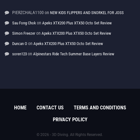
PIERZCHALA1100
on
NEW KIDS FLIPPERS AND SNORKEL FOR JOSS
on
Sau Fong Chok
Apeks XTX200 Plus XTX50 Octo Set Review
on
Simon Freezer
Apeks XTX200 Plus XTX50 Octo Set Review
on
Duncan O
Apeks XTX200 Plus XTX50 Octo Set Review
on
soren123
Alpinestars Ride Tech Summer Base Layers Review
HOME
CONTACT US
TERMS AND CONDITIONS
PRIVACY POLICY
© 2026 - 3D Diving. All Rights Reserved.