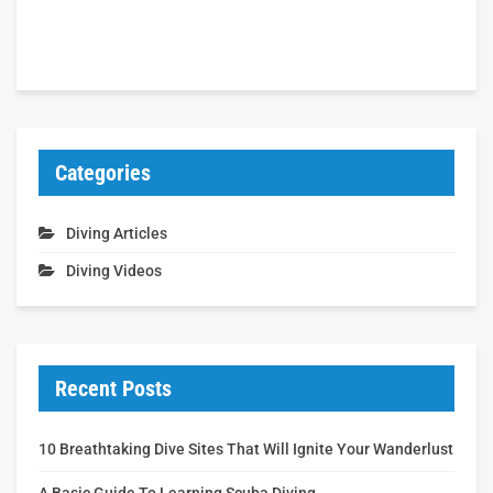
Categories
Diving Articles
Diving Videos
Recent Posts
10 Breathtaking Dive Sites That Will Ignite Your Wanderlust
A Basic Guide To Learning Scuba Diving