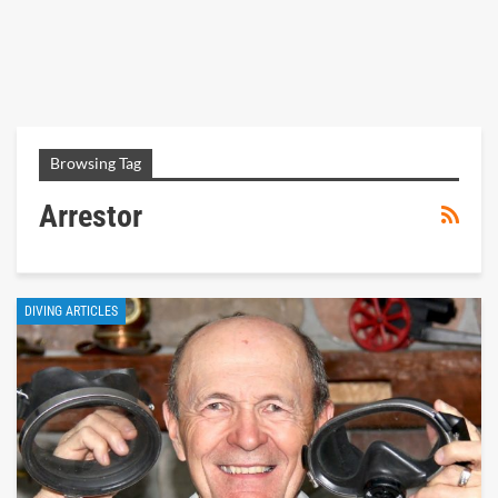
Browsing Tag
Arrestor
DIVING ARTICLES