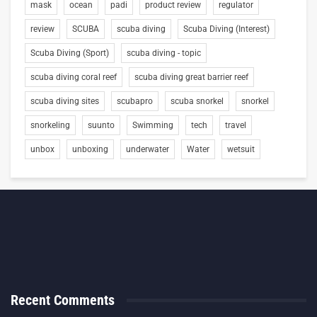
mask
ocean
padi
product review
regulator
review
SCUBA
scuba diving
Scuba Diving (Interest)
Scuba Diving (Sport)
scuba diving - topic
scuba diving coral reef
scuba diving great barrier reef
scuba diving sites
scubapro
scuba snorkel
snorkel
snorkeling
suunto
Swimming
tech
travel
unbox
unboxing
underwater
Water
wetsuit
Recent Comments