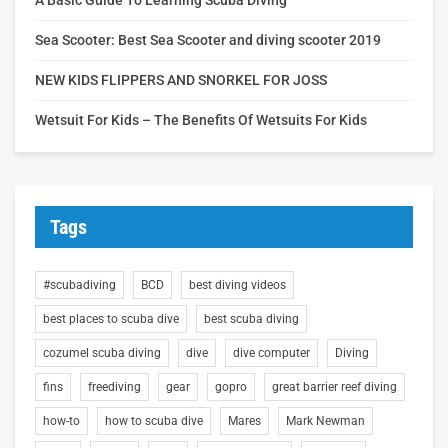
Sea Scooter: Best Sea Scooter and diving scooter 2019
NEW KIDS FLIPPERS AND SNORKEL FOR JOSS
Wetsuit For Kids – The Benefits Of Wetsuits For Kids
Tags
#scubadiving
BCD
best diving videos
best places to scuba dive
best scuba diving
cozumel scuba diving
dive
dive computer
Diving
fins
freediving
gear
gopro
great barrier reef diving
how-to
how to scuba dive
Mares
Mark Newman