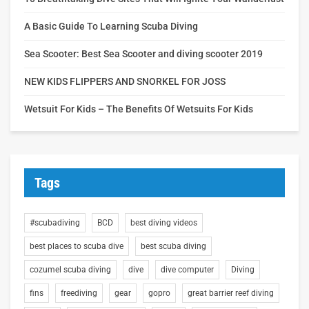
A Basic Guide To Learning Scuba Diving
Sea Scooter: Best Sea Scooter and diving scooter 2019
NEW KIDS FLIPPERS AND SNORKEL FOR JOSS
Wetsuit For Kids – The Benefits Of Wetsuits For Kids
Tags
#scubadiving
BCD
best diving videos
best places to scuba dive
best scuba diving
cozumel scuba diving
dive
dive computer
Diving
fins
freediving
gear
gopro
great barrier reef diving