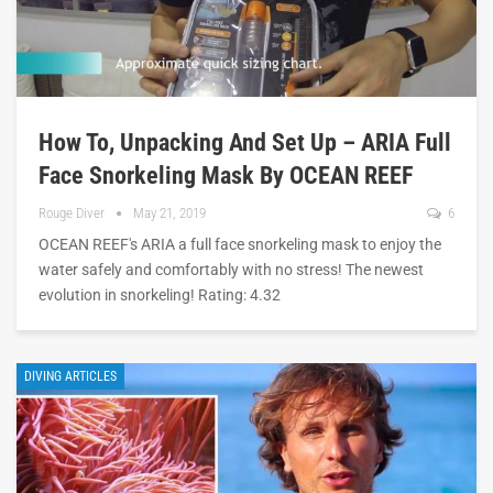
How To, Unpacking And Set Up – ARIA Full
Face Snorkeling Mask By OCEAN REEF
Rouge Diver
May 21, 2019
6
OCEAN REEF's ARIA a full face snorkeling mask to enjoy the
water safely and comfortably with no stress! The newest
evolution in snorkeling! Rating: 4.32
DIVING ARTICLES