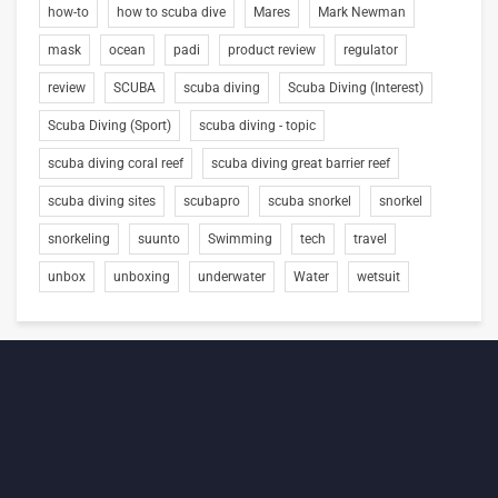
how-to
how to scuba dive
Mares
Mark Newman
mask
ocean
padi
product review
regulator
review
SCUBA
scuba diving
Scuba Diving (Interest)
Scuba Diving (Sport)
scuba diving - topic
scuba diving coral reef
scuba diving great barrier reef
scuba diving sites
scubapro
scuba snorkel
snorkel
snorkeling
suunto
Swimming
tech
travel
unbox
unboxing
underwater
Water
wetsuit