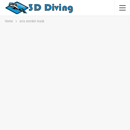
Home
aria snorkel mask