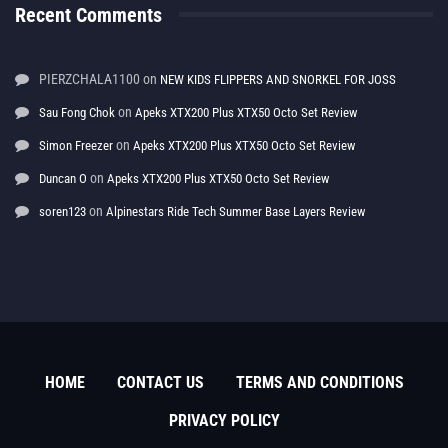
Recent Comments
PIERZCHALA1100
on
NEW KIDS FLIPPERS AND SNORKEL FOR JOSS
on
Sau Fong Chok
Apeks XTX200 Plus XTX50 Octo Set Review
on
Simon Freezer
Apeks XTX200 Plus XTX50 Octo Set Review
on
Duncan O
Apeks XTX200 Plus XTX50 Octo Set Review
on
soren123
Alpinestars Ride Tech Summer Base Layers Review
HOME
CONTACT US
TERMS AND CONDITIONS
PRIVACY POLICY