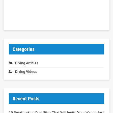
Categories
Diving Articles
Diving Videos
Recent Posts
10 Breathtaking Dive Sites That Will Ignite Your Wanderlust