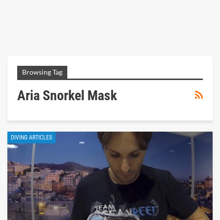
Browsing Tag
Aria Snorkel Mask
DIVING ARTICLES