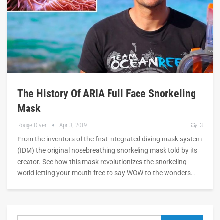
The History Of ARIA Full Face Snorkeling
Mask
Rouge Diver
Apr 3, 2019
3
From the inventors of the first integrated diving mask system
(IDM) the original nosebreathing snorkeling mask told by its
creator. See how this mask revolutionizes the snorkeling
world letting your mouth free to say WOW to the wonders…