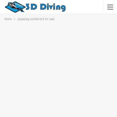
Home
aqualung outlaw bcd for sale