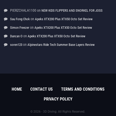
PIERZCHALA1100
on
NEW KIDS FLIPPERS AND SNORKEL FOR JOSS
on
Sau Fong Chok
Apeks XTX200 Plus XTX50 Octo Set Review
on
Simon Freezer
Apeks XTX200 Plus XTX50 Octo Set Review
on
Duncan O
Apeks XTX200 Plus XTX50 Octo Set Review
on
soren123
Alpinestars Ride Tech Summer Base Layers Review
HOME
CONTACT US
TERMS AND CONDITIONS
PRIVACY POLICY
© 2026 - 3D Diving. All Rights Reserved.