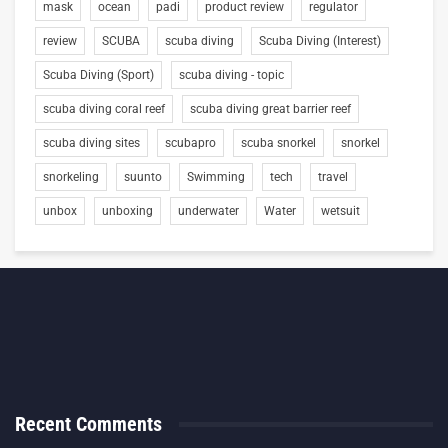
mask
ocean
padi
product review
regulator
review
SCUBA
scuba diving
Scuba Diving (Interest)
Scuba Diving (Sport)
scuba diving - topic
scuba diving coral reef
scuba diving great barrier reef
scuba diving sites
scubapro
scuba snorkel
snorkel
snorkeling
suunto
Swimming
tech
travel
unbox
unboxing
underwater
Water
wetsuit
Recent Comments