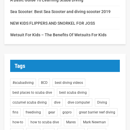
Sea Scooter: Best Sea Scooter and diving scooter 2019
NEW KIDS FLIPPERS AND SNORKEL FOR JOSS
Wetsuit For Kids – The Benefits Of Wetsuits For Kids
Tags
#scubadiving
BCD
best diving videos
best places to scuba dive
best scuba diving
cozumel scuba diving
dive
dive computer
Diving
fins
freediving
gear
gopro
great barrier reef diving
how-to
how to scuba dive
Mares
Mark Newman