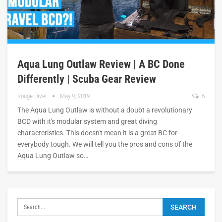
Aqua Lung Outlaw Review | A BC Done
Differently | Scuba Gear Review
Rouge Diver
May 9, 2019
5
The Aqua Lung Outlaw is without a doubt a revolutionary
BCD with it's modular system and great diving
characteristics. This doesn't mean it is a great BC for
everybody tough. We will tell you the pros and cons of the
Aqua Lung Outlaw so…