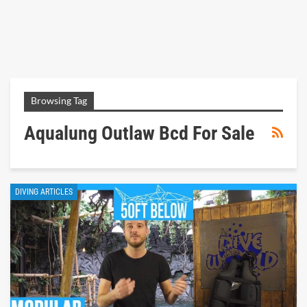
Browsing Tag
Aqualung Outlaw Bcd For Sale
DIVING ARTICLES