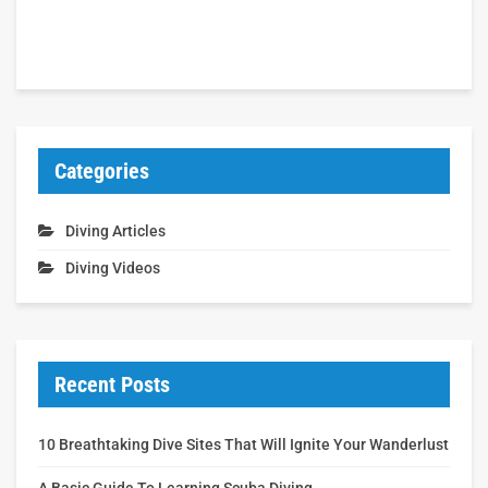
Categories
Diving Articles
Diving Videos
Recent Posts
10 Breathtaking Dive Sites That Will Ignite Your Wanderlust
A Basic Guide To Learning Scuba Diving