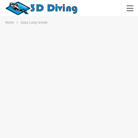
Home
Aqua Lung review