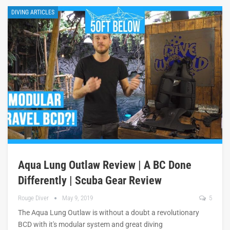
DIVING ARTICLES
Aqua Lung Outlaw Review | A BC Done
Differently | Scuba Gear Review
Rouge Diver
May 9, 2019
5
The Aqua Lung Outlaw is without a doubt a revolutionary
BCD with it's modular system and great diving