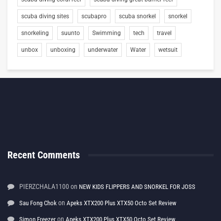
scuba diving sites
scubapro
scuba snorkel
snorkel
snorkeling
suunto
Swimming
tech
travel
unbox
unboxing
underwater
Water
wetsuit
Recent Comments
PIERZCHALA1100
on
NEW KIDS FLIPPERS AND SNORKEL FOR JOSS
on
Sau Fong Chok
Apeks XTX200 Plus XTX50 Octo Set Review
on
Simon Freezer
Apeks XTX200 Plus XTX50 Octo Set Review