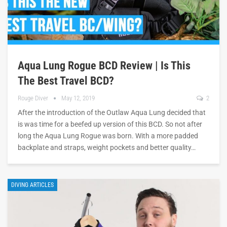
Aqua Lung Rogue BCD Review | Is This
The Best Travel BCD?
Rouge Diver
May 12, 2019
2
After the introduction of the Outlaw Aqua Lung decided that
is was time for a beefed up version of this BCD. So not after
long the Aqua Lung Rogue was born. With a more padded
backplate and straps, weight pockets and better quality…
DIVING ARTICLES