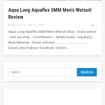
Aqua Lung Aquaflex 5MM Men's Wetsuit
Review
Rouge Diver
Mar 19, 2019
0
Aqua Lung Aquaflex 5MM Mens Wetsuit Shop - Scuba advice
- Visit our shop - ::Contributors:: - Simply Scuba - Aqualung -
Mark Newman - Shaun Johnson ....................................
Social Links Podcast: Facebook: Twitter:…