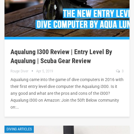
Aqualung I300 Review | Entry Level By
Aqualung | Scuba Gear Review
Rouge Diver
Apr 5, 2019
3
Aqualung came into the game of dive computers in 2016 with
their first entry level dive computer the Aqualung i300. Is it
any good and what are the pros and cons of the i300?
Aqualung i300 on Amazon: Join the 50ft Below community
on:…
DIVING ARTICLES