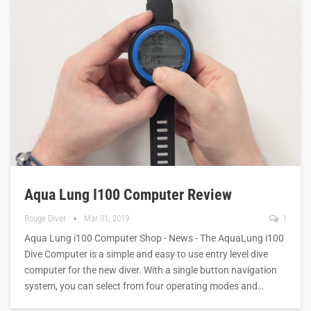
Aqua Lung I100 Computer Review
Rouge Diver
Mar 31, 2019
1
Aqua Lung i100 Computer Shop - News - The AquaLung i100
Dive Computer is a simple and easy to use entry level dive
computer for the new diver. With a single button navigation
system, you can select from four operating modes and…