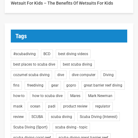
Wetsuit For Kids – The Benefits Of Wetsuits For Kids
Tags
#scubadiving
BCD
best diving videos
best places to scuba dive
best scuba diving
cozumel scuba diving
dive
dive computer
Diving
fins
freediving
gear
gopro
great barrier reef diving
how-to
how to scuba dive
Mares
Mark Newman
mask
ocean
padi
product review
regulator
review
SCUBA
scuba diving
Scuba Diving (Interest)
Scuba Diving (Sport)
scuba diving - topic
scuba diving coral reef
scuba diving great barrier reef