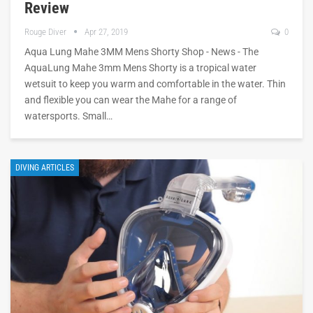
Review
Rouge Diver
Apr 27, 2019
0
Aqua Lung Mahe 3MM Mens Shorty Shop - News - The
AquaLung Mahe 3mm Mens Shorty is a tropical water
wetsuit to keep you warm and comfortable in the water. Thin
and flexible you can wear the Mahe for a range of
watersports. Small…
DIVING ARTICLES