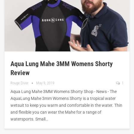
Aqua Lung Mahe 3MM Womens Shorty
Review
Rouge Diver
May 9, 2019
1
Aqua Lung Mahe 3MM Womens Shorty Shop - News - The
AquaLung Mahe 3mm Womens Shorty is a tropical water
wetsuit to keep you warm and comfortable in the water. Thin
and flexible you can wear the Mahe for a range of
watersports. Small…