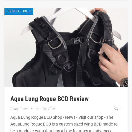
DIVING ARTICLES
Aqua Lung Rogue BCD Review
Rouge Diver
Mar 26, 2019
1
Aqua Lung Rogue BCD Shop - News - Visit our shop - The
AquaLung Rogue BCD is a custom sized wing BCD made to
be a modular wing that has all the features an advanced