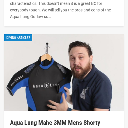
characteristics. This doesn't mean it is a great BC for
everybody tough. We will tell you the pros and cons of the
Aqua Lung Outlaw so…
DIVING ARTICLES
Aqua Lung Mahe 3MM Mens Shorty