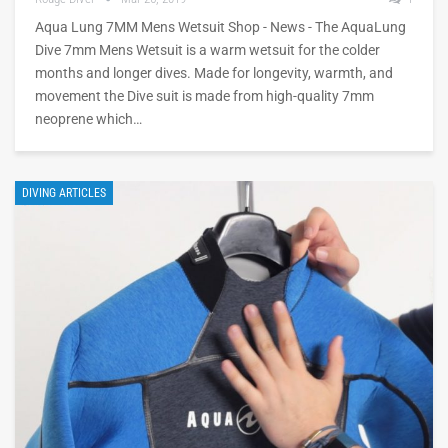
Aqua Lung 7MM Mens Wetsuit Shop - News - The AquaLung
Dive 7mm Mens Wetsuit is a warm wetsuit for the colder
months and longer dives. Made for longevity, warmth, and
movement the Dive suit is made from high-quality 7mm
neoprene which…
DIVING ARTICLES