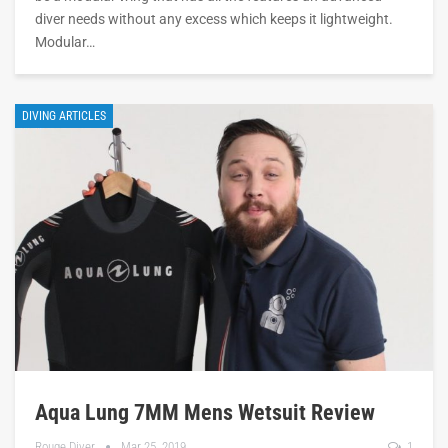
diver needs without any excess which keeps it lightweight.
Modular…
DIVING ARTICLES
Aqua Lung 7MM Mens Wetsuit Review
Rouge Diver
Mar 25, 2019
1