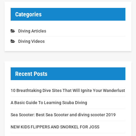
Categories
Diving Articles
Diving Videos
Recent Posts
10 Breathtaking Dive Sites That Will Ignite Your Wanderlust
A Basic Guide To Learning Scuba Diving
Sea Scooter: Best Sea Scooter and diving scooter 2019
NEW KIDS FLIPPERS AND SNORKEL FOR JOSS