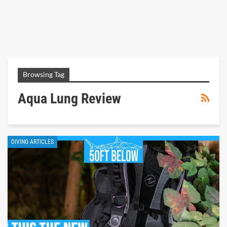
Browsing Tag
Aqua Lung Review
DIVING ARTICLES