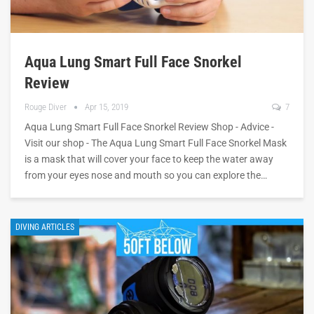
Aqua Lung Smart Full Face Snorkel
Review
Rouge Diver
Apr 15, 2019
7
Aqua Lung Smart Full Face Snorkel Review Shop - Advice -
Visit our shop - The Aqua Lung Smart Full Face Snorkel Mask
is a mask that will cover your face to keep the water away
from your eyes nose and mouth so you can explore the…
DIVING ARTICLES