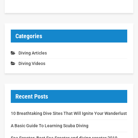
Categories
Diving Articles
Diving Videos
Recent Posts
10 Breathtaking Dive Sites That Will Ignite Your Wanderlust
A Basic Guide To Learning Scuba Diving
Sea Scooter: Best Sea Scooter and diving scooter 2019