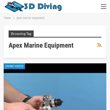
Home
apex marine equipment
Browsing Tag
Apex Marine Equipment
DIVING VIDEOS