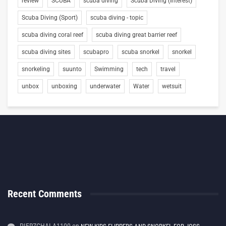
review
SCUBA
scuba diving
Scuba Diving (Interest)
Scuba Diving (Sport)
scuba diving - topic
scuba diving coral reef
scuba diving great barrier reef
scuba diving sites
scubapro
scuba snorkel
snorkel
snorkeling
suunto
Swimming
tech
travel
unbox
unboxing
underwater
Water
wetsuit
Recent Comments