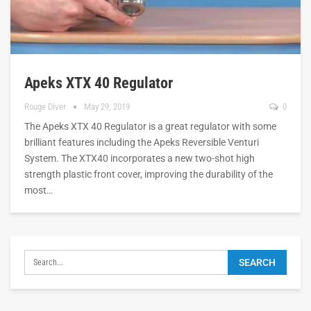
Apeks XTX 40 Regulator
Rouge Diver
May 29, 2019
0
The Apeks XTX 40 Regulator is a great regulator with some
brilliant features including the Apeks Reversible Venturi
System. The XTX40 incorporates a new two-shot high
strength plastic front cover, improving the durability of the
most…