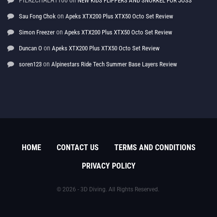
PIERZCHALA1100
on
NEW KIDS FLIPPERS AND SNORKEL FOR JOSS
on
Sau Fong Chok
Apeks XTX200 Plus XTX50 Octo Set Review
on
Simon Freezer
Apeks XTX200 Plus XTX50 Octo Set Review
on
Duncan O
Apeks XTX200 Plus XTX50 Octo Set Review
on
soren123
Alpinestars Ride Tech Summer Base Layers Review
HOME
CONTACT US
TERMS AND CONDITIONS
PRIVACY POLICY
© 2026 - 3D Diving. All Rights Reserved.