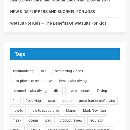
NEW KIDS FLIPPERS AND SNORKEL FOR JOSS
Wetsuit For Kids – The Benefits Of Wetsuits For Kids
Tags
#scubadiving
BCD
best diving videos
best places to scuba dive
best scuba diving
cozumel scuba diving
dive
dive computer
Diving
fins
freediving
gear
gopro
great barrier reef diving
how-to
how to scuba dive
Mares
Mark Newman
mask
ocean
padi
product review
regulator